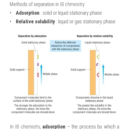
Methods of separation in 
IB chmeistry
:
•    
Adsorption 
: solid or liquid stationary phase
•    
Relative solubility
 : liquid or gas stationary phase
In 
IB chemistry
, 
adsorption
 – the process by which a 