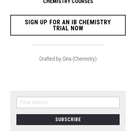
CHEMISTRY COURSES
SIGN UP FOR AN IB CHEMISTRY
TRIAL NOW
Drafted by Gina (Chemistry)
SUBSCRIBE