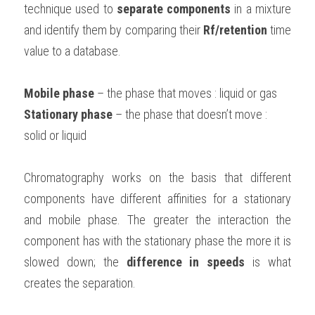
technique used to 
separate components
 in a mixture 
BUSINESS
HKDSE Tuition
IBDP CHINESE
GCE A-LEVEL MATHEMATICS
IBMYP ENGLISH
IGCSE & GCSE CHEMISTRY
BMAT
A-LEVEL STUDENT RESULTS
and identify them by comparing their 
Rf/retention
 time 
Search
value to a database.
COMPUTER SCIENCE
IBDP MATHEMATICS
GCE A-LEVEL CHINESE
IBMYP CHINESE
IGCSE & GCSE BIOLOGY
HKDSE CHEMISTRY
UKCAT / UCAT
IGCSE STUDENT RESULTS
SCHEDULE A LESSON NOW
CHINESE
IBDP BIOLOGY
GCE A-LEVEL BIOLOGY
IBMYP MATHEMATICS
IGCSE & GCSE ENGLISH
HKDSE BIOLOGY
LNAT
Mobile phase
GCSE STUDENT RESULTS (UK)
 – the phase that moves : liquid or gas
Stationary phase
 – the phase that doesn’t move : 
ENGLISH
IGCSE & GCSE CHINESE
HKDSE PHYSICS
TMUA (Cambridge)
HKDSE STUDENT RESULTS
solid or liquid
SPANISH
IGCSE & GCSE PHYSICS
HKDSE ENGLISH
OUR STORIES
Chromatography works on the basis that different 
IBDP IA / EE
components have different affinities for a stationary 
and mobile phase. The greater the interaction the 
IBDP TOK
component has with the stationary phase the more it is 
ONLINE TUTORIAL
slowed down; the 
difference in speeds
 is what 
creates the separation.