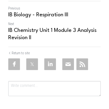
Previous
IB Biology - Respiration III
Next
IB Chemistry Unit 1 Module 3 Analysis
Revision II
Return to site