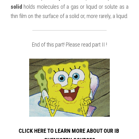
solid
 holds molecules of a gas or liquid or solute as a 
thin film on the surface of a solid or, more rarely, a liquid.
End of this part! Please read part II !
CLICK HERE TO LEARN MORE ABOUT OUR IB 