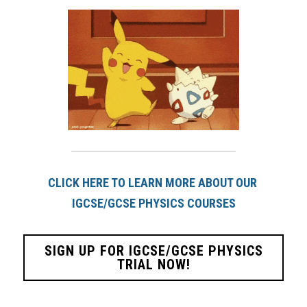
CLICK HERE TO LEARN MORE ABOUT OUR 
IGCSE/GCSE PHYSICS COURSES
SIGN UP FOR IGCSE/GCSE PHYSICS
TRIAL NOW!