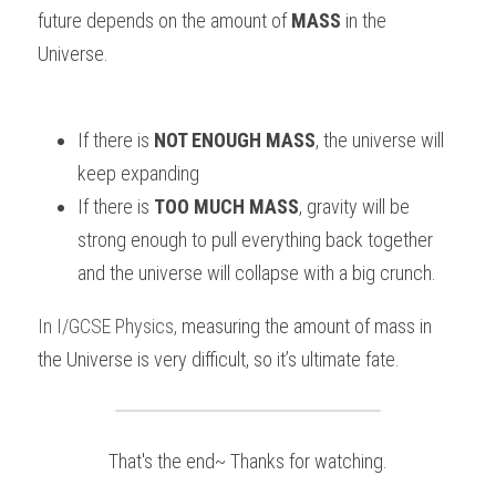
future depends on the amount of 
MASS 
in the 
Universe.
If there is 
NOT ENOUGH MASS
, the universe will 
keep expanding
If there is 
TOO MUCH MASS
, gravity will be 
strong enough to pull everything back together 
and the universe will collapse with a big crunch.
In
I/GCSE Physics
,
measuring the amount of mass in 
the Universe is very difficult, so it’s ultimate fate.
That's the end~ Thanks for watching.