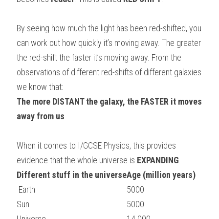
BUSINESS
HKDSE Tuition
IBDP CHINESE
GCE A-LEVEL MATHEMATICS
IBMYP ENGLISH
IGCSE & GCSE CHEMISTRY
BMAT
A-LEVEL STUDENT RESULTS
Search
By seeing how much the light has been red-shifted, you 
COMPUTER SCIENCE
IBDP MATHEMATICS
GCE A-LEVEL CHINESE
IBMYP CHINESE
IGCSE & GCSE BIOLOGY
HKDSE CHEMISTRY
UKCAT / UCAT
IGCSE STUDENT RESULTS
can work out how quickly it’s moving away. The greater 
SCHEDULE A LESSON NOW
the red-shift the faster it’s moving away. From the 
CHINESE
IBDP BIOLOGY
GCE A-LEVEL BIOLOGY
IBMYP MATHEMATICS
IGCSE & GCSE ENGLISH
HKDSE BIOLOGY
LNAT
GCSE STUDENT RESULTS (UK)
observations of different red-shifts of different galaxies 
ENGLISH
IGCSE & GCSE CHINESE
HKDSE PHYSICS
we know that:
TMUA (Cambridge)
HKDSE STUDENT RESULTS
The more DISTANT the galaxy, the FASTER it moves 
SPANISH
IGCSE & GCSE PHYSICS
HKDSE ENGLISH
OUR STORIES
away from us 
IBDP IA / EE
When it comes to
 I/GCSE Physics
, 
this provides 
IBDP TOK
evidence that the whole universe is 
EXPANDING
.
Different stuff in the universe
Age (million years)
ONLINE TUTORIAL
 Earth
5000
Sun
5000
Universe
14 000