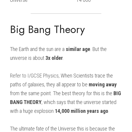
Big Bang Theory
The Earth and the sun are a 
similar age
. But the 
universe is about 
3x older
.
Refer to
I/GCSE Physics
, 
When Scientists trace the 
paths of galaxies, they all appear to be 
moving away
from the same point. The best theory for this is the 
BIG 
BANG THEORY
, which says that the universe started 
with a huge explosion 
14,000 million years ago
.
The ultimate fate of the Universe this is because the 