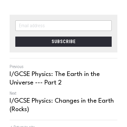
SUBSCRIBE
Previous
I/GCSE Physics: The Earth in the
Universe --- Part 2
Next
I/GCSE Physics: Changes in the Earth
(Rocks)