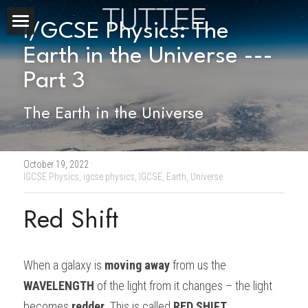
I/GCSE Physics: The 
Home
Earth in the Universe --- 
Part 3
About Us
The Earth in the Universe
Subjects
Exam Boards
CHEMISTRY
October 19, 2022
·
BIOLOGY
Courses
IBDP
IGCSE Physics,
igcse physics,
IGCSE,
Earth,
Universe
PHYSICS
IBMYP
Red Shift
Admission Test Prep
IBDP Tuition
MATHEMATICS
IGCSE & GCSE
GCE A-Level Tuition
IBDP CHEMISTRY
Student Results
PREDICTED GRADE
When a galaxy is 
moving away 
from us the 
PSYCHOLOGY
HKDSE
IBMYP Tuition
IBDP PHYSICS
GCE A-LEVEL CHEMISTRY
SAT / SSAT
Question Bank
IBDP STUDENT RESULTS
WAVELENGTH 
of the light from it changes – the light 
ECONOMICS
GCE A-LEVELS
I/GCSE Tuition
IBDP ENGLISH
GCE A-LEVEL PHYSICS
IBMYP SCIENCE
UKISET (UK)
IGCSE & GCSE MATHEMATICS
Resources
becomes 
redder
. This is called 
RED SHIFT
: