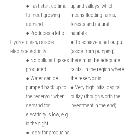
● Fast start-up time 
upland valleys, which 
to meet growing 
means flooding farms, 
demand
forests and natural 
● Produces a lot of 
habitats
Hydro-
clean, reliable 
● To achieve a net output 
electric
electricity
(aside from pumping) 
● No pollutant gases 
there must be adequate 
produced
rainfall in the region where 
● Water can be 
the reservoir is
pumped back up to 
● Very high initial capital 
the reservoir when 
outlay (though worth the 
demand for 
investment in the end)
electricity is low, e.g. 
in the night
● Ideal for producing 