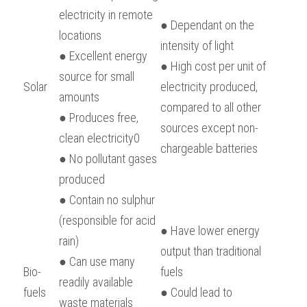
electricity in remote 
● Dependant on the 
locations
intensity of light
● Excellent energy 
● High cost per unit of 
source for small 
Solar
electricity produced, 
amounts
compared to all other 
● Produces free, 
sources except non-
clean electricity0
chargeable batteries
● No pollutant gases 
produced
● Contain no sulphur 
(responsible for acid 
● Have lower energy 
rain)
output than traditional 
● Can use many 
Bio-
fuels
readily available 
fuels
● Could lead to 
waste materials