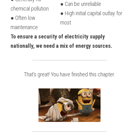
● Can be unreliable
chemical pollution
● High initial capital outlay for 
● Often low 
most
maintenance
To ensure a security of electricity supply 
nationally, we need a mix of energy sources.
That's great! You have finished this chapter.