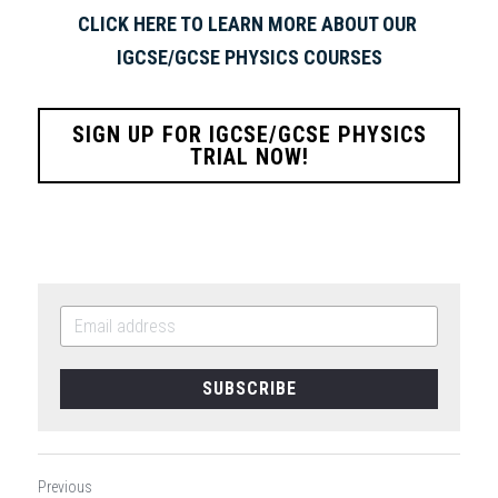
CLICK HERE TO LEARN MORE ABOUT OUR 
IGCSE/GCSE PHYSICS COURSES
SIGN UP FOR IGCSE/GCSE PHYSICS
TRIAL NOW!
SUBSCRIBE
Previous