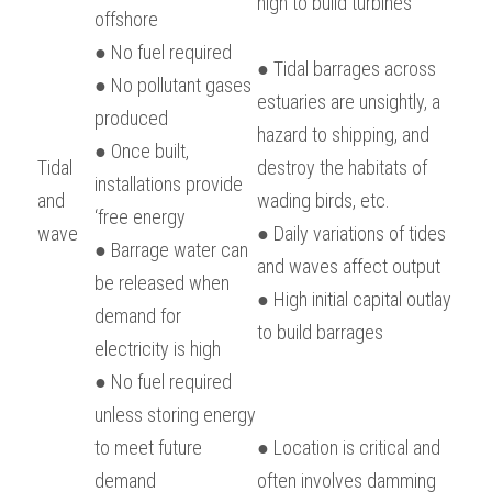
high to build turbines
offshore
● No fuel required
● Tidal barrages across 
● No pollutant gases 
estuaries are unsightly, a 
produced
hazard to shipping, and 
● Once built, 
Tidal 
destroy the habitats of 
installations provide 
and 
wading birds, etc.
‘free energy
wave
● Daily variations of tides 
● Barrage water can 
and waves affect output
be released when 
● High initial capital outlay 
demand for 
to build barrages
electricity is high
● No fuel required 
unless storing energy 
to meet future 
● Location is critical and 
demand
often involves damming 