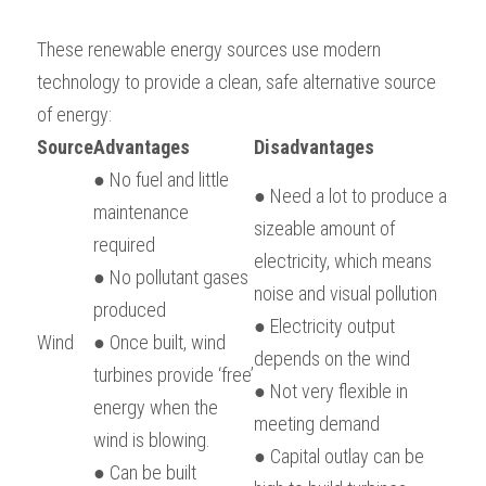
BUSINESS
HKDSE Tuition
IBDP CHINESE
GCE A-LEVEL MATHEMATICS
IBMYP ENGLISH
IGCSE & GCSE CHEMISTRY
BMAT
A-LEVEL STUDENT RESULTS
Search
These renewable energy sources use modern 
technology to provide a clean, safe alternative source 
COMPUTER SCIENCE
IBDP MATHEMATICS
GCE A-LEVEL CHINESE
IBMYP CHINESE
IGCSE & GCSE BIOLOGY
HKDSE CHEMISTRY
UKCAT / UCAT
IGCSE STUDENT RESULTS
SCHEDULE A LESSON NOW
of energy:
CHINESE
IBDP BIOLOGY
GCE A-LEVEL BIOLOGY
IBMYP MATHEMATICS
IGCSE & GCSE ENGLISH
HKDSE BIOLOGY
LNAT
GCSE STUDENT RESULTS (UK)
Source
Advantages
Disadvantages
● No fuel and little 
ENGLISH
IGCSE & GCSE CHINESE
HKDSE PHYSICS
TMUA (Cambridge)
HKDSE STUDENT RESULTS
● Need a lot to produce a 
maintenance 
sizeable amount of 
SPANISH
IGCSE & GCSE PHYSICS
HKDSE ENGLISH
OUR STORIES
required
electricity, which means 
● No pollutant gases 
IBDP IA / EE
noise and visual pollution
produced
● Electricity output 
IBDP TOK
Wind
● Once built, wind 
depends on the wind
turbines provide ‘free’ 
ONLINE TUTORIAL
● Not very flexible in 
energy when the 
meeting demand
wind is blowing.
● Capital outlay can be 
● Can be built 