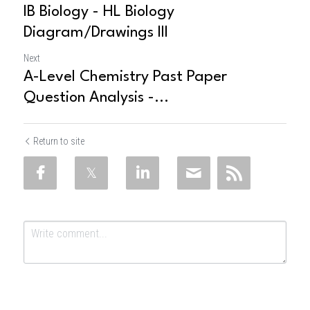
IB Biology - HL Biology
Diagram/Drawings III
Next
A-Level Chemistry Past Paper
Question Analysis -...
Return to site