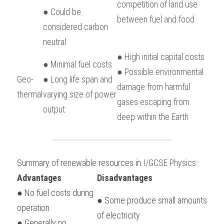
competition of land use 
● Could be 
between fuel and food
considered carbon 
neutral
● High initial capital costs
● Minimal fuel costs
● Possible environmental 
Geo-
● Long life span and 
damage from harmful 
thermal
varying size of power 
gases escaping from 
output
deep within the Earth
Summary of renewable resources in 
I/GCSE Physics
 :
Advantages
Disadvantages
● No fuel costs during 
● Some produce small amounts 
operation
of electricity
● Generally no 