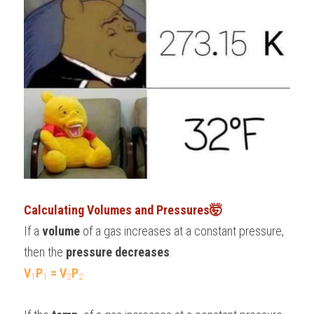
Calculating Volumes and Pressures🤯
If a 
volume
 of a gas increases at a constant pressure, 
then the 
pressure decreases
.
V
P
 = V
P
1
1
2
2