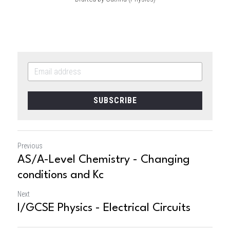
SUBSCRIBE
Previous
AS/A-Level Chemistry - Changing
conditions and Kc
Next
I/GCSE Physics - Electrical Circuits