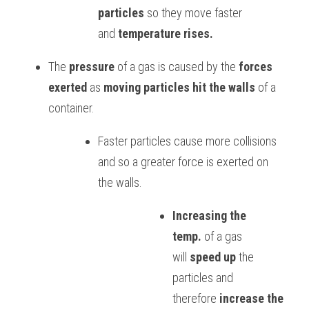
particles
 so they move faster 
BUSINESS
HKDSE Tuition
IBDP CHINESE
GCE A-LEVEL MATHEMATICS
IBMYP ENGLISH
IGCSE & GCSE CHEMISTRY
BMAT
A-LEVEL STUDENT RESULTS
Search
and 
temperature rises.
COMPUTER SCIENCE
IBDP MATHEMATICS
GCE A-LEVEL CHINESE
IBMYP CHINESE
IGCSE & GCSE BIOLOGY
HKDSE CHEMISTRY
UKCAT / UCAT
IGCSE STUDENT RESULTS
The 
pressure
 of a gas is caused by the 
forces 
SCHEDULE A LESSON NOW
exerted
 as 
moving particles hit the walls
 of a 
CHINESE
IBDP BIOLOGY
GCE A-LEVEL BIOLOGY
IBMYP MATHEMATICS
IGCSE & GCSE ENGLISH
HKDSE BIOLOGY
LNAT
GCSE STUDENT RESULTS (UK)
container. 
ENGLISH
IGCSE & GCSE CHINESE
HKDSE PHYSICS
TMUA (Cambridge)
HKDSE STUDENT RESULTS
Faster particles cause more collisions 
SPANISH
IGCSE & GCSE PHYSICS
HKDSE ENGLISH
OUR STORIES
and so a greater force is exerted on 
the walls.
IBDP IA / EE
IBDP TOK
Increasing the 
temp.
 of a gas 
ONLINE TUTORIAL
will 
speed up
 the 
particles and 
therefore 
increase the 