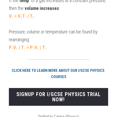
If the 
temp
. of a gas increases at a constant pressure, 
then the 
volume increases
.
V
 = V
T
/ T
1
2
1 
2
Pressure, volume or temperature can be found by 
rearranging:
P
V
 / T
 = P
V
 / T
1
1
1
2
2
2
CLICK HERE TO LEARN MORE ABOUT OUR I/GCSE PHYSICS 
COURSES
SIGNUP FOR I/GCSE PHYSICS TRIAL
NOW!
Drafted by Catrina (Physics)