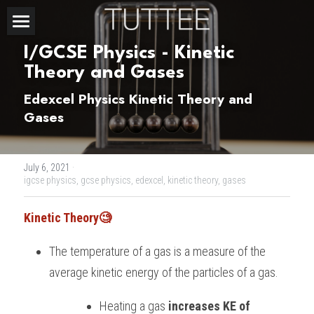
Home
I/GCSE Physics - Kinetic 
Theory and Gases
About Us
Edexcel Physics Kinetic Theory and 
Subjects
Gases
Exam Boards
CHEMISTRY
July 6, 2021
·
BIOLOGY
Courses
IBDP
igcse physics,
gcse physics,
edexcel,
kinetic theory,
gases
PHYSICS
IBMYP
Admission Test Prep
IBDP Tuition
Kinetic Theory🧐
MATHEMATICS
IGCSE & GCSE
GCE A-Level Tuition
IBDP CHEMISTRY
Student Results
PREDICTED GRADE
The temperature of a gas is a measure of the 
average kinetic energy of the particles of a gas.
PSYCHOLOGY
HKDSE
IBMYP Tuition
IBDP PHYSICS
GCE A-LEVEL CHEMISTRY
SAT / SSAT
Question Bank
IBDP STUDENT RESULTS
Heating a gas 
increases KE of 
ECONOMICS
GCE A-LEVELS
I/GCSE Tuition
IBDP ENGLISH
GCE A-LEVEL PHYSICS
IBMYP SCIENCE
UKISET (UK)
IGCSE & GCSE MATHEMATICS
Resources