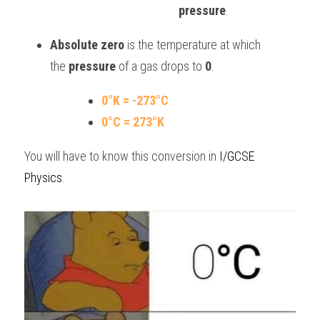
pressure
.
Absolute zero
 is the temperature at which 
the 
pressure
 of a gas drops to 
0
.
0°K = -273°C
0°C = 273°K
You will have to know this conversion in 
I/GCSE 
Physics
.