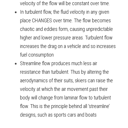
velocity of the flow will be constant over time. 
In turbulent flow, the fluid velocity in any given 
place CHANGES over time. The flow becomes 
chaotic and eddies form, causing unpredictable 
higher and lower pressure areas. Turbulent flow 
increases the drag on a vehicle and so increases 
fuel consumption 
Streamline flow produces much less air 
resistance than turbulent. Thus by altering the 
aerodynamics of their suits, skiers can raise the 
velocity at which the air movement past their 
body will change from laminar flow to turbulent 
flow. This is the principle behind all ‘streamline’ 
designs, such as sports cars and boats 