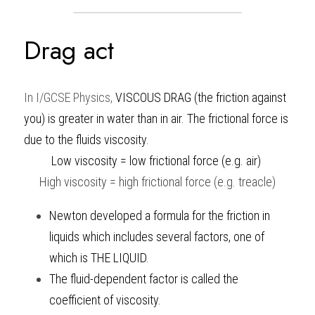
Drag act 
In
I/GCSE Physics
, 
VISCOUS DRAG (the friction against 
you) is greater in water than in air. The frictional force is 
due to the fluids viscosity.
Low viscosity = low frictional force (e.g. air) 
High viscosity = high frictional force (e.g. treacle)
Newton developed a formula for the friction in 
liquids which includes several factors, one of 
which is THE LIQUID. 
The fluid-dependent factor is called the 
coefficient of viscosity.