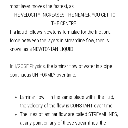
most layer moves the fastest, as 
THE VELOCITY INCREASES THE NEARER YOU GET TO 
THE CENTRE 
If a liquid follows Newton’s formulae for the frictional 
force between the layers in streamline flow, then is 
known as a NEWTONIAN LIQUID 
In
I/GCSE Physics
, 
the laminar flow of water in a pipe 
continuous UNIFORMLY over time.
Laminar flow – in the same place within the fluid, 
the velocity of the flow is CONSTANT over time. 
The lines of laminar flow are called STREAMLINES, 
at any point on any of these streamlines; the 