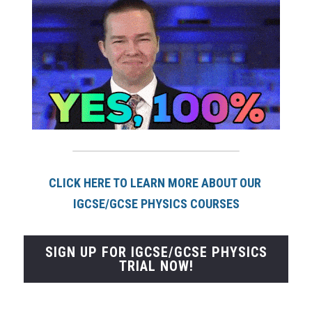
CLICK HERE TO LEARN MORE ABOUT OUR 
IGCSE/GCSE PHYSICS COURSES
SIGN UP FOR IGCSE/GCSE PHYSICS
TRIAL NOW!