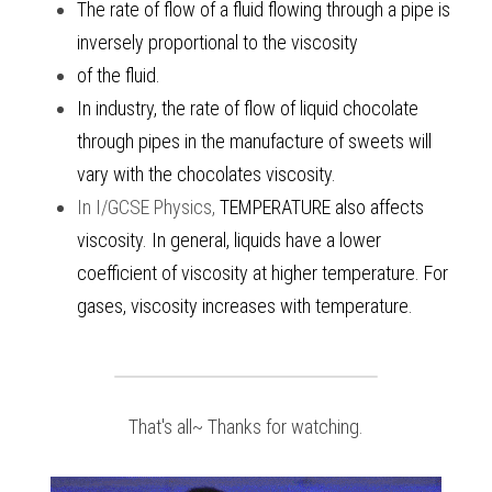
The rate of flow of a fluid flowing through a pipe is 
inversely proportional to the viscosity 
of the fluid. 
In industry, the rate of flow of liquid chocolate 
through pipes in the manufacture of sweets will 
vary with the chocolates viscosity. 
In
I/GCSE Physics
, 
TEMPERATURE also affects 
viscosity. In general, liquids have a lower 
coefficient of viscosity at higher temperature. For 
gases, viscosity increases with temperature. 
That's all~ Thanks for watching.