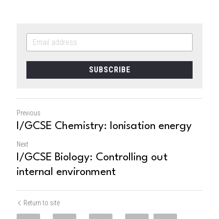
SUBSCRIBE
Previous
I/GCSE Chemistry: Ionisation energy
Next
I/GCSE Biology: Controlling out
internal environment
Return to site