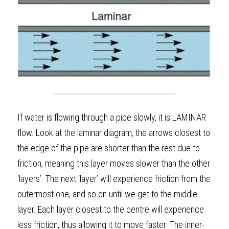
If water is flowing through a pipe slowly, it is LAMINAR 
flow. Look at the laminar diagram, the arrows closest to 
the edge of the pipe are shorter than the rest due to 
friction, meaning this layer moves slower than the other 
‘layers’. The next ‘layer’ will experience friction from the 
outermost one, and so on until we get to the middle 
layer. Each layer closest to the centre will experience 
less friction, thus allowing it to move faster. The inner-