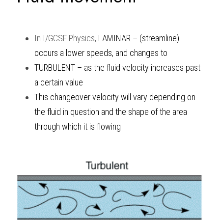
BUSINESS
HKDSE Tuition
IBDP CHINESE
GCE A-LEVEL MATHEMATICS
IBMYP ENGLISH
IGCSE & GCSE CHEMISTRY
BMAT
A-LEVEL STUDENT RESULTS
Search
In
I/GCSE Physics
, 
LAMINAR – (streamline) 
COMPUTER SCIENCE
IBDP MATHEMATICS
GCE A-LEVEL CHINESE
IBMYP CHINESE
IGCSE & GCSE BIOLOGY
HKDSE CHEMISTRY
UKCAT / UCAT
IGCSE STUDENT RESULTS
SCHEDULE A LESSON NOW
occurs a lower speeds, and changes to
CHINESE
IBDP BIOLOGY
GCE A-LEVEL BIOLOGY
IBMYP MATHEMATICS
IGCSE & GCSE ENGLISH
HKDSE BIOLOGY
LNAT
GCSE STUDENT RESULTS (UK)
TURBULENT – as the fluid velocity increases past 
a certain value
ENGLISH
IGCSE & GCSE CHINESE
HKDSE PHYSICS
TMUA (Cambridge)
HKDSE STUDENT RESULTS
This changeover velocity will vary depending on 
SPANISH
IGCSE & GCSE PHYSICS
HKDSE ENGLISH
OUR STORIES
the fluid in question and the shape of the area 
through which it is flowing 
IBDP IA / EE
IBDP TOK
ONLINE TUTORIAL