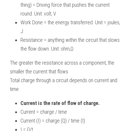
thing) = Driving force that pushes the current 
BUSINESS
HKDSE Tuition
IBDP CHINESE
GCE A-LEVEL MATHEMATICS
IBMYP ENGLISH
IGCSE & GCSE CHEMISTRY
BMAT
A-LEVEL STUDENT RESULTS
Search
round. Unit: volt, V
Work Done = the energy transferred. Unit = joules, 
COMPUTER SCIENCE
IBDP MATHEMATICS
GCE A-LEVEL CHINESE
IBMYP CHINESE
IGCSE & GCSE BIOLOGY
HKDSE CHEMISTRY
UKCAT / UCAT
IGCSE STUDENT RESULTS
SCHEDULE A LESSON NOW
J
CHINESE
IBDP BIOLOGY
GCE A-LEVEL BIOLOGY
IBMYP MATHEMATICS
IGCSE & GCSE ENGLISH
HKDSE BIOLOGY
LNAT
GCSE STUDENT RESULTS (UK)
Resistance = anything within the circuit that slows 
the flow down. Unit: ohm,Ω
ENGLISH
IGCSE & GCSE CHINESE
HKDSE PHYSICS
TMUA (Cambridge)
HKDSE STUDENT RESULTS
The greater the resistance across a component, the 
SPANISH
IGCSE & GCSE PHYSICS
HKDSE ENGLISH
OUR STORIES
smaller the current that flows
IBDP IA / EE
Total charge through a circuit depends on current and 
time:
IBDP TOK
Current is the rate of flow of charge. 
ONLINE TUTORIAL
Current = charge / time
Current (I) = charge (Q) / time (t)
I = Q/t