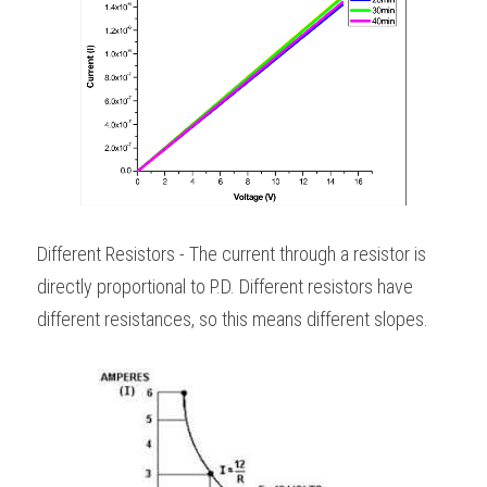
Different Resistors - The current through a resistor is 
directly proportional to P.D. Different resistors have 
different resistances, so this means different slopes. 