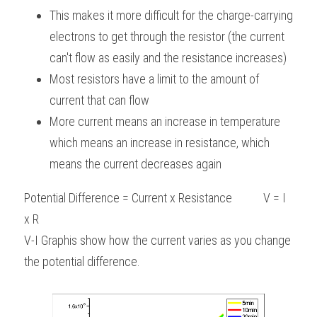
This makes it more difficult for the charge-carrying 
electrons to get through the resistor (the current 
can't flow as easily and the resistance increases)
Most resistors have a limit to the amount of 
current that can flow
More current means an increase in temperature 
which means an increase in resistance, which 
means the current decreases again
Potential Difference = Current x Resistance           V = I 
x R
V-I Graphis show how the current varies as you change 
the potential difference.