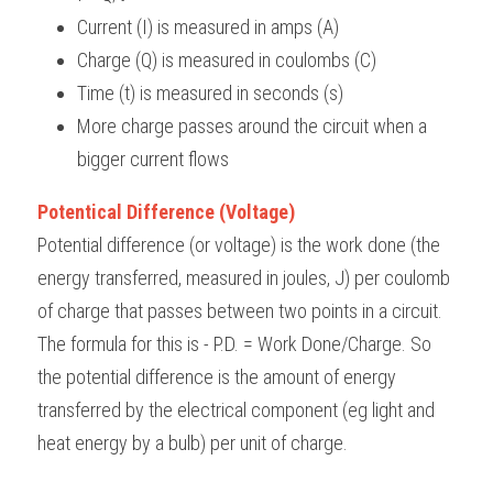
Current (I) is measured in amps (A)
Charge (Q) is measured in coulombs (C)
Time (t) is measured in seconds (s)
More charge passes around the circuit when a 
bigger current flows
Potentical Difference (Voltage)
Potential difference (or voltage) is the work done (the 
energy transferred, measured in joules, J) per coulomb 
of charge that passes between two points in a circuit. 
The formula for this is - P.D. = Work Done/Charge. So 
the potential difference is the amount of energy 
transferred by the electrical component (eg light and 
heat energy by a bulb) per unit of charge.