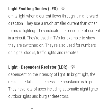
Light Emitting Diodes (LED) 
- 💡
emits light when a current flows through it in a forward 
direction. They use a much smaller current than other 
forms of lighting. They indicate the presence of current 
in a circuit. They're used in TVs for example to show 
they are switched on. They're also used for numbers 
on digital clocks, traffic lights and remotes. 
Light - Dependent Resistor (LDR) 
- 💡
dependent on the intensity of light. In bright light, the 
resistance falls. In darkness, the resistance is high. 
They have lots of uses including automatic night lights, 
outdoor lights and burglar detectors. 