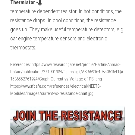
Thermistor -🌡
temperature dependent resistor. In hot conditions, the 
resistance drops. In cool conditions, the resistance 
goes up. They make useful temperature detectors, e.g. 
car engine temperature sensors and electronic 
thermostats. 
References: https://www.researchgate.net/profile/Hartini-Ahmad-
Rafaie/publication/271901934/figure/fig2/AS:669164935061541@
1536552761924/Graph-Current-vs-Voltage-of-PSi.png
https://www.rfcafe.com/references/electrical/NEETS-
Modules/images/current-vs-resistance-chart.jpg