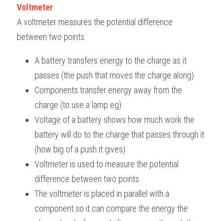
Voltmeter
A voltmeter measures the potential difference 
between two points. 
A battery transfers energy to the charge as it 
passes (the push that moves the charge along)
Components transfer energy away from the 
charge (to use a lamp eg)
Voltage of a battery shows how much work the 
battery will do to the charge that passes through it 
(how big of a push it gives)
Voltmeter is used to measure the potential 
difference between two points
The voltmeter is placed in parallel with a 
component so it can compare the energy the 