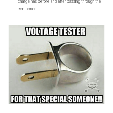
charge has before and after passing through the 
component