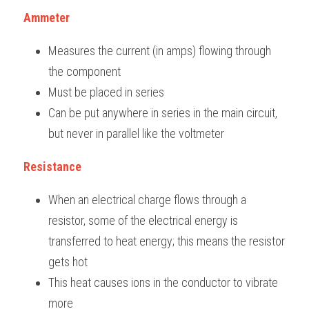
Ammeter
Measures the current (in amps) flowing through 
the component
Must be placed in series
Can be put anywhere in series in the main circuit, 
but never in parallel like the voltmeter
Resistance
When an electrical charge flows through a 
resistor, some of the electrical energy is 
transferred to heat energy; this means the resistor 
gets hot
This heat causes ions in the conductor to vibrate 
more