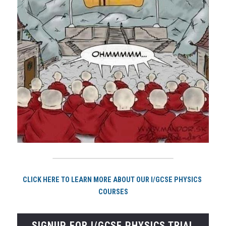
CLICK HERE TO LEARN MORE ABOUT OUR I/GCSE PHYSICS 
COURSES
SIGNUP FOR I/GCSE PHYSICS TRIAL