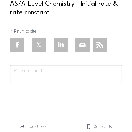
AS/A-Level Chemistry - Initial rate &
rate constant
Return to site
Submit
Cancel
Book Class
Contact Us