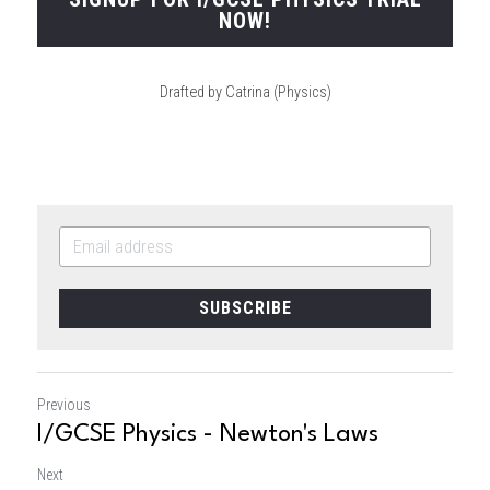
NOW!
Drafted by Catrina (Physics)
SUBSCRIBE
Previous
I/GCSE Physics - Newton's Laws
Next