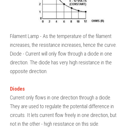
Filament Lamp - As the temperature of the filament 
increases, the resistance increases, hence the curve.
Diode - Current will only flow through a diode in one 
direction. The diode has very high resistance in the 
opposite direction.
Diodes
Current only flows in one direction through a diode. 
They are used to regulate the potential difference in 
circuits. It lets current flow freely in one direction, but 
not in the other - high resistance on this side. 