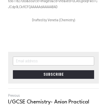
65611827000&source=images&cd=vfe&ved=0CAsQjRxqFwoTC
JCdp9LCkfICFQAAAAAdAAAAABAD
Drafted by Venetia (Chemistry)
SUBSCRIBE
Previous
I/GCSE Chemistry- Anion Practical