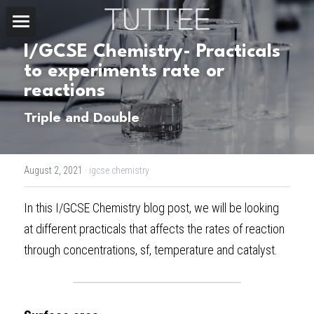
Home
I/GCSE Chemistry- Practicals 
to experiments rate or 
About Us
reactions
Subjects
Triple and Double
Exam Boards
CHEMISTRY
August 2, 2021
·
igcse chemistry
BIOLOGY
Courses
IBDP
In this 
I/GCSE Chemistry blog post
, we will be looking 
PHYSICS
IBMYP
Admission Test Prep
IBDP Tuition
at different practicals that affects the rates of reaction 
MATHEMATICS
IGCSE & GCSE
GCE A-Level Tuition
IBDP CHEMISTRY
Student Results
PREDICTED GRADE
through concentrations, sf, temperature and catalyst.
PSYCHOLOGY
HKDSE
IBMYP Tuition
IBDP PHYSICS
GCE A-LEVEL CHEMISTRY
SAT / SSAT
Question Bank
IBDP STUDENT RESULTS
ECONOMICS
GCE A-LEVELS
I/GCSE Tuition
IBDP ENGLISH
GCE A-LEVEL PHYSICS
IBMYP SCIENCE
UKISET (UK)
IGCSE & GCSE MATHEMATICS
Resources