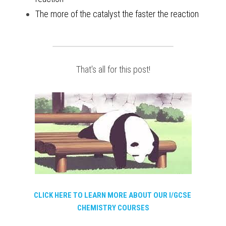
The more of the catalyst the faster the reaction
That's all for this post!
CLICK HERE TO LEARN MORE ABOUT OUR I/GCSE 
CHEMISTRY COURSES