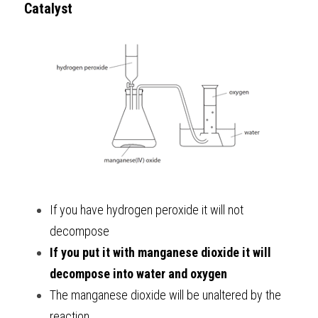
Catalyst
If you have hydrogen peroxide it will not 
decompose
If you put it with manganese dioxide it will 
decompose into water and oxygen
The manganese dioxide will be unaltered by the 
reaction