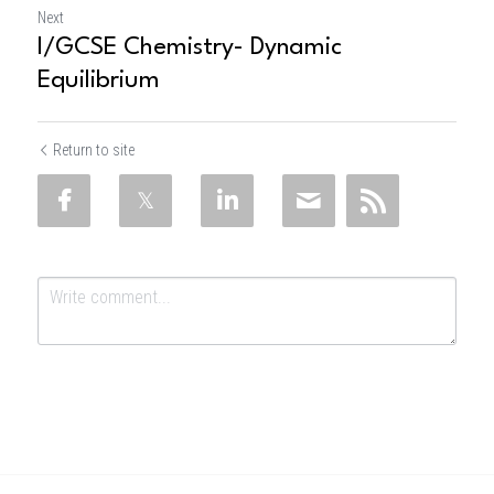
Next
I/GCSE Chemistry- Dynamic
Equilibrium
Return to site