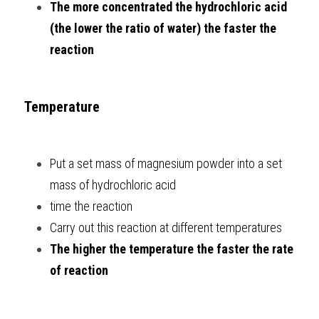
The more concentrated the hydrochloric acid 
(the lower the ratio of water) the faster the 
reaction
Temperature
Put a set mass of magnesium powder into a set 
mass of hydrochloric acid
time the reaction
Carry out this reaction at different temperatures
The higher the temperature the faster the rate 
of reaction