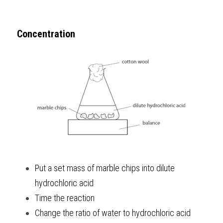
Concentration
Put a set mass of marble chips into dilute 
hydrochloric acid
Time the reaction
Change the ratio of water to hydrochloric acid