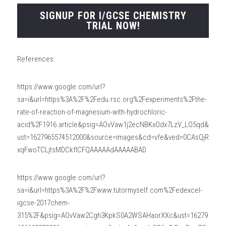
SIGNUP FOR I/GCSE CHEMISTRY
TRIAL NOW!
References:
https://www.google.com/url?
sa=i&url=https%3A%2F%2Fedu.rsc.org%2Fexperiments%2Fthe-
rate-of-reaction-of-magnesium-with-hydrochloric-
acid%2F1916.article&psig=AOvVaw1j2ecNBKxOdx7LzV_LO5qd&
ust=1627965574512000&source=images&cd=vfe&ved=0CAsQjR
xqFwoTCLjtsMDCkfICFQAAAAAdAAAAABAD
https://www.google.com/url?
sa=i&url=https%3A%2F%2Fwww.tutormyself.com%2Fedexcel-
igcse-2017chem-
315%2F&psig=AOvVaw2Cgh3KpkS0A2WSAHaorXXc&ust=16279