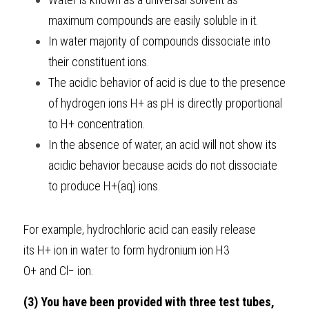
maximum compounds are easily soluble in it.
In water majority of compounds dissociate into 
their constituent ions.
The acidic behavior of acid is due to the presence 
of hydrogen ions H+
as
pH
is directly proportional 
to
H+
concentration.
In the absence of water, an acid will not show its 
acidic behavior because acids do not dissociate 
to produce
H+(aq)
ions.
For example, hydrochloric acid can easily release 
its
H+
ion in water to form hydronium ion
H3​
O+
and
Cl−
ion.
(3) You have been provided with three test tubes, 