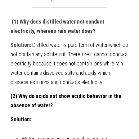
BUSINESS
HKDSE Tuition
IBDP CHINESE
GCE A-LEVEL MATHEMATICS
IBMYP ENGLISH
IGCSE & GCSE CHEMISTRY
BMAT
A-LEVEL STUDENT RESULTS
Search
 (1) Why does distilled water not conduct 
COMPUTER SCIENCE
IBDP MATHEMATICS
GCE A-LEVEL CHINESE
IBMYP CHINESE
IGCSE & GCSE BIOLOGY
HKDSE CHEMISTRY
UKCAT / UCAT
IGCSE STUDENT RESULTS
electricity, whereas rain water does?
SCHEDULE A LESSON NOW
CHINESE
IBDP BIOLOGY
GCE A-LEVEL BIOLOGY
IBMYP MATHEMATICS
IGCSE & GCSE ENGLISH
HKDSE BIOLOGY
LNAT
GCSE STUDENT RESULTS (UK)
Solution: 
Distilled water is pure form of water which do 
not contain any solute in it. Therefore it cannot conduct 
ENGLISH
IGCSE & GCSE CHINESE
HKDSE PHYSICS
TMUA (Cambridge)
HKDSE STUDENT RESULTS
electricity because it does not contain ions while rain 
SPANISH
IGCSE & GCSE PHYSICS
HKDSE ENGLISH
OUR STORIES
water contains dissolved salts and acids which 
dissociates in ions and conducts electricity.
IBDP IA / EE
(2) Why do acids not show acidic behavior in the 
IBDP TOK
absence of water?
ONLINE TUTORIAL
Solution: 
Water is known as a universal solvent as 