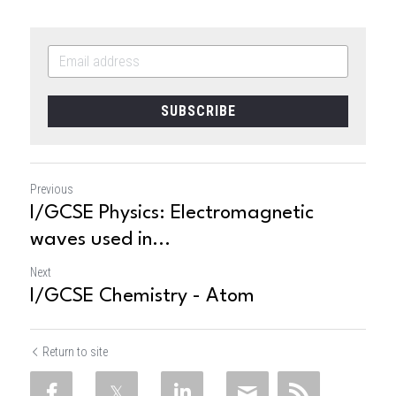
SUBSCRIBE
Previous
I/GCSE Physics: Electromagnetic
waves used in...
Next
I/GCSE Chemistry - Atom
Return to site