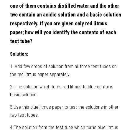
one of them contains distilled water and the other 
two contain an acidic solution and a basic solution 
respectively. If you are given only red litmus 
paper; how will you identify the contents of each 
test tube?
Solution: 
1. Add few drops of solution from all three test tubes on 
the red litmus paper separately. 
2. The solution which turns red litmus to blue contains 
basic solution. 
3.Use this blue litmus paper to test the solutions in other 
two test tubes. 
4.The solution from the test tube which turns blue litmus 