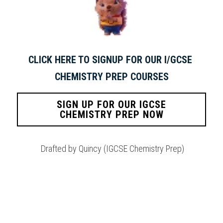
CLICK HERE TO SIGNUP FOR OUR I/GCSE 
CHEMISTRY PREP COURSES
SIGN UP FOR OUR IGCSE
CHEMISTRY PREP NOW
 Drafted by Quincy (IGCSE Chemistry Prep)