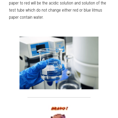
paper to red will be the acidic solution and solution of the 
test tube which do not change either red or blue litmus 
paper contain water.