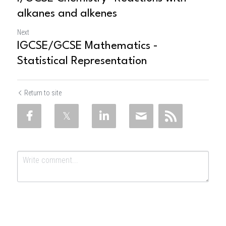
alkanes and alkenes
Next
IGCSE/GCSE Mathematics -
Statistical Representation
Return to site