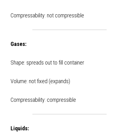
Compressability: not compressible  
Gases:
Shape: spreads out to fill container 
Volume: not fixed (expands) 
Compressability: compressible 
Liquids: