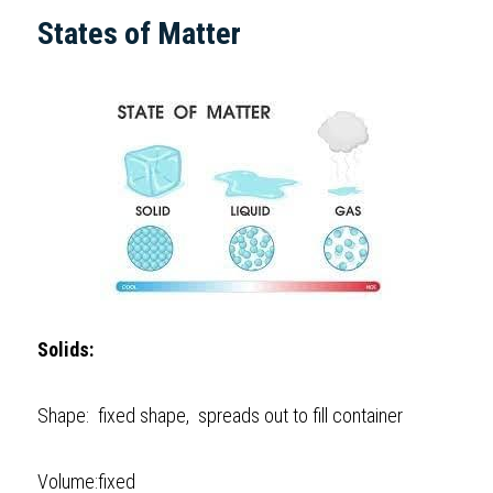
States of Matter  
Solids:
Shape:  fixed shape,  spreads out to fill container 
Volume:fixed