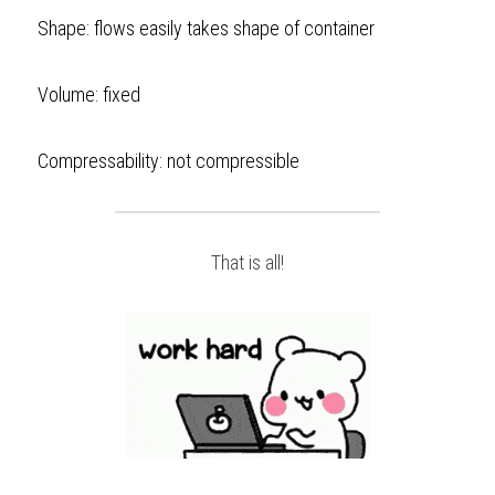
Shape: flows easily takes shape of container  
Volume: fixed
Compressability: not compressible   
That is all!