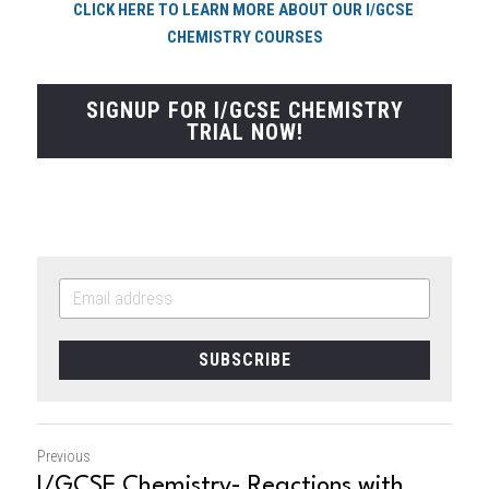
CLICK HERE TO LEARN MORE ABOUT OUR I/GCSE 
CHEMISTRY COURSES
SIGNUP FOR I/GCSE CHEMISTRY
TRIAL NOW!
SUBSCRIBE
Previous
I/GCSE Chemistry- Reactions with