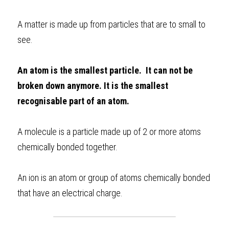
BUSINESS
HKDSE Tuition
IBDP CHINESE
GCE A-LEVEL MATHEMATICS
IBMYP ENGLISH
IGCSE & GCSE CHEMISTRY
BMAT
A-LEVEL STUDENT RESULTS
Search
A matter is made up from particles that are to small to 
see. 
COMPUTER SCIENCE
IBDP MATHEMATICS
GCE A-LEVEL CHINESE
IBMYP CHINESE
IGCSE & GCSE BIOLOGY
HKDSE CHEMISTRY
UKCAT / UCAT
IGCSE STUDENT RESULTS
SCHEDULE A LESSON NOW
CHINESE
IBDP BIOLOGY
GCE A-LEVEL BIOLOGY
IBMYP MATHEMATICS
IGCSE & GCSE ENGLISH
HKDSE BIOLOGY
LNAT
GCSE STUDENT RESULTS (UK)
An atom is the smallest particle.  It can not be 
broken down anymore. It is the smallest 
ENGLISH
IGCSE & GCSE CHINESE
HKDSE PHYSICS
TMUA (Cambridge)
HKDSE STUDENT RESULTS
recognisable part of an atom.
SPANISH
IGCSE & GCSE PHYSICS
HKDSE ENGLISH
OUR STORIES
A molecule is a particle made up of 2 or more atoms 
IBDP IA / EE
chemically bonded together. 
IBDP TOK
An ion is an atom or group of atoms chemically bonded 
ONLINE TUTORIAL
that have an electrical charge.   