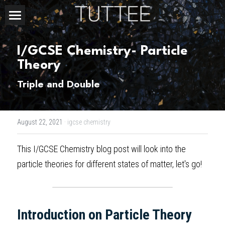
Home
I/GCSE Chemistry- Particle 
About Us
Theory
Subjects
Triple and Double
Exam Boards
CHEMISTRY
August 22, 2021
·
igcse chemistry
BIOLOGY
Courses
IBDP
This 
I/GCSE Chemistry blog post
 will look into the 
PHYSICS
IBMYP
Admission Test Prep
IBDP Tuition
particle theories for different states of matter, let's go!
MATHEMATICS
IGCSE & GCSE
GCE A-Level Tuition
IBDP CHEMISTRY
Student Results
PREDICTED GRADE
PSYCHOLOGY
HKDSE
IBMYP Tuition
IBDP PHYSICS
GCE A-LEVEL CHEMISTRY
SAT / SSAT
Question Bank
IBDP STUDENT RESULTS
Introduction on Particle Theory  
ECONOMICS
GCE A-LEVELS
I/GCSE Tuition
IBDP ENGLISH
GCE A-LEVEL PHYSICS
IBMYP SCIENCE
UKISET (UK)
IGCSE & GCSE MATHEMATICS
Resources