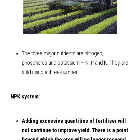
The three major nutrients are nitrogen, 
phosphorus and potassium – N, P and K. They are 
sold using a three-number 
NPK system:
Adding excessive quantities of fertiliser will 
not continue to improve yield. There is a point 
beyond which the crop will no longer respond. 