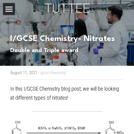
Home
About Us
I/GCSE Chemistry- Nitrates
Subjects
Double and Triple award
Exam Boards
CHEMISTRY
August 11, 2021
·
igcse chemistry
BIOLOGY
Courses
IBDP
In this
 I/GCSE Chemistry blog post
, we will be looking 
PHYSICS
IBMYP
Admission Test Prep
IBDP Tuition
at different types of nitrates!
MATHEMATICS
IGCSE & GCSE
GCE A-Level Tuition
IBDP CHEMISTRY
Student Results
PREDICTED GRADE
PSYCHOLOGY
HKDSE
IBMYP Tuition
IBDP PHYSICS
GCE A-LEVEL CHEMISTRY
SAT / SSAT
Question Bank
IBDP STUDENT RESULTS
ECONOMICS
GCE A-LEVELS
I/GCSE Tuition
IBDP ENGLISH
GCE A-LEVEL PHYSICS
IBMYP SCIENCE
UKISET (UK)
IGCSE & GCSE MATHEMATICS
Resources