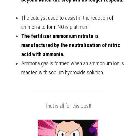
The catalyst used to assist in the reaction of 
ammonia to form NO is platimum. 
The fertiliser ammonium nitrate is 
manufactured by the neutralisation of nitric 
acid with ammonia.
Ammona gas is formed when an ammonium ion is 
reacted with sodium hydroxide solution. 
That is all for this post!