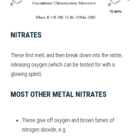
BUSINESS
HKDSE Tuition
IBDP CHINESE
GCE A-LEVEL MATHEMATICS
IBMYP ENGLISH
IGCSE & GCSE CHEMISTRY
BMAT
A-LEVEL STUDENT RESULTS
Search
COMPUTER SCIENCE
IBDP MATHEMATICS
GCE A-LEVEL CHINESE
IBMYP CHINESE
IGCSE & GCSE BIOLOGY
HKDSE CHEMISTRY
UKCAT / UCAT
IGCSE STUDENT RESULTS
SCHEDULE A LESSON NOW
NITRATES
CHINESE
IBDP BIOLOGY
GCE A-LEVEL BIOLOGY
IBMYP MATHEMATICS
IGCSE & GCSE ENGLISH
HKDSE BIOLOGY
LNAT
GCSE STUDENT RESULTS (UK)
ENGLISH
These first melt, and then break down into the nitrite, 
IGCSE & GCSE CHINESE
HKDSE PHYSICS
TMUA (Cambridge)
HKDSE STUDENT RESULTS
releasing oxygen (which can be tested for with a 
SPANISH
IGCSE & GCSE PHYSICS
HKDSE ENGLISH
OUR STORIES
glowing splint).
IBDP IA / EE
MOST OTHER METAL NITRATES
IBDP TOK
ONLINE TUTORIAL
These give off oxygen and brown fumes of 
nitrogen dioxide, e.g.