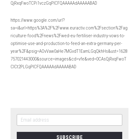
QjRxqFwoTCPi1vczGqPICFQAAAAAdAAAAABAD
https://www.google.com/url?
sa=i&url=https%3A%2F%2Fwww.euractiv.com%2Fsection%2Fag
riculture-food%2Fnews%2Fwed-eu-fertiliser-industry-vows-to-
optimise-use-and-production-to-feed-an-extra-germany-per-
year%2F&psig=AOvVaw0aHe7MGvdT1EamLGqQkhHs&ust=1628
757021443000&source=images&cd=vfe&ved=0CAsQjRxqFwoT
CICt2PLGqPICFQAAAAAdAAAAABAD
SUBSCRIBE