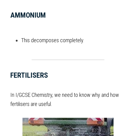
AMMONIUM
This decomposes completely. 
FERTILISERS
In 
I/GCSE
 Chemistry
, we need to know why and how 
fertilisers are useful.