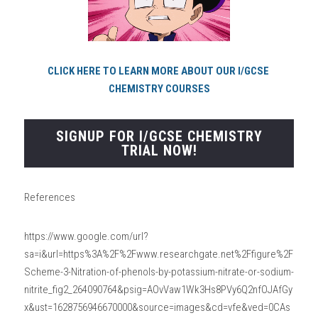
CLICK HERE TO LEARN MORE ABOUT OUR I/GCSE 
CHEMISTRY COURSES
SIGNUP FOR I/GCSE CHEMISTRY
TRIAL NOW!
References
https://www.google.com/url?
sa=i&url=https%3A%2F%2Fwww.researchgate.net%2Ffigure%2F
Scheme-3-Nitration-of-phenols-by-potassium-nitrate-or-sodium-
nitrite_fig2_264090764&psig=AOvVaw1Wk3Hs8PVy6Q2nfOJAfGy
x&ust=1628756946670000&source=images&cd=vfe&ved=0CAs