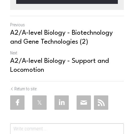
Previous
A2/A-level Biology - Biotechnology
and Gene Technologies (2)
Next
A2/A-level Biology - Support and
Locomotion
Return to site