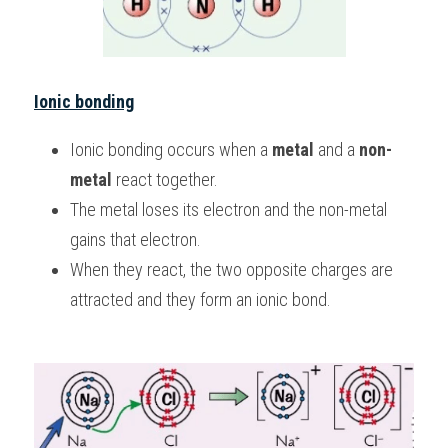
Ionic bonding
Ionic bonding occurs when a 
metal 
and a 
non-
metal 
react together.
The metal loses its electron and the non-metal 
gains that electron.
When they react, the two opposite charges are 
attracted and they form an ionic bond.  