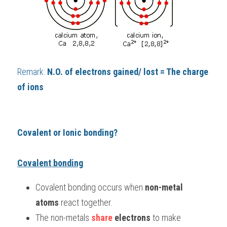
Remark: 
N.O. of electrons gained/ lost = The charge 
of ions
Covalent or Ionic bonding? 
Covalent bonding
Covalent bonding occurs when 
non-metal 
atoms 
react together.
The non-metals 
share 
electrons 
to make 