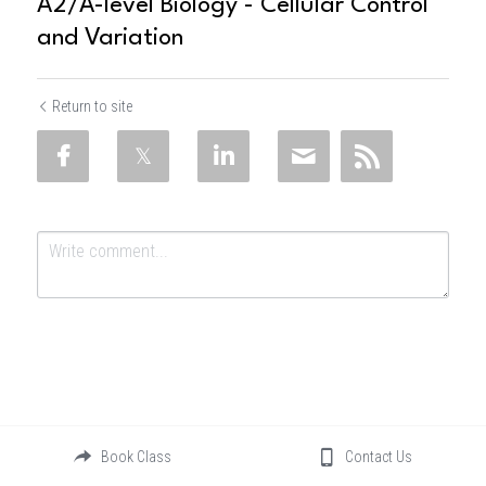
A2/A-level Biology - Cellular Control
and Variation
Return to site
Submit
Cancel
Book Class
Contact Us