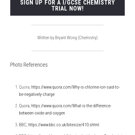
SIGN UP FOR A I/GCSE CHEMISTRY
TRIAL NOW!
Written by Bryant Wong (Chemistry)
Photo References:
Quora, 
https://www.quora.com/Why-is-chlorine-ion-said-to-
be-negatively-charge
Quora, 
https://www.quora.com/What-is-the-difference-
between-oxide-and-oxygen
BBC,
https://www.bbc.co.uk/bitesize/410.shtml