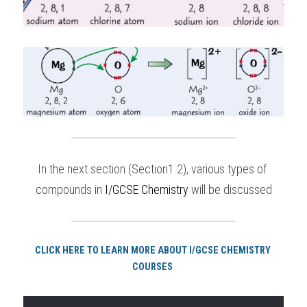
In the next section (Section1.2), various types of 
compounds in 
I/GCSE Chemistry
 will be discussed
CLICK HERE TO LEARN MORE ABOUT I/GCSE CHEMISTRY 
COURSES 