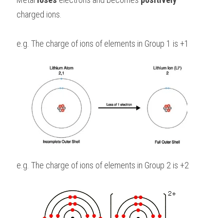
charged ions.
e.g. The charge of ions of elements in Group 1 is +1
e.g. The charge of ions of elements in Group 2 is +2