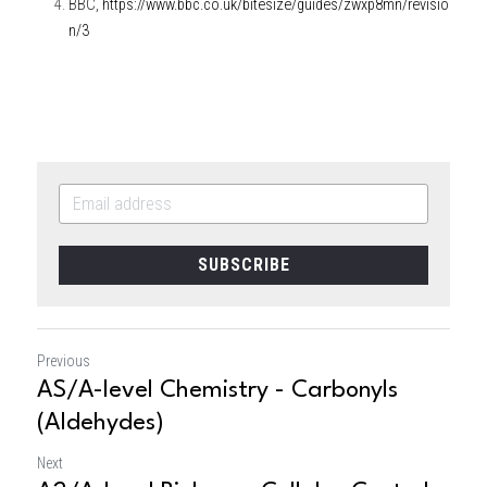
BBC, 
https://www.bbc.co.uk/bitesize/guides/zwxp8mn/revisio
n/3
SUBSCRIBE
Previous
AS/A-level Chemistry - Carbonyls
(Aldehydes)
Next