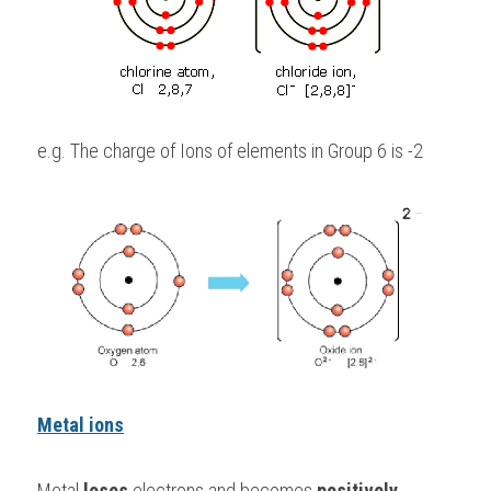
e.g. The charge of Ions of elements in Group 6 is -2
Metal ions
Metal 
loses 
electrons and becomes 
positively 