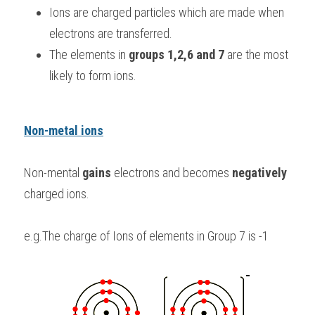
Ions are charged particles which are made when 
BUSINESS
HKDSE Tuition
IBDP CHINESE
GCE A-LEVEL MATHEMATICS
IBMYP ENGLISH
IGCSE & GCSE CHEMISTRY
BMAT
A-LEVEL STUDENT RESULTS
Search
electrons are transferred.
The elements in 
groups 1,2,6 and 7
 are the most 
COMPUTER SCIENCE
IBDP MATHEMATICS
GCE A-LEVEL CHINESE
IBMYP CHINESE
IGCSE & GCSE BIOLOGY
HKDSE CHEMISTRY
UKCAT / UCAT
IGCSE STUDENT RESULTS
SCHEDULE A LESSON NOW
likely to form ions.
CHINESE
IBDP BIOLOGY
GCE A-LEVEL BIOLOGY
IBMYP MATHEMATICS
IGCSE & GCSE ENGLISH
HKDSE BIOLOGY
LNAT
GCSE STUDENT RESULTS (UK)
ENGLISH
IGCSE & GCSE CHINESE
HKDSE PHYSICS
TMUA (Cambridge)
HKDSE STUDENT RESULTS
Non-metal ions
SPANISH
IGCSE & GCSE PHYSICS
HKDSE ENGLISH
OUR STORIES
Non-mental 
gains 
electrons and becomes 
negatively 
IBDP IA / EE
charged ions.
IBDP TOK
e.g.The charge of Ions of elements in Group 7 is -1
ONLINE TUTORIAL