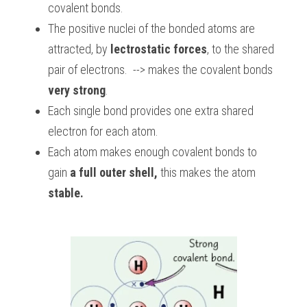
covalent bonds. 
The positive nuclei of the bonded atoms are 
attracted, by 
lectrostatic forces
, to the shared 
pair of electrons.  --> makes the covalent bonds 
very strong
.
Each single bond provides one extra shared 
electron for each atom.
Each atom makes enough covalent bonds to 
gain 
a full outer
shell,
 this makes the atom 
stable.