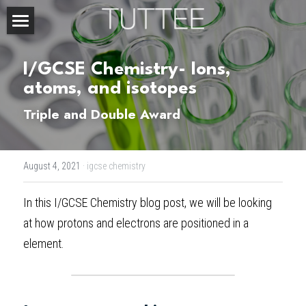
Home
I/GCSE Chemistry- Ions, 
About Us
atoms, and isotopes
Subjects
Triple and Double Award
Exam Boards
CHEMISTRY
August 4, 2021
·
igcse chemistry
BIOLOGY
Courses
IBDP
In this 
I/GCSE Chemistry blog post
, we will be looking 
PHYSICS
IBMYP
Admission Test Prep
IBDP Tuition
at how protons and electrons are positioned in a 
MATHEMATICS
IGCSE & GCSE
GCE A-Level Tuition
IBDP CHEMISTRY
Student Results
PREDICTED GRADE
element.
PSYCHOLOGY
HKDSE
IBMYP Tuition
IBDP PHYSICS
GCE A-LEVEL CHEMISTRY
SAT / SSAT
Question Bank
IBDP STUDENT RESULTS
ECONOMICS
GCE A-LEVELS
I/GCSE Tuition
IBDP ENGLISH
GCE A-LEVEL PHYSICS
IBMYP SCIENCE
UKISET (UK)
IGCSE & GCSE MATHEMATICS
Resources