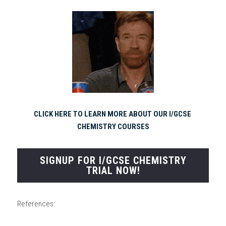
CLICK HERE TO LEARN MORE ABOUT OUR I/GCSE 
CHEMISTRY COURSES
SIGNUP FOR I/GCSE CHEMISTRY
TRIAL NOW!
References: