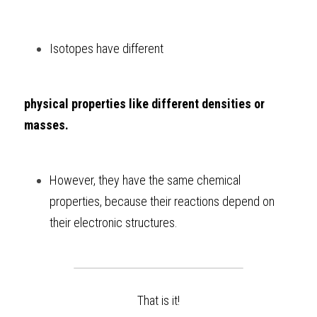
Isotopes have different 
physical properties like different densities or 
masses.
However, they have the same chemical 
properties, because their reactions depend on 
their electronic structures.
That is it!