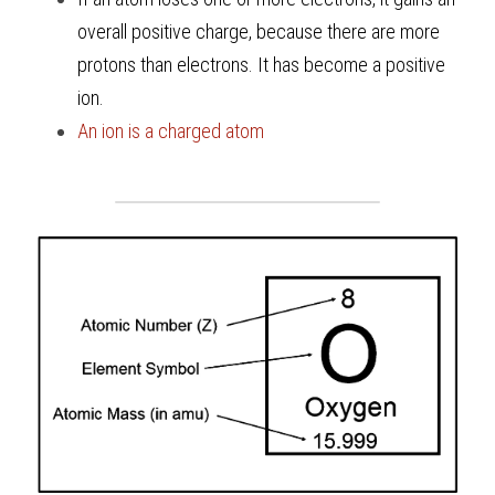
overall positive charge, because there are more 
protons than electrons. It has become a positive 
ion.
An ion is a charged atom 