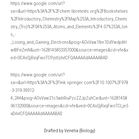
https://www.google.com/url?
sa=i&url=https%3A%2F%2Fchem.libretexts.org%2FBookshelves
%2FIntroductory_Chemistry%2FMap%253A_Introductory_Chemi
stry_(Tro)%2F04%253A_Atoms_and_Elements%2F4.07%253A_Ion
s_-
_Losing_and_Gaining_Electrons&psig=AOvVaw1lInr1DdYwdp6H
wlBFeZmN&ust=1628145853357000&source=images&cd=vfe&v
ed=0CAsQjRxqFwoTCPjstIzilvICFQAAAAAdAAAAABAD
https://www.google.com/url?
sa=i&url=https%3A%2F%2Flink.springer.com%2F10.1007%2F978
-3-319-39312-
4_244&psig=AOvVaw21c5wbRiuPzcZZJpZuhCxr&ust=16281458
96132000&source=images&cd=vfe&ved=0CAsQjRxqFwoTCLje5
aDilvICFQAAAAAdAAAAABAD
Drafted by Venetia (Biology)