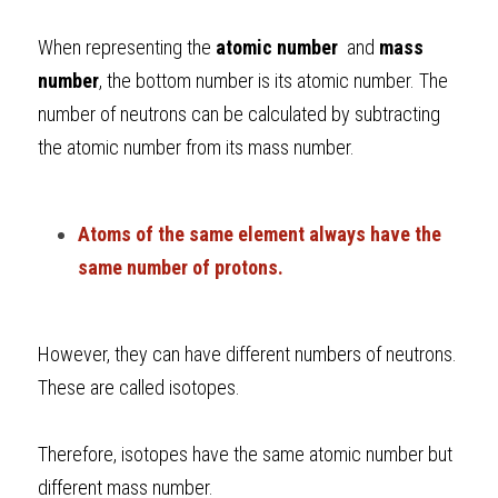
When representing the 
atomic number 
 and 
mass 
number
, the bottom number is its atomic number. The 
number of neutrons can be calculated by subtracting 
the atomic number from its mass number.
Atoms of the same element always have the 
same number of protons.
However, they can have different numbers of neutrons. 
These are called isotopes.
Therefore, isotopes have the same atomic number but 
different mass number.