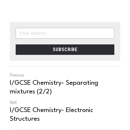
SUBSCRIBE
Previous
I/GCSE Chemistry- Separating
mixtures (2/2)
Next
I/GCSE Chemistry- Electronic
Structures