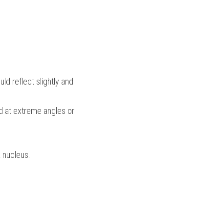
ld reflect slightly and 
d at extreme angles or 
 nucleus.