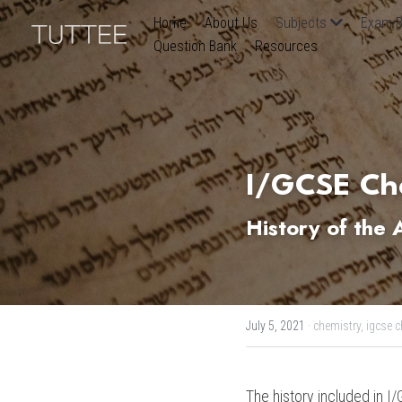
Home
About Us
Subjects
Exam B
Question Bank
Resources
I/GCSE Che
History of the
July 5, 2021
·
chemistry,
igcse c
The history included in 
I/