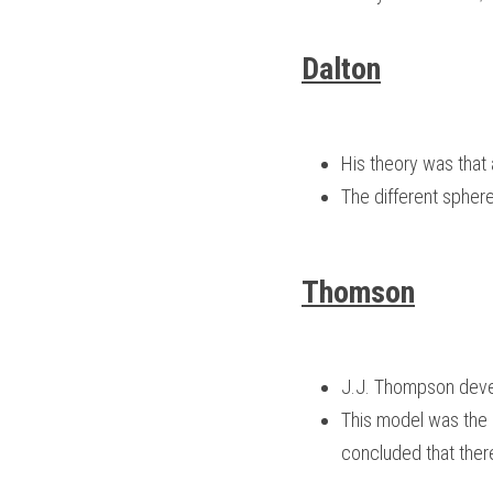
Dalton
His theory was that
The different spher
Thomson
J.J. Thompson devel
This model was the i
concluded that ther