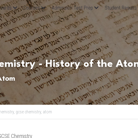
oards
Courses
Admission Test Prep
Student Results
mistry - History of the Ato
 Atom
hemistry,
gcse chemistry,
atom
GCSE Chemistry