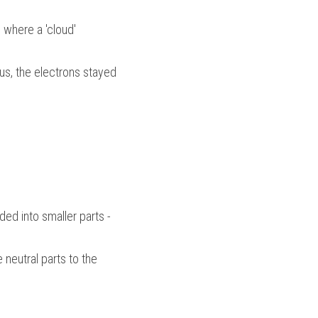
where a 'cloud' 
eus, the electrons stayed 
d into smaller parts - 
neutral parts to the 