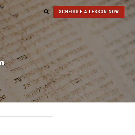
SCHEDULE A LESSON NOW
m