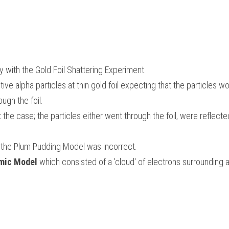
y with the Gold Foil Shattering Experiment. 
ive alpha particles at thin gold foil expecting that the particles wou
ugh the foil. 
 the case; the particles either went through the foil, were reflecte
 
 the Plum Pudding Model was incorrect. 
mic Model
 which consisted of a 'cloud' of 
electrons surrounding a