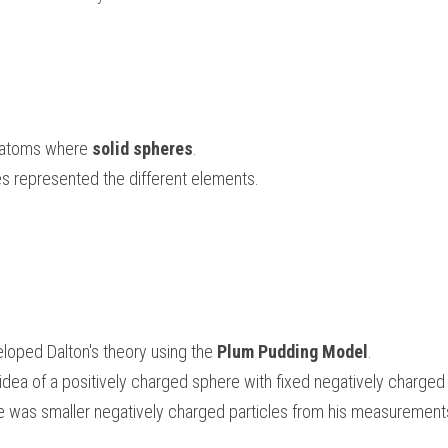
 atoms where 
solid spheres
. 
es represented the different elements.
oped Dalton's theory using the 
Plum Pudding Model
. 
dea of a positively charged sphere with fixed negatively charged 
e was smaller negatively charged particles from his measurement