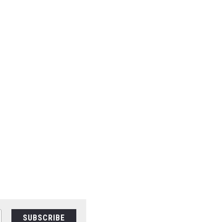
SUBSCRIBE