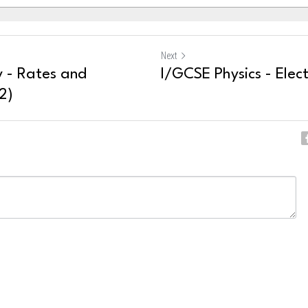
Next
 - Rates and
I/GCSE Physics - Elect
2)
ncel