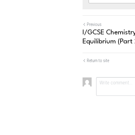
Previous
I/GCSE Chemistry
Equilibrium (Part 
Return to site
Submit
Ca