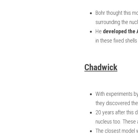
Bohr thought this mo
surrounding the nucl
He 
developed the
in these fixed shel
Chadwick
With experiments by 
they discovered the 
20 years after this 
nucleus too. These 
The closest model w