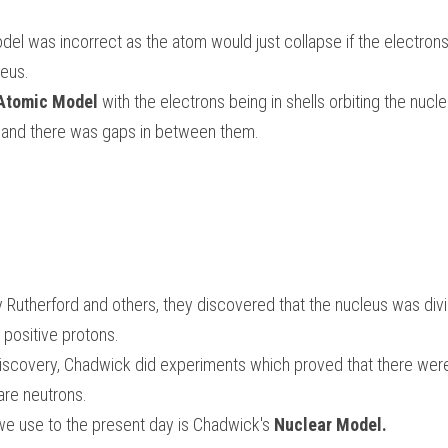
del was incorrect as the atom would just collapse if the electrons 
eus. 
 Atomic Model
 with the electrons being in shells orbiting the nucl
ls and there was gaps in between them.
Rutherford and others, they discovered that the nucleus was divide
positive protons. 
discovery, Chadwick did experiments which proved that there were 
are neutrons. 
e use to the present day is Chadwick's 
Nuclear Model.