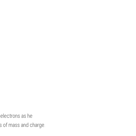
electrons as he 
s of mass and charge.