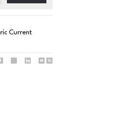
ric Current