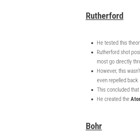
Rutherford
He tested this theor
Rutherford shot posit
most go directly thro
However, this wasn't
even repelled back.
This concluded that
He created the 
Ato
Bohr