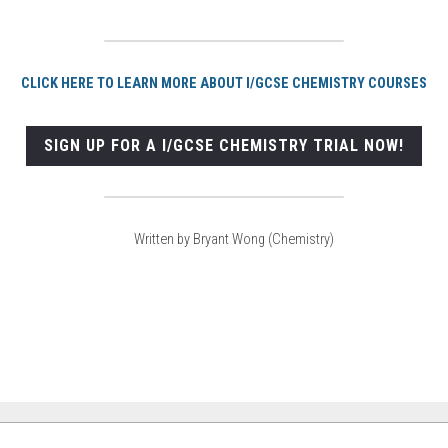
CLICK HERE TO LEARN MORE ABOUT I/GCSE CHEMISTRY COURSES
SIGN UP FOR A I/GCSE CHEMISTRY TRIAL NOW!
Written by Bryant Wong (Chemistry)