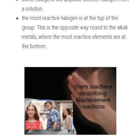
a solution.
the most reactive halogen is at the top of the 
group. This is the opposite way round to the alkali 
metals, where the most reactive elements are at 
the bottom.