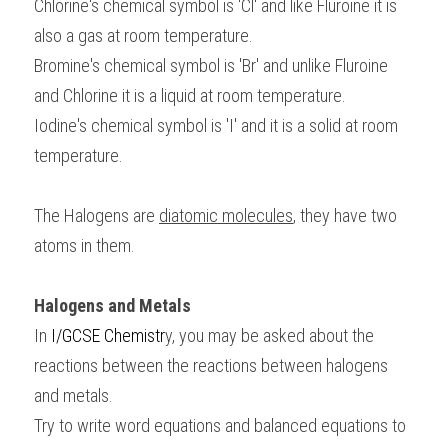
Chlorine's chemical symbol is 'Cl' and like Fluroine it is 
also a gas at room temperature.
Bromine's chemical symbol is 'Br' and unlike Fluroine 
and Chlorine it is a liquid at room temperature.
Iodine's chemical symbol is 'I' and it is a solid at room 
temperature.
The Halogens are 
diatomic molecules
, they have two 
atoms in them.
Halogens and Metals
In 
I/GCSE Chemistr
y, you may be asked about the 
reactions between the reactions between halogens 
and metals. 
Try to write word equations and balanced equations to 