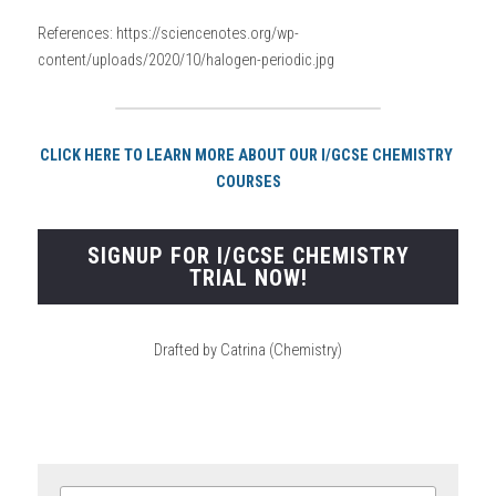
References: https://sciencenotes.org/wp-
content/uploads/2020/10/halogen-periodic.jpg
CLICK HERE TO LEARN MORE ABOUT OUR I/GCSE CHEMISTRY 
COURSES
SIGNUP FOR I/GCSE CHEMISTRY
TRIAL NOW!
Drafted by Catrina (Chemistry)