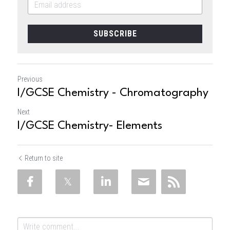
SUBSCRIBE
Previous
I/GCSE Chemistry - Chromatography
Next
I/GCSE Chemistry- Elements
Return to site