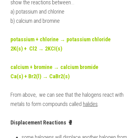
show the reactions between...
a) potassium and chlorine
b) calcium and bromine
potassium + chlorine → potassium chloride 
2K(s) +  Cl2 → 2KCI(s)
calcium + bromine → calcium bromide
Ca(s) + Br2(l) → CaBr2(s)
From above,  we can see that the halogens react with 
metals to form compounds called 
halides
. 
Displacement Reactions 🥊
some halogens will displace another halogen from 