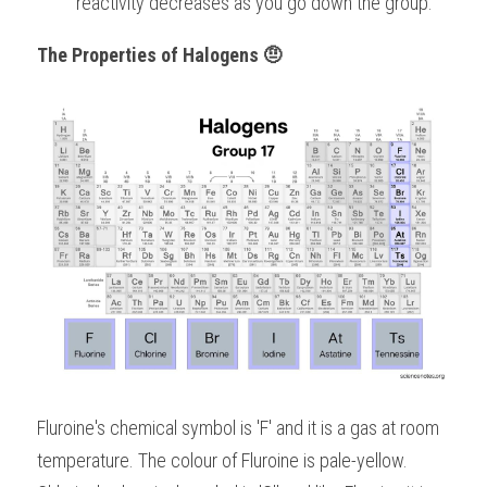
reactivity decreases as you go down the group.
The Properties of Halogens 🤨
Fluroine's chemical symbol is 'F' and it is a gas at room 
temperature. The colour of Fluroine is pale-yellow.