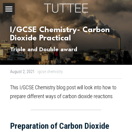
Home
I/GCSE Chemistry- Carbon 
About Us
Dioxide Practical
Subjects
Triple and Double award
Exam Boards
CHEMISTRY
August 2, 2021
·
igcse chemistry
BIOLOGY
Courses
IBDP
This 
I/GCSE Chemistry blog post
 will look into how to 
PHYSICS
IBMYP
Admission Test Prep
IBDP Tuition
prepare different ways of carbon dioxide reactions.
MATHEMATICS
IGCSE & GCSE
GCE A-Level Tuition
IBDP CHEMISTRY
Student Results
PREDICTED GRADE
PSYCHOLOGY
HKDSE
IBMYP Tuition
IBDP PHYSICS
GCE A-LEVEL CHEMISTRY
SAT / SSAT
Question Bank
IBDP STUDENT RESULTS
Preparation of Carbon Dioxide
ECONOMICS
GCE A-LEVELS
I/GCSE Tuition
IBDP ENGLISH
GCE A-LEVEL PHYSICS
IBMYP SCIENCE
UKISET (UK)
IGCSE & GCSE MATHEMATICS
Resources