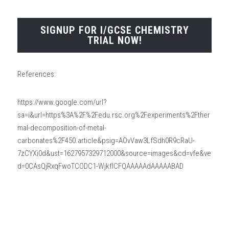
SIGNUP FOR I/GCSE CHEMISTRY
TRIAL NOW!
References:
https://www.google.com/url?
sa=i&url=https%3A%2F%2Fedu.rsc.org%2Fexperiments%2Fther
mal-decomposition-of-metal-
carbonates%2F450.article&psig=AOvVaw3LfSdh0R9cRaU-
7zCYXi0d&ust=1627957329712000&source=images&cd=vfe&ve
d=0CAsQjRxqFwoTCODC1-WjkfICFQAAAAAdAAAAABAD