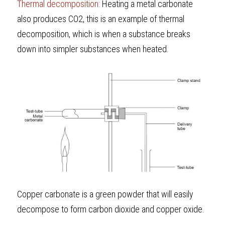
Thermal decomposition: 
Heating a metal carbonate 
also produces CO2, this is an example of thermal 
decomposition, which is when a substance breaks 
down into simpler substances when heated. 
Copper carbonate is a green powder that will easily 
decompose to form carbon dioxide and copper oxide.