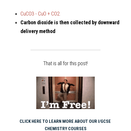
CuCO3 - CuO + CO2.
Carbon dioxide is then collected by downward 
delivery method
That is all for this post!
CLICK HERE TO LEARN MORE ABOUT OUR I/GCSE 
CHEMISTRY COURSES