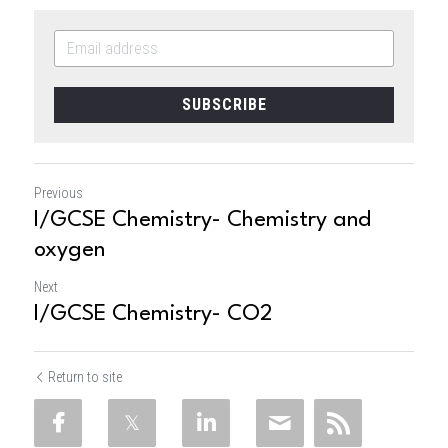
SUBSCRIBE
Previous
I/GCSE Chemistry- Chemistry and
oxygen
Next
I/GCSE Chemistry- CO2
Return to site