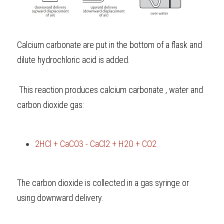
Calcium carbonate are put in the bottom of a flask and 
dilute hydrochloric acid is added.
 This reaction produces calcium carbonate , water and 
carbon dioxide gas: 
2HCl + CaCO3 - CaCl2 + H2O + CO2
The carbon dioxide is collected in a gas syringe or 
using downward delivery.