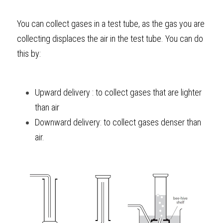
BUSINESS
HKDSE Tuition
IBDP CHINESE
GCE A-LEVEL MATHEMATICS
IBMYP ENGLISH
IGCSE & GCSE CHEMISTRY
BMAT
A-LEVEL STUDENT RESULTS
Search
You can collect gases in a test tube, as the gas you are 
collecting displaces the air in the test tube. You can do 
COMPUTER SCIENCE
IBDP MATHEMATICS
GCE A-LEVEL CHINESE
IBMYP CHINESE
IGCSE & GCSE BIOLOGY
HKDSE CHEMISTRY
UKCAT / UCAT
IGCSE STUDENT RESULTS
SCHEDULE A LESSON NOW
this by:
CHINESE
IBDP BIOLOGY
GCE A-LEVEL BIOLOGY
IBMYP MATHEMATICS
IGCSE & GCSE ENGLISH
HKDSE BIOLOGY
LNAT
GCSE STUDENT RESULTS (UK)
ENGLISH
IGCSE & GCSE CHINESE
HKDSE PHYSICS
TMUA (Cambridge)
HKDSE STUDENT RESULTS
Upward delivery : to collect gases that are lighter 
than air
SPANISH
IGCSE & GCSE PHYSICS
HKDSE ENGLISH
OUR STORIES
Downward delivery: to collect gases denser than 
IBDP IA / EE
air.
IBDP TOK
ONLINE TUTORIAL