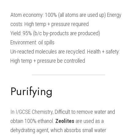
Atom economy: 100% (all atoms are used up) Energy 
costs: High temp + pressure required
Yield: 95% (b/c by-products are produced) 
Environment: oil spills
Un-reacted molecules are recycled. Health + safety: 
High temp + pressure be controlled
Purifying
In I/GCSE Chemistry, 
Difficult to remove water and 
obtain 100% ethanol. 
Zeolites
 are used as a 
dehydrating agent, which absorbs small water 