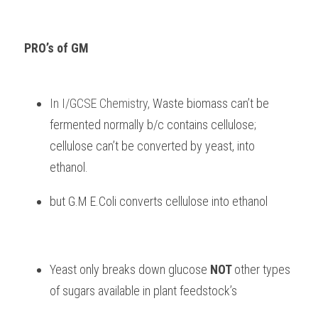
PRO’s of GM
In I/GCSE Chemistry, 
Waste biomass can’t be 
fermented normally b/c contains cellulose; 
cellulose can’t be converted by yeast, into 
ethanol.
but G.M E.Coli converts cellulose into ethanol
Yeast only breaks down glucose 
NOT 
other types 
of sugars available in plant feedstock’s