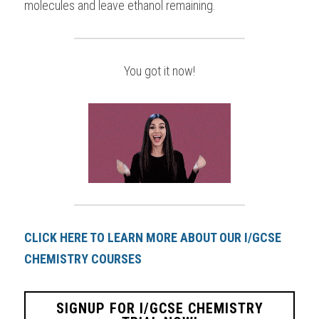
molecules and leave ethanol remaining.
You got it now!
CLICK HERE TO LEARN MORE ABOUT OUR I/GCSE 
CHEMISTRY COURSES
SIGNUP FOR I/GCSE CHEMISTRY