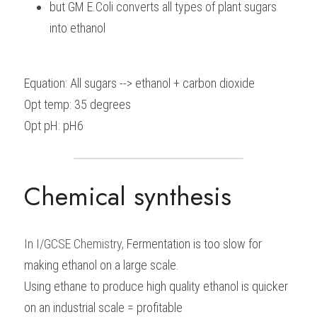
but GM E.Coli converts all types of plant sugars 
into ethanol
Equation: All sugars --> ethanol + carbon dioxide
Opt temp: 35 degrees
Opt pH: pH6
Chemical synthesis
In I/GCSE Chemistry, 
Fermentation is too slow for 
making ethanol on a large scale.
Using ethane to produce high quality ethanol is quicker 
on an industrial scale = profitable