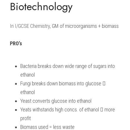
Biotechnology
BUSINESS
HKDSE Tuition
IBDP CHINESE
GCE A-LEVEL MATHEMATICS
IBMYP ENGLISH
IGCSE & GCSE CHEMISTRY
BMAT
A-LEVEL STUDENT RESULTS
Search
COMPUTER SCIENCE
IBDP MATHEMATICS
GCE A-LEVEL CHINESE
IBMYP CHINESE
IGCSE & GCSE BIOLOGY
HKDSE CHEMISTRY
UKCAT / UCAT
IGCSE STUDENT RESULTS
In I/GCSE Chemistry, 
GM of microorganisms + biomass
SCHEDULE A LESSON NOW
CHINESE
IBDP BIOLOGY
GCE A-LEVEL BIOLOGY
IBMYP MATHEMATICS
IGCSE & GCSE ENGLISH
HKDSE BIOLOGY
LNAT
GCSE STUDENT RESULTS (UK)
PRO’s 
ENGLISH
IGCSE & GCSE CHINESE
HKDSE PHYSICS
TMUA (Cambridge)
HKDSE STUDENT RESULTS
SPANISH
IGCSE & GCSE PHYSICS
HKDSE ENGLISH
OUR STORIES
Bacteria breaks down wide range of sugars into 
ethanol
IBDP IA / EE
Fungi breaks down biomass into glucose  
IBDP TOK
ethanol
Yeast converts glucose into ethanol
ONLINE TUTORIAL
Yeats withstands high concs. of ethanol  more 
profit
Biomass used = less waste