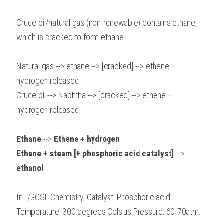
Crude oil/natural gas (non-renewable) contains ethane, 
which is cracked to form ethane.
Natural gas --> ethane --> [cracked] --> ethene + 
hydrogen released
Crude oil --> Naphtha --> [cracked] --> ethene + 
hydrogen released
Ethane 
-->
 Ethene + hydrogen 
Ethene + steam [+ phosphoric acid catalyst] 
-->
ethanol
In I/GCSE Chemistry, 
Catalyst: Phosphoric acid 
Temperature: 300 degrees Celsius Pressure: 60-70atm.