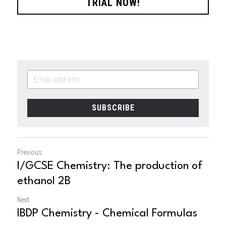
TRIAL NOW!
SUBSCRIBE
Previous
I/GCSE Chemistry: The production of
ethanol 2B
Next
IBDP Chemistry - Chemical Formulas