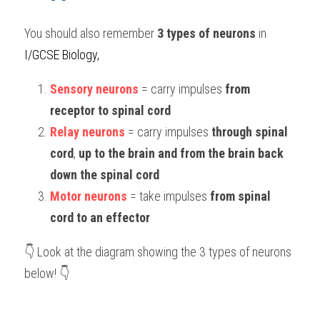
You should also remember 
3 types of neurons
 in 
I/GCSE Biology,
Sensory neurons
 = carry impulses 
from 
receptor to spinal cord
Relay neurons
 = carry impulses 
through spinal 
cord
, 
up to the brain and from the brain back 
down the spinal cord
Motor neurons
 = take impulses 
from spinal 
cord to an effector
👇 Look at the diagram showing the 3 types of neurons 
below! 👇