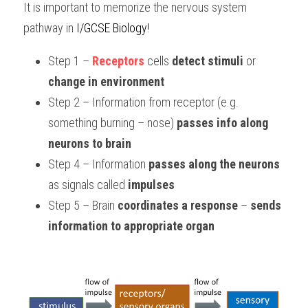
It is important to memorize the nervous system 
pathway in 
I/GCSE Biology!
Step 1 – 
Receptors
 cells 
detect stimuli
 or 
change in environment
Step 2 – Information from receptor (e.g. 
something burning – nose) 
passes info along 
neurons to brain
Step 4 – Information 
passes along the neurons
as signals called 
impulses
Step 5 – Brain 
coordinates a response
 – 
sends 
information to appropriate organ