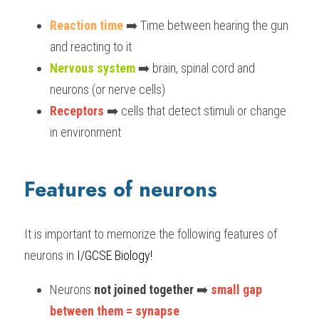
Reaction time
 ➡️ Time between hearing the gun 
BUSINESS
HKDSE Tuition
IBDP CHINESE
GCE A-LEVEL MATHEMATICS
IBMYP ENGLISH
IGCSE & GCSE CHEMISTRY
BMAT
A-LEVEL STUDENT RESULTS
Search
and reacting to it
COMPUTER SCIENCE
IBDP MATHEMATICS
GCE A-LEVEL CHINESE
IBMYP CHINESE
IGCSE & GCSE BIOLOGY
HKDSE CHEMISTRY
UKCAT / UCAT
IGCSE STUDENT RESULTS
Nervous system
 ➡️ brain, spinal cord and 
SCHEDULE A LESSON NOW
neurons (or nerve cells)
CHINESE
IBDP BIOLOGY
GCE A-LEVEL BIOLOGY
IBMYP MATHEMATICS
IGCSE & GCSE ENGLISH
HKDSE BIOLOGY
LNAT
GCSE STUDENT RESULTS (UK)
Receptors
 ➡️ cells that detect stimuli or change 
ENGLISH
IGCSE & GCSE CHINESE
HKDSE PHYSICS
TMUA (Cambridge)
HKDSE STUDENT RESULTS
in environment
SPANISH
IGCSE & GCSE PHYSICS
HKDSE ENGLISH
OUR STORIES
Features of neurons
IBDP IA / EE
IBDP TOK
It is important to memorize the following features of 
neurons in 
ONLINE TUTORIAL
I/GCSE Biology!
Neurons 
not joined together
 ➡️ 
small gap 
between them = synapse