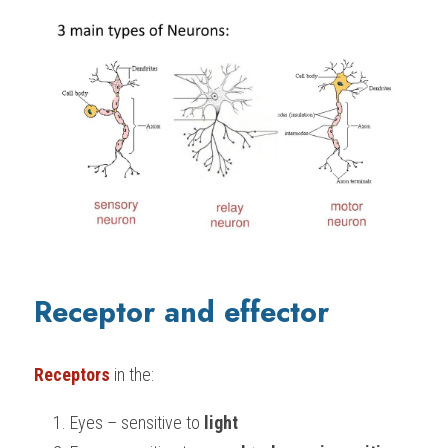
Receptor and effector
Receptors
 in the:
Eyes – sensitive to 
light