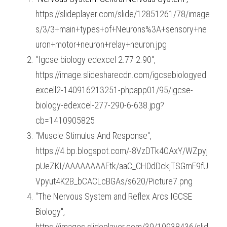
https://slideplayer.com/slide/12851261/78/image
s/3/3+main+types+of+Neurons%3A+sensory+ne
uron+motor+neuron+relay+neuron.jpg
"Igcse biology edexcel 2.77 2.90", 
https://image.slidesharecdn.com/igcsebiologyed
excell2-140916213251-phpapp01/95/igcse-
biology-edexcel-277-290-6-638.jpg?
cb=1410905825
"Muscle Stimulus And Response", 
https://4.bp.blogspot.com/-8VzDTk4OAxY/WZpyj
pUeZKI/AAAAAAAAFtk/aaC_CH0dDckjTSGmF9fU
Vpyut4K2B_bCACLcBGAs/s620/Picture7.png
"The Nervous System and Reflex Arcs IGCSE 
Biology", 
https://images.slideplayer.com/39/10938436/slid