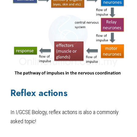
Reflex actions
In I/GCSE Biology
, reflex actions is also a commonly 
asked topic!