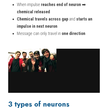
When impulse
 reaches end of neuron
 ➡️ 
chemical released
Chemical travels across gap
 and 
starts an 
impulse in next neuron
Message can only travel in 
one direction
3 types of neurons