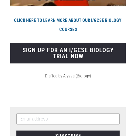
CLICK HERE TO LEARN MORE ABOUT OUR I/GCSE BIOLOGY 
COURSES
SIGN UP FOR AN I/GCSE BIOLOGY
TRIAL NOW
Drafted by Alyssa (Biology)
SUBSCRIBE