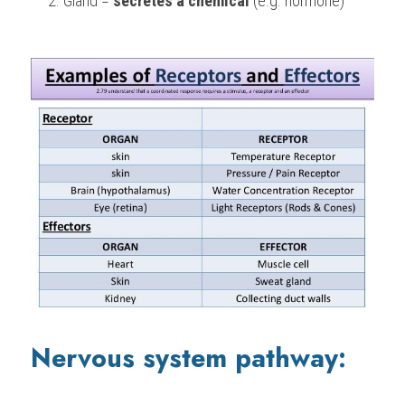
Gland = 
secretes a chemical 
(e.g. hormone)
Nervous system pathway: