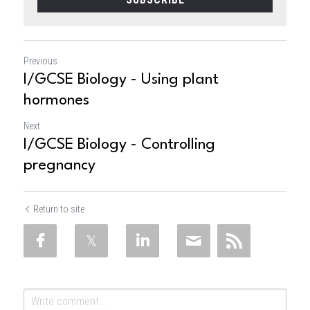
Previous
I/GCSE Biology - Using plant
hormones
Next
I/GCSE Biology - Controlling
pregnancy
Return to site