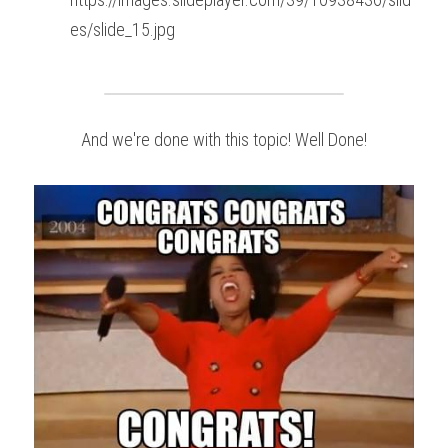
es/slide_15.jpg
And we're done with this topic! Well Done!