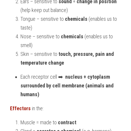
Ears – sensitive to 
sound
 + 
change in position
(help keep out balance)
Tongue – sensitive to 
chemicals
 (enables us to 
taste)
Nose – sensitive to 
chemicals 
(enables us to 
smell)
Skin – sensitive to 
touch, pressure, pain and 
temperature change
Each receptor cell ➡️  
nucleus + cytoplasm 
surrounded by cell membrane (animals and 
humans)
Effectors
in the:
Muscle = made to 
contract