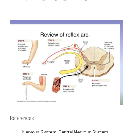
References
"Nervous System: Central Nervous System",