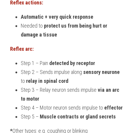
Reflex actions:
Automatic + very quick response
Needed to 
protect us from being hurt or 
damage a tissue
Reflex arc:
Step 1 – Pain 
detected by receptor
Step 2 – Sends impulse along 
sensory neurone
to 
relay in spinal cord
Step 3 – Relay neuron sends impulse 
via an arc 
to motor
Step 4 – Motor neuron sends impulse to 
effector
Step 5 – 
Muscle contracts or gland secrets
*
Other types: e.g. coughing or blinking