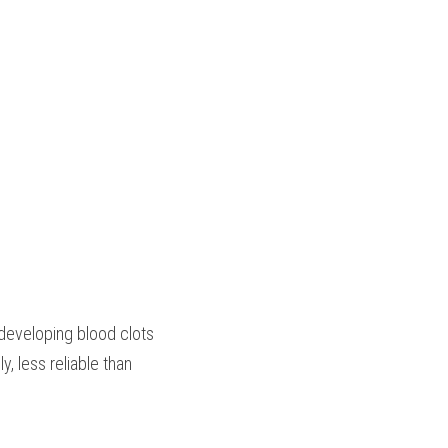
developing blood clots
, less reliable than 