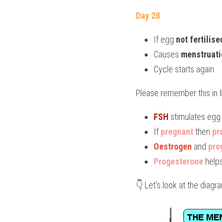
Day 28
If egg 
not fertilise
Causes 
menstruati
Cycle starts again
Please remember this in 
FSH
 stimulates egg 
If 
pregnant
 then 
pr
Oestrogen
 and 
pro
Progesterone
 help
👇 Let's look at the diag