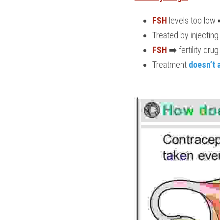
FSH
 levels too low 
Treated by injecting
FSH
 ➡️ fertility drug 
Treatment
 doesn’t 