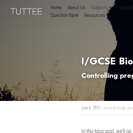
Home
About Us
Subjects
Exam B
Question Bank
Resources
I/GCSE Bio
Controlling pr
July 6, 2021
·
igcse biology,
gcs
In this blog post, we'll g