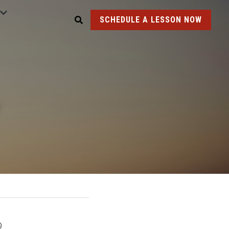
SCHEDULE A LESSON NOW
y
