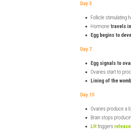
Day 5
Follicle stimulating
Hormone
 travels i
Egg begins to dev
Day 7
Egg signals to ova
Ovaries start to pro
Lining of the womb
Day 15
Ovaries produce a lo
Brain stops produci
LH
 triggers 
release