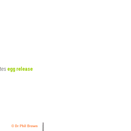
tes
 egg release