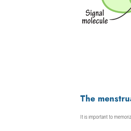
The menstrua
It is important to memori