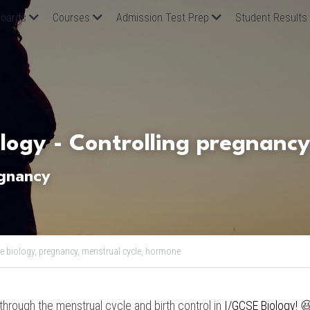
oards
Courses
Admission Test Prep
Student Results
logy -
 Controlling pregnanc
egnancy
e biology,
pregnancy,
menstrual cycle,
hormone
o through the menstrual cycle and birth control in 
I/GCSE Biology
! 
