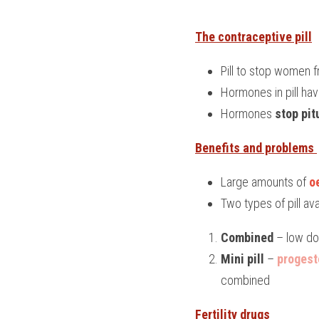
The contraceptive pill
Pill to stop women
Hormones in pill ha
Hormones 
stop pit
Benefits and problems 
Large amounts of 
o
Two types of pill av
Combined
 – low d
Mini pill
 – 
progest
combined
Fertility drugs 