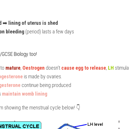
d
 ➡️ 
lining of uterus is shed
on bleeding
 (period) lasts a few days
I/GCSE Biology too!
to 
mature
, 
Oestrogen
 doesn’t 
cause egg to release
, 
LH 
stimula
ogesterone
 is made by ovaries.
gesterone
 continue being produced
s 
maintain womb lining
ram showing the menstrual cycle below! 👇