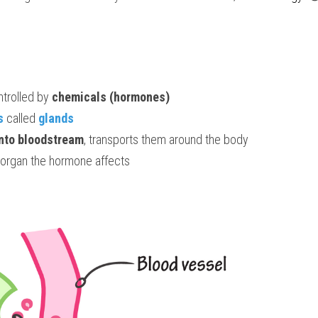
trolled by 
chemicals (hormones)
s
called 
glands
into bloodstream
, transports them around the body
 organ the hormone affects