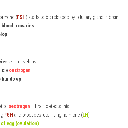
 hormone (
FSH
) starts to be released by pituitary gland in brain
n blood o ovaries
elop
ries
 as it develops
duce 
oestrogen
 builds up
t of 
oestrogen
 – brain detects this
ng 
FSH
 and produces luteinising hormone (
LH
)
 of egg (ovulation)