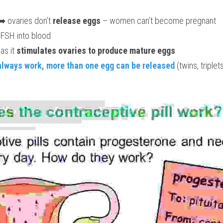
➡️ ovaries don’t 
release eggs
 – women can’t become pregnant
 FSH into blood
as it 
stimulates ovaries to produce mature eggs
always work, more than one egg can be released 
(twins, triple