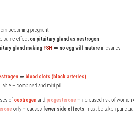
 from becoming pregnant
ve same effect 
on pituitary gland as oestrogen
uitary gland making 
FSH
 ➡️ 
no egg will mature
 in ovaries
estrogen
 ➡️ 
blood clots (block arteries)
ailable – combined and mini pill
oses of
 oestrogen
 and 
progesterone
 – increased risk of women 
erone
 only – causes 
fewer side effects
, must be taken punctually