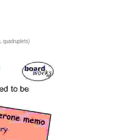
ts, quadruplets)