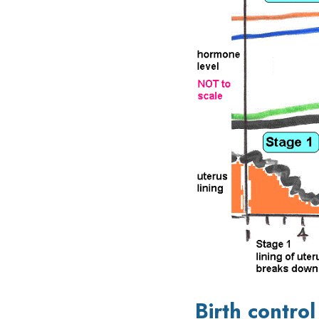
Birth control