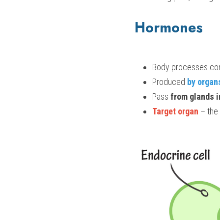
Hormones
Body processes con
Produced 
by organ
Pass 
from glands 
Target organ
 – the