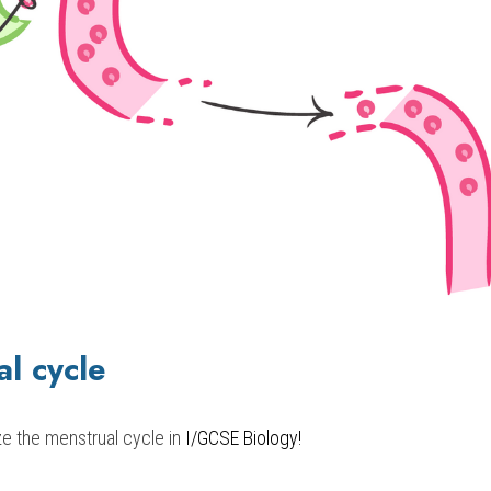
l cycle 
ze the menstrual cycle in 
I/GCSE Biology!