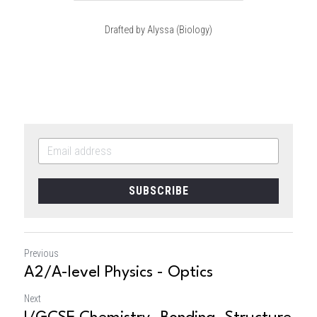
Drafted by Alyssa (Biology)
SUBSCRIBE
Previous
A2/A-level Physics - Optics
Next