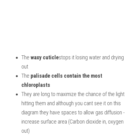
The 
waxy cuticle
stops it losing water and drying 
out
The 
palisade cells contain the most 
chloroplasts
They are long to maximize the chance of the light 
hitting them and although you cant see it on this 
diagram they have spaces to allow gas diffusion - 
increase surface area (Carbon dioxide in, oxygen 
out)