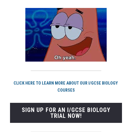
CLICK HERE TO LEARN MORE ABOUT OUR I/GCSE BIOLOGY 
COURSES
SIGN UP FOR AN I/GCSE BIOLOGY
TRIAL NOW!