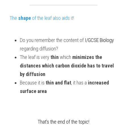
The 
shape
 of the leaf also aids it!
Do you remember the content of
I/GCSE Biology
regarding diffusion?
The leaf is very 
thin 
which 
minimizes the 
distances which carbon dioxide has to travel 
by diffusion
Because it is 
thin and flat
, it has a 
increased 
surface area 
That's the end of the topic!