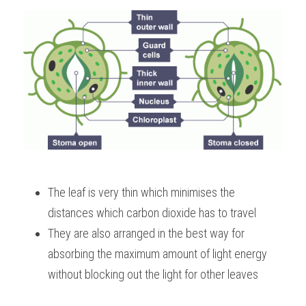
The leaf is very thin which minimises the 
distances which carbon dioxide has to travel
They are also arranged in the best way for 
absorbing the maximum amount of light energy 
without blocking out the light for other leaves