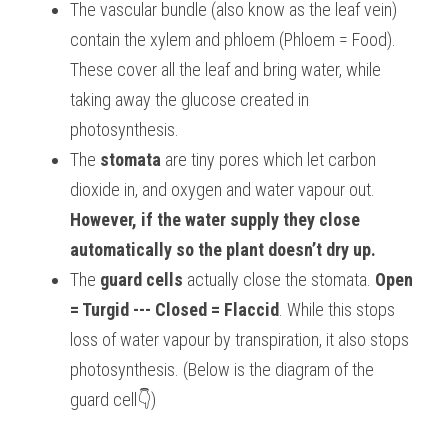
The vascular bundle (also know as the leaf vein) 
contain the xylem and phloem (Phloem = Food). 
These cover all the leaf and bring water, while 
taking away the glucose created in 
photosynthesis.
The 
stomata
 are tiny pores which let carbon 
dioxide in, and oxygen and water vapour out. 
However, if the water supply they close 
automatically so the plant doesn’t dry up.
The 
guard cells
 actually close the stomata. 
Open 
= Turgid --- Closed = Flaccid
. While this stops 
loss of water vapour by transpiration, it also stops 
photosynthesis. (Below is the diagram of the 
guard cell
👇
)