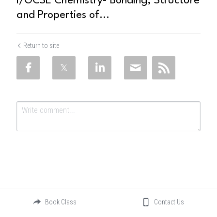
I/GCSE Chemistry- Bonding, Structure
and Properties of...
Return to site
Submit
Cancel
Book Class
Contact Us