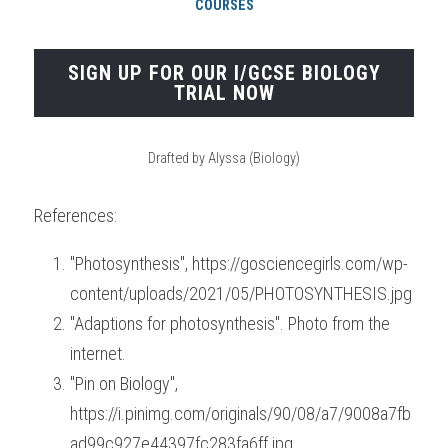
COURSES
SIGN UP FOR OUR I/GCSE BIOLOGY
TRIAL NOW
Drafted by Alyssa (Biology)
References:
"Photosynthesis", https://gosciencegirls.com/wp-
content/uploads/2021/05/PHOTOSYNTHESIS.jpg
"Adaptions for photosynthesis". Photo from the 
internet.
"Pin on Biology", 
https://i.pinimg.com/originals/90/08/a7/9008a7fb
ad99c927e44397fc283fa6ff.jpg