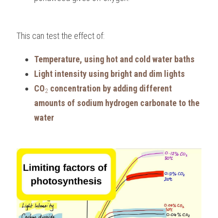
This can test the effect of:
Temperature, using hot and cold water baths
Light intensity using bright and dim lights
CO
 concentration by adding different 
2
amounts of sodium hydrogen carbonate to the 
water