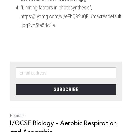
"Limiting factors in photosynthesis", 
https://i.ytimg.com/vi/eFhQ32uQFiI/maxresdefault
.jpg?v=5fa54c1a
SUBSCRIBE
Previous
I/GCSE Biology - Aerobic Respiration