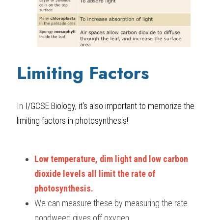
Limiting Factors
In 
I/GCSE Biology, it's also important to 
memorize the 
limiting factors in photosynthesis!
Low temperature, dim light and low carbon 
dioxide levels all limit the rate of 
photosynthesis. 
We can measure these by measuring the rate 
pondweed gives off oxygen.