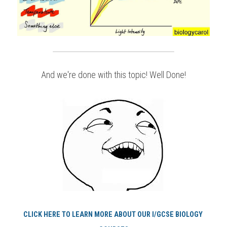
And we're done with this topic! Well Done!
CLICK HERE TO LEARN MORE ABOUT OUR I/GCSE BIOLOGY 