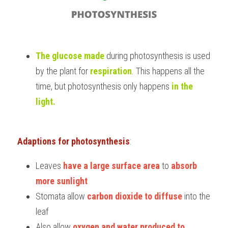
The glucose made
 during photosynthesis is used 
by the plant for
respiration
. This happens all the 
time, but photosynthesis only happens 
in the 
light.
Adaptions for photosynthesis
:
Leaves 
have a large surface area
 to 
absorb 
more sunlight
Stomata allow 
carbon dioxide to diffuse
 into the 
leaf
Also allow
 oxygen and water produced to 