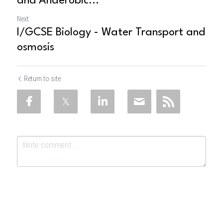
and Anaerobic...
Next
I/GCSE Biology - Water Transport and
osmosis
Return to site