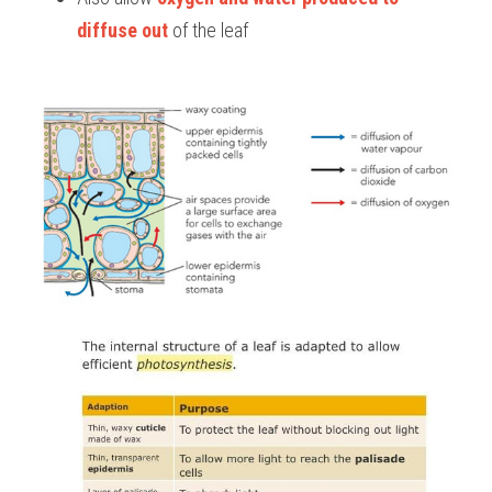
diffuse out 
of the leaf