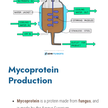
Mycoprotein 
Production
Mycoprotein
 is a protein made from 
fungus
, and 