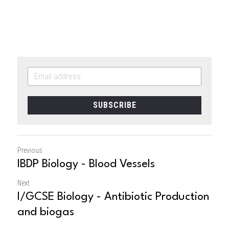
SUBSCRIBE
Previous
IBDP Biology - Blood Vessels
Next
I/GCSE Biology - Antibiotic Production
and biogas