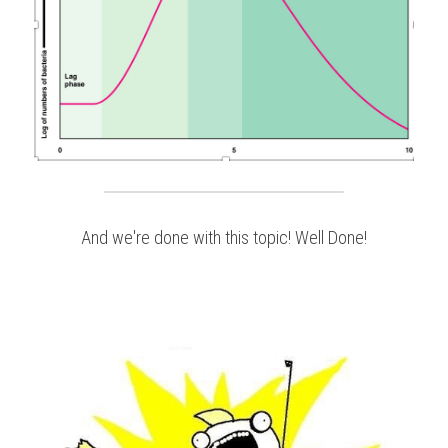
And we're done with this topic! Well Done!