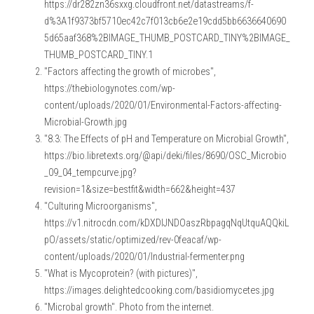
https://dr282zn36sxxg.cloudfront.net/datastreams/f-
d%3A1f9373bf5710ec42c7f013cb6e2e19cdd5bb6636640690
5d65aaf368%2BIMAGE_THUMB_POSTCARD_TINY%2BIMAGE_
THUMB_POSTCARD_TINY.1
"Factors affecting the growth of microbes", 
https://thebiologynotes.com/wp-
content/uploads/2020/01/Environmental-Factors-affecting-
Microbial-Growth.jpg
"8.3: The Effects of pH and Temperature on Microbial Growth", 
https://bio.libretexts.org/@api/deki/files/8690/OSC_Microbio
_09_04_tempcurve.jpg?
revision=1&size=bestfit&width=662&height=437
"Culturing Microorganisms", 
https://v1.nitrocdn.com/kDXDIJNDOaszRbpagqNqUtquAQQkiL
pO/assets/static/optimized/rev-0feacaf/wp-
content/uploads/2020/01/Industrial-fermenter.png
"What is Mycoprotein? (with pictures)", 
https://images.delightedcooking.com/basidiomycetes.jpg
"Microbal growth". Photo from the internet.