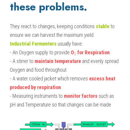
these problems.
They react to changes, keeping conditions 
stable 
to 
ensure we can harvest the maximum yield. 
Industrial Fermenters
 usually have:
- An Oxygen supply to provide 
O­
 for Respiration
2
- A stirrer to 
maintain temperature
 and evenly spread 
Oxygen and food throughout
- A water cooled jacket which removes 
excess heat 
produced by respiration
- Measuring instruments to 
monitor factors
 such as 
pH and Temperature so that changes can be made