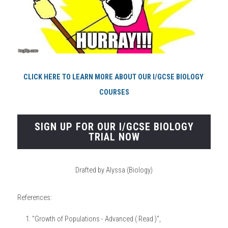
CLICK HERE TO LEARN MORE ABOUT OUR I/GCSE BIOLOGY 
COURSES
SIGN UP FOR OUR I/GCSE BIOLOGY
TRIAL NOW
Drafted by Alyssa (Biology)
References:
"Growth of Populations - Advanced ( Read )", 