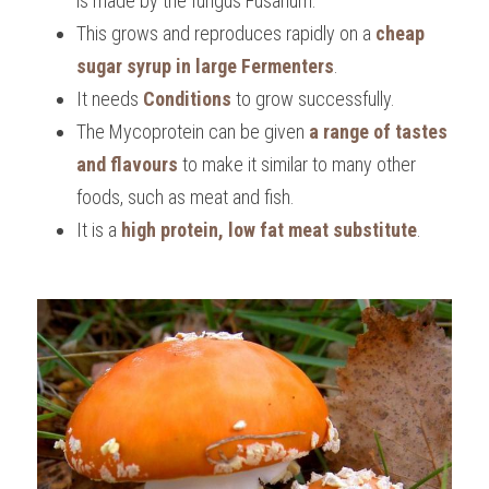
is made by the fungus Fusarium.
This grows and reproduces rapidly on a 
cheap 
sugar syrup in large Fermenters
.
It needs 
Conditions
 to grow successfully.
The Mycoprotein can be given 
a range of tastes 
and flavours 
to make it similar to many other 
foods, such as meat and fish.
It is a 
high protein, low fat meat substitute
.  