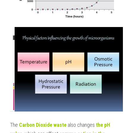
The
 Carbon Dioxide waste
 also changes 
the pH 