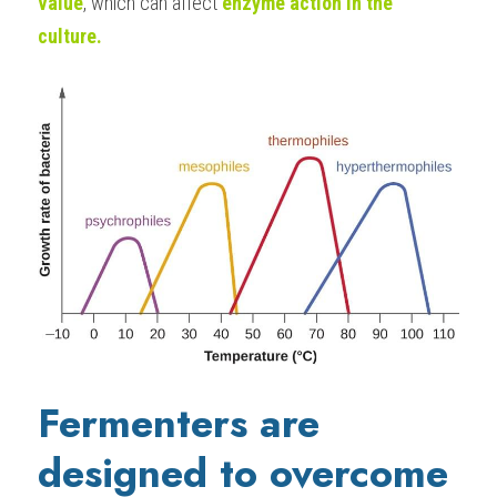
value
, which can affect
 enzyme action in the 
culture.
Fermenters are 
designed to overcome 