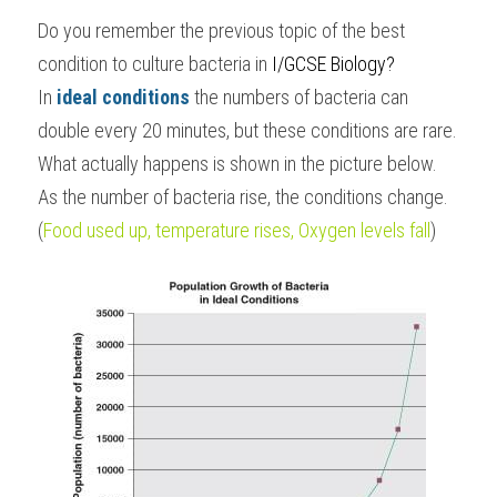
Do you remember the previous topic of the best 
BUSINESS
HKDSE Tuition
IBDP CHINESE
GCE A-LEVEL MATHEMATICS
IBMYP ENGLISH
IGCSE & GCSE CHEMISTRY
BMAT
A-LEVEL STUDENT RESULTS
Search
condition to culture bacteria in 
I/GCSE Biology
?
COMPUTER SCIENCE
IBDP MATHEMATICS
GCE A-LEVEL CHINESE
IBMYP CHINESE
IGCSE & GCSE BIOLOGY
HKDSE CHEMISTRY
UKCAT / UCAT
IGCSE STUDENT RESULTS
In 
ideal conditions 
the numbers of bacteria can 
SCHEDULE A LESSON NOW
double every 20 minutes, but these conditions are rare. 
CHINESE
IBDP BIOLOGY
GCE A-LEVEL BIOLOGY
IBMYP MATHEMATICS
IGCSE & GCSE ENGLISH
HKDSE BIOLOGY
LNAT
GCSE STUDENT RESULTS (UK)
What actually happens is shown in the picture below.
ENGLISH
IGCSE & GCSE CHINESE
HKDSE PHYSICS
As the number of bacteria rise, the conditions change.
TMUA (Cambridge)
HKDSE STUDENT RESULTS
(
Food used up, temperature rises, Oxygen levels fall
)
SPANISH
IGCSE & GCSE PHYSICS
HKDSE ENGLISH
OUR STORIES
IBDP IA / EE
IBDP TOK
ONLINE TUTORIAL