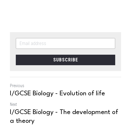
SUBSCRIBE
Previous
I/GCSE Biology - Evolution of life
Next
I/GCSE Biology - The development of
a theory