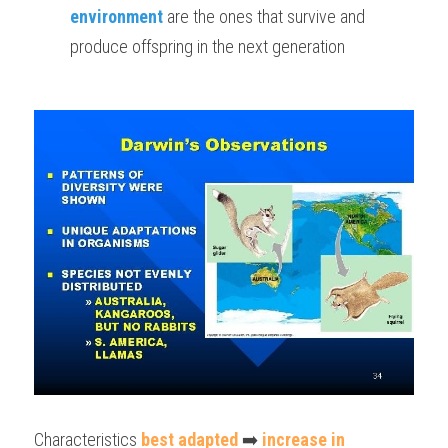
environment
 are the ones that survive and 
produce offspring in the next generation
Characteristics 
best adapted
 ➡️ 
increase in 