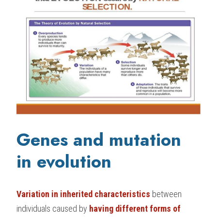
G
enes and mutation 
in evolution
Variation in inherited characteristics
 between 
individuals caused by 
having different forms of 