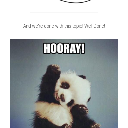
And we're done with this topic! Well Done!