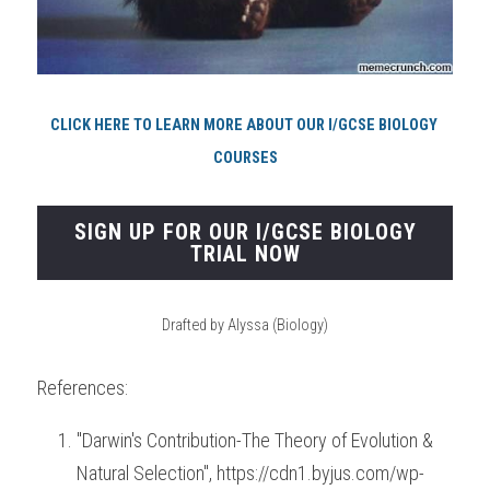
CLICK HERE TO LEARN MORE ABOUT OUR I/GCSE BIOLOGY 
COURSES
SIGN UP FOR OUR I/GCSE BIOLOGY
TRIAL NOW
Drafted by Alyssa (Biology)
References:
"Darwin's Contribution-The Theory of Evolution & 
Natural Selection", https://cdn1.byjus.com/wp-