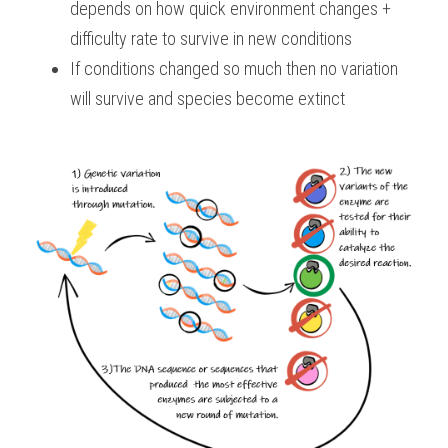
depends on how quick environment changes + 
difficulty rate to survive in new conditions
If conditions changed so much then no variation 
will survive and species become extinct