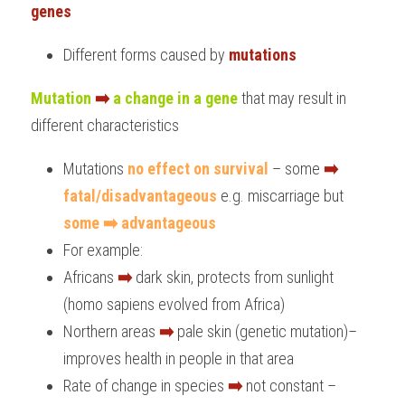
genes
Different forms caused by 
mutations
Mutation
➡️
a change in a gene
 that may result in 
different characteristics
Mutations
 no effect on survival 
– some 
➡️
fatal/disadvantageous
 e.g. miscarriage but 
some ➡️ advantageous
For example:
Africans 
➡️
 dark skin, protects from sunlight 
(homo sapiens evolved from Africa)
Northern areas 
➡️
 pale skin (genetic mutation)– 
improves health in people in that area
Rate of change in species 
➡️
 not constant – 