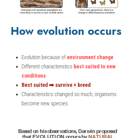
How evolution occurs 
Evolution because of 
environment change
Different characteristics 
best suited to new 
conditions
Best suited ➡️ survive + breed
Characteristics changed so much, organisms 
become new species