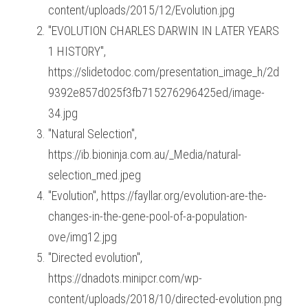
content/uploads/2015/12/Evolution.jpg
"EVOLUTION CHARLES DARWIN IN LATER YEARS 
1 HISTORY", 
https://slidetodoc.com/presentation_image_h/2d
9392e857d025f3fb715276296425ed/image-
34.jpg
"Natural Selection", 
https://ib.bioninja.com.au/_Media/natural-
selection_med.jpeg
"Evolution", https://fayllar.org/evolution-are-the-
changes-in-the-gene-pool-of-a-population-
ove/img12.jpg
"Directed evolution", 
https://dnadots.minipcr.com/wp-
content/uploads/2018/10/directed-evolution.png