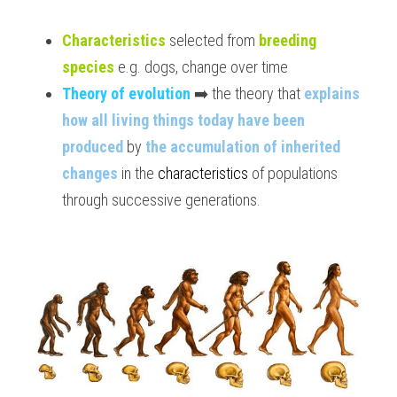
BUSINESS
HKDSE Tuition
IBDP CHINESE
GCE A-LEVEL MATHEMATICS
IBMYP ENGLISH
IGCSE & GCSE CHEMISTRY
BMAT
A-LEVEL STUDENT RESULTS
Search
Characteristics
 selected from 
breeding 
species
 e.g. dogs, change over time
COMPUTER SCIENCE
IBDP MATHEMATICS
GCE A-LEVEL CHINESE
IBMYP CHINESE
IGCSE & GCSE BIOLOGY
HKDSE CHEMISTRY
UKCAT / UCAT
IGCSE STUDENT RESULTS
SCHEDULE A LESSON NOW
Theory of evolution
 ➡️ the theory that 
explains 
CHINESE
IBDP BIOLOGY
GCE A-LEVEL BIOLOGY
IBMYP MATHEMATICS
IGCSE & GCSE ENGLISH
HKDSE BIOLOGY
LNAT
GCSE STUDENT RESULTS (UK)
how all living things today have been 
produced
 by 
the accumulation of inherited 
ENGLISH
IGCSE & GCSE CHINESE
HKDSE PHYSICS
TMUA (Cambridge)
HKDSE STUDENT RESULTS
changes
 in the 
characteristics 
of populations 
SPANISH
IGCSE & GCSE PHYSICS
HKDSE ENGLISH
OUR STORIES
through successive generations.
IBDP IA / EE
IBDP TOK
ONLINE TUTORIAL