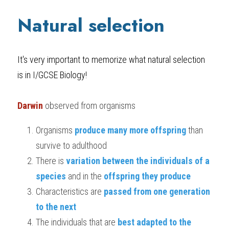
Natural selection
It's very important to memorize what natural selection 
is in 
I/GCSE Biology
!
Darwin
 observed from organisms
Organisms 
produce many more offspring 
than 
survive to adulthood
There is 
variation between the individuals of a 
species
 and in the 
offspring they produce
Characteristics are 
passed from one generation 
to the next
The individuals that are 
best adapted to the 