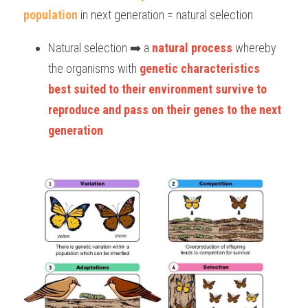
population
 in next generation = natural selection
Natural selection ➡️ a 
natural process
 whereby 
the organisms with 
genetic characteristics 
best suited to their environment
survive to 
reproduce and pass on their genes to the next 
generation