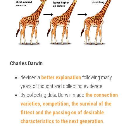
Charles Darwin 
devised a 
better explanation 
following many 
years of thought and collecting evidence.
By collecting data, Darwin made 
the connection 
varieties, competition, the survival of the 
fittest and the passing on of desirable 
characteristics to the next generation
.