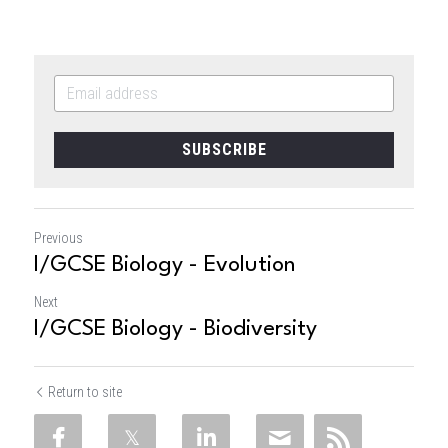
SUBSCRIBE
Previous
I/GCSE Biology - Evolution
Next
I/GCSE Biology - Biodiversity
Return to site