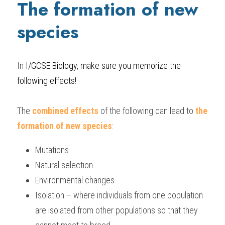
The formation of new 
species
In
 I/GCSE Biology
, make sure you memorize the 
following effects!
The 
combined effects
 of the following can lead to
 the 
formation of new species
:
Mutations
Natural selection
Environmental changes
Isolation – where individuals from one population 
are isolated from other populations so that they 