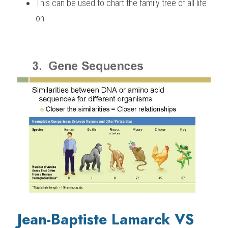
This can be used to chart the family tree of all life 
on
Jean-Baptiste Lamarck VS 