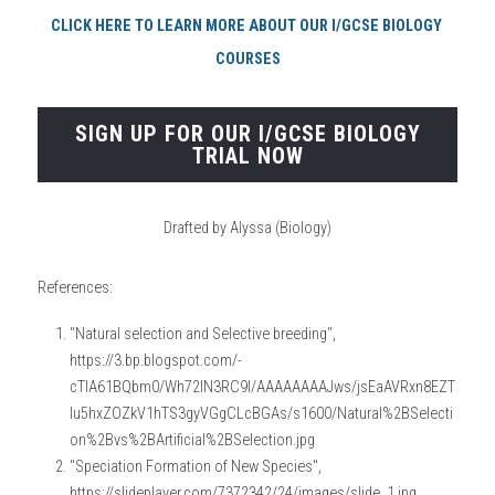
CLICK HERE TO LEARN MORE ABOUT OUR I/GCSE BIOLOGY 
COURSES
SIGN UP FOR OUR I/GCSE BIOLOGY
TRIAL NOW
Drafted by Alyssa (Biology)
References:
"Natural selection and Selective breeding", 
https://3.bp.blogspot.com/-
cTlA61BQbm0/Wh72lN3RC9I/AAAAAAAAJws/jsEaAVRxn8EZT
lu5hxZOZkV1hTS3gyVGgCLcBGAs/s1600/Natural%2BSelecti
on%2Bvs%2BArtificial%2BSelection.jpg
"Speciation Formation of New Species", 
https://slideplayer.com/7372342/24/images/slide_1.jpg