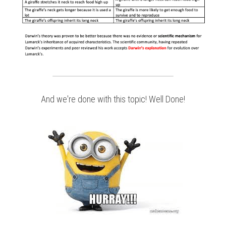
And we're done with this topic! Well Done!