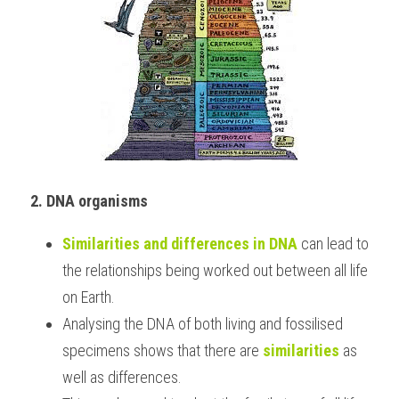
2. DNA organisms
Similarities and differences in DNA
 can lead to 
the relationships being worked out between all life 
on Earth.
Analysing the DNA of both living and fossilised 
specimens shows that there are 
similarities
 as 
well as differences.