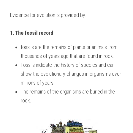
Evidence for evolution is provided by:
1. The fossil record 
fossils are the remains of plants or animals from 
thousands of years ago that are found in rock.
Fossils indicate the history of species and can 
show the evolutionary changes in organisms over 
millions of years.
The remains of the organisms are buried in the 
rock.