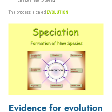
cannot meet to breed
This process is called 
EVOLUTION
Evidence for evolution