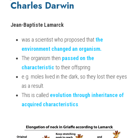
Charles Darwin
Jean-Baptiste Lamarck 
was a scientist who proposed that 
t
he
environment changed an organism.
The organism then 
passed on the 
characteristic
 to their offspring
e.g. moles lived in the dark, so they lost their eyes 
as a result.
This is called 
evolution through inheritance of 
acquired characteristics
.