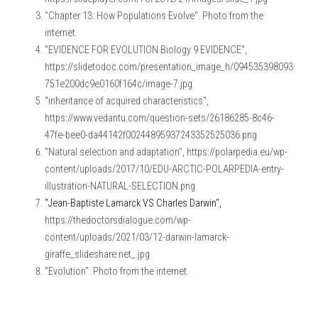
"Chapter 13: How Populations Evolve". Photo from the 
internet.
"EVIDENCE FOR EVOLUTION Biology 9 EVIDENCE", 
https://slidetodoc.com/presentation_image_h/094535398093
751e200dc9e0160f164c/image-7.jpg
"inheritance of acquired characteristics", 
https://www.vedantu.com/question-sets/26186285-8c46-
47fe-bee0-da44142f00244895937243352525036.png
"Natural selection and adaptation", https://polarpedia.eu/wp-
content/uploads/2017/10/EDU-ARCTIC-POLARPEDIA-entry-
illustration-NATURAL-SELECTION.png
"Jean-Baptiste Lamarck VS Charles Darwin", 
https://thedoctorsdialogue.com/wp-
content/uploads/2021/03/12-darwin-lamarck-
giraffe_slideshare.net_.jpg
"Evolution". Photo from the internet.