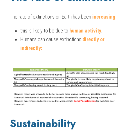
The rate of extinctions on Earth has been 
increasing
this is likely to be due to 
human activity
.
Humans can cause extinctions 
directly or 
indirectly:
Sustainability