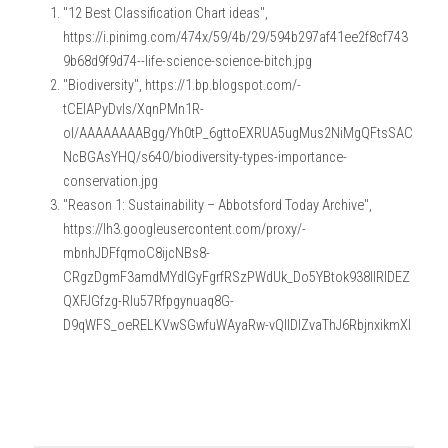
"12 Best Classification Chart ideas", 
https://i.pinimg.com/474x/59/4b/29/594b297af41ee2f8cf743
9b68d9f9d74--life-science-science-bitch.jpg
"Biodiversity", https://1.bp.blogspot.com/-
tCElAPyDvIs/XqnPMn1R-
oI/AAAAAAAABgg/Yh0tP_6gttoEXRUA5ugMus2NiMgQFtsSAC
NcBGAsYHQ/s640/biodiversity-types-importance-
conservation.jpg
"Reason 1: Sustainability – Abbotsford Today Archive", 
https://lh3.googleusercontent.com/proxy/-
mbnhJDFfqmoC8ijcNBs8-
CRgzDgmF3amdMYdlGyFgrfRSzPWdUk_Do5YBtok938IlRlDEZ
QXFJGfzg-Rlu57Rfpgynuaq8G-
D9qWFS_oeRELKVwSGwfuWAyaRw-vQIlDlZvaThJ6RbjnxikmXI