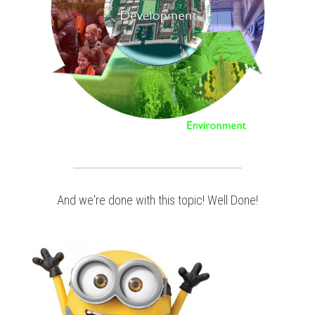
And we're done with this topic! Well Done!