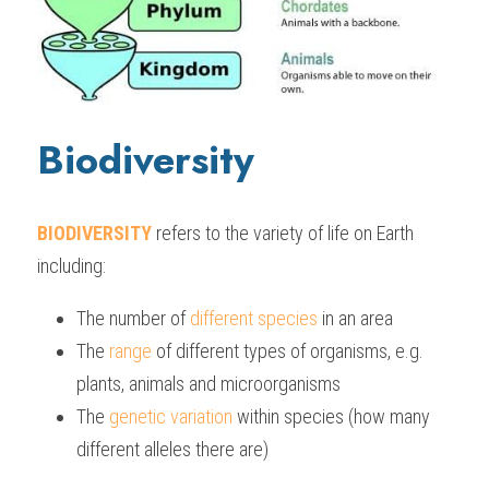
Biodiversity
BIODIVERSITY
refers to the variety of life on Earth 
including:
The number of 
different species 
in an area
The
 range
 of different types of organisms, e.g. 
plants, animals and microorganisms
The 
genetic variation
 within species (how many 
different alleles there are)