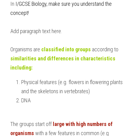
In 
I/GCSE Biology, make sure you understand the 
BUSINESS
HKDSE Tuition
IBDP CHINESE
GCE A-LEVEL MATHEMATICS
IBMYP ENGLISH
IGCSE & GCSE CHEMISTRY
BMAT
A-LEVEL STUDENT RESULTS
c
oncept!
Search
COMPUTER SCIENCE
IBDP MATHEMATICS
GCE A-LEVEL CHINESE
IBMYP CHINESE
IGCSE & GCSE BIOLOGY
HKDSE CHEMISTRY
UKCAT / UCAT
IGCSE STUDENT RESULTS
Add paragraph text here.
SCHEDULE A LESSON NOW
CHINESE
IBDP BIOLOGY
GCE A-LEVEL BIOLOGY
IBMYP MATHEMATICS
IGCSE & GCSE ENGLISH
HKDSE BIOLOGY
LNAT
GCSE STUDENT RESULTS (UK)
Organisms are 
classified into groups
 according to 
ENGLISH
IGCSE & GCSE CHINESE
HKDSE PHYSICS
TMUA (Cambridge)
HKDSE STUDENT RESULTS
similarities and differences in characteristics 
SPANISH
including:
IGCSE & GCSE PHYSICS
HKDSE ENGLISH
OUR STORIES
IBDP IA / EE
Physical features (e.g. flowers in flowering plants 
and the skeletons in vertebrates)
IBDP TOK
DNA
ONLINE TUTORIAL
The groups start off 
large with high numbers of 
organisms 
with a few features in common (e.g. 