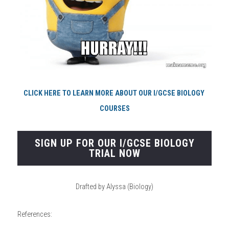
CLICK HERE TO LEARN MORE ABOUT OUR I/GCSE BIOLOGY 
COURSES
SIGN UP FOR OUR I/GCSE BIOLOGY
TRIAL NOW
Drafted by Alyssa (Biology)
References: