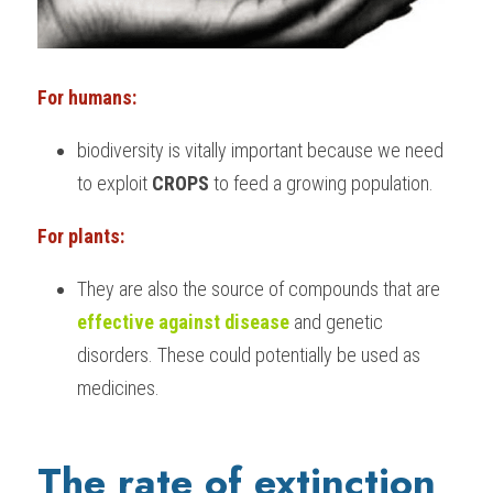
For humans:
biodiversity is vitally important because we need 
to exploit
 CROPS
 to feed a growing population.
For plants:
They are also the source of compounds that are 
effective against disease
 and genetic 
disorders. These could potentially be used as 
medicines.
The rate of extinction