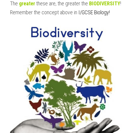
The 
greater
 these are, the greater the 
BIODIVERSITY
!
Remember the concept above in 
I/GCSE Biology
!