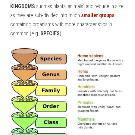
KINGDOMS 
such as plants, animals) and reduce in size 
as they are sub-divided into much 
smaller groups
containing organisms with more characteristics in 
common (e.g. 
SPECIES
).