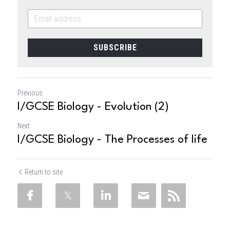
SUBSCRIBE
Previous
I/GCSE Biology - Evolution (2)
Next
I/GCSE Biology - The Processes of life
Return to site