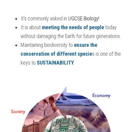
It's commonly asked in
 I/GCSE Biology
!
It is about 
meeting the needs of people
 today 
without damaging the Earth for future generations.
Maintaining biodiversity to 
ensure the 
conservation of different specie
s is one of the 
keys to 
SUSTAINABILITY
.