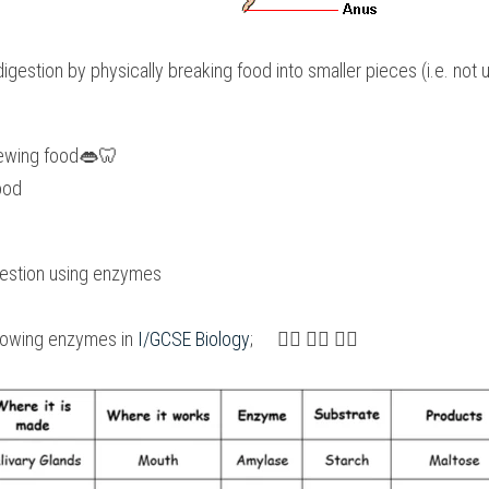
 digestion by physically breaking food into smaller pieces (i.e. not
ewing food
👄
🦷
ood
gestion using enzymes
lowing enzymes in 
I/GCSE Biology
;　 👇🏻 👇🏻 👇🏻