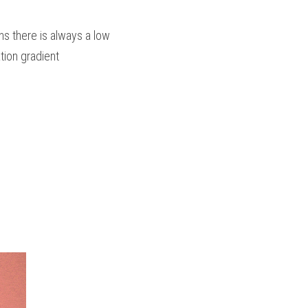
s there is always a low 
tion gradient