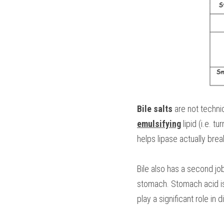
Bile salts
 are not techn
emulsifying
 lipid (i.e. 
helps lipase actually brea
Bile also has a second job.
stomach. Stomach acid is 
play a significant role in d