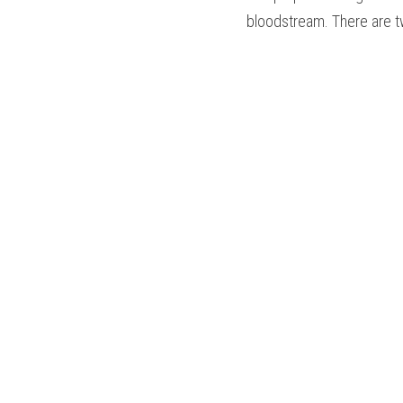
bloodstream. There are tw