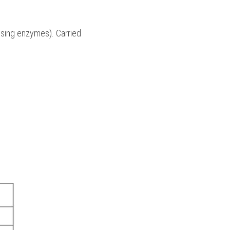
 using enzymes). Carried 