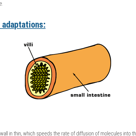
e.
 adaptations:
 wall in thin, which speeds the rate of diffusion of molecules into t