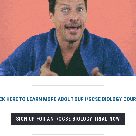
CK HERE TO LEARN MORE ABOUT OUR I/GCSE BIOLOGY COU
SIGN UP FOR AN I/GCSE BIOLOGY TRIAL NOW