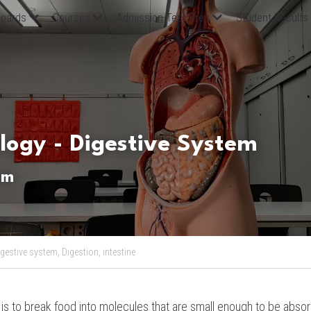
oards
Courses
Admission Test Prep
Student Results
ology - Digestive System
em
igestive system,
Digestion,
intestine
is to break food into molecules that are small enough to be absorb