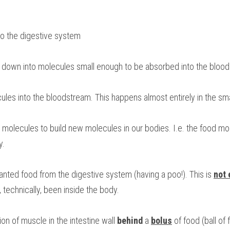
nto the digestive system
d down into molecules small enough to be absorbed into the bloo
cules into the bloodstream. This happens almost entirely in the smal
d molecules to build new molecules in our bodies. I.e. the food mol
y.
nted food from the digestive system (having a poo!). This is 
not 
technically, been inside the body.
ion of muscle in the intestine wall 
behind
 a 
bolus
 of food (ball of