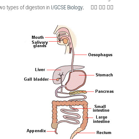
o types of digestion in 
I/GCSE Biology
;　 👇🏻 👇🏻 👇🏻