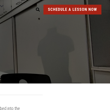
SCHEDULE A LESSON NOW
ed into the 