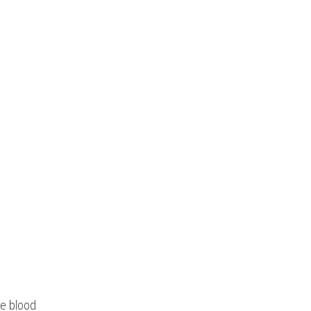
he blood