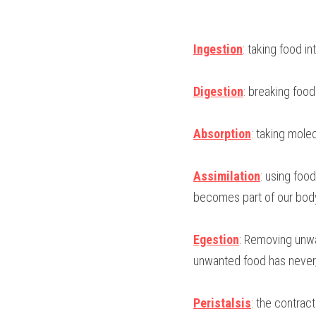
Ingestion
: taking food i
Digestion
: breaking foo
Absorption
: taking mole
Assimilation
: using foo
becomes part of our bod
Egestion
: Removing unwa
unwanted food has never, 
Peristalsis
: the contract