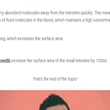
rry absorbed molecules away from the intestine quickly. This mean
 of food molecules in the blood, which maintains a high concentra
ong, which increases the surface area
ovilli
 increase the surface area of the small intestine by 1000x
That's the end of the topic!