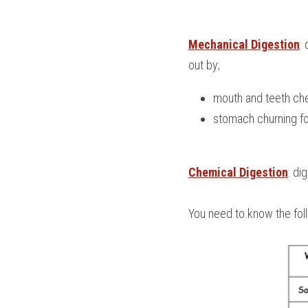
Mechanical Digestion
:
out by;
mouth and teeth ch
stomach churning f
Chemical Digestion
: di
You need to know the fol