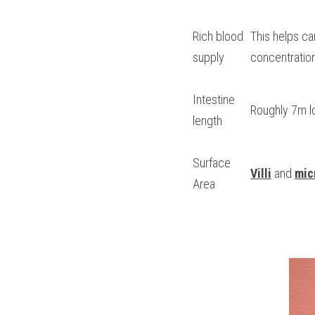
Rich blood 
This helps ca
supply
concentration
Intestine 
Roughly 7m l
length
Surface 
Villi
 and 
micr
Area