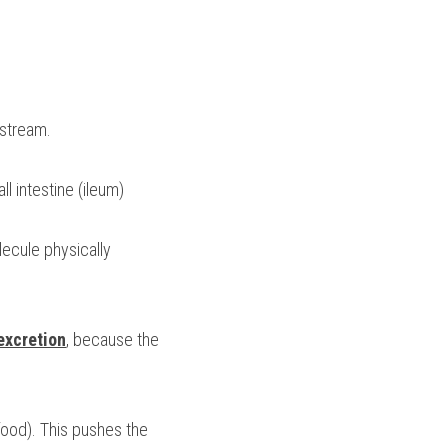
dstream.
l intestine (ileum)
ecule physically 
excretion
, because the 
 food). This pushes the 