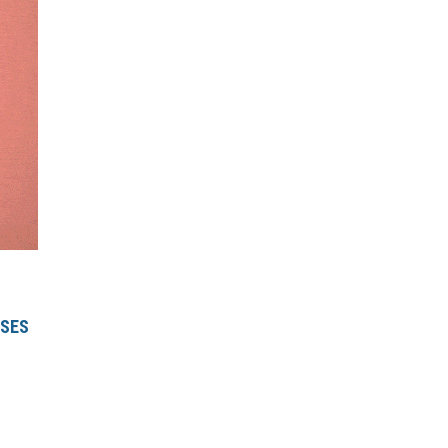
RSE
S