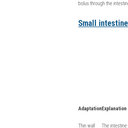
bolus through the intestin
Small intestine
Adaptation
Explanation
Thin wall
The intestine