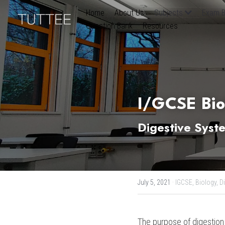
Home
About Us
Subjects
Exam B
Question Bank
Resources
I/G
CS
E Bi
Digestive Syst
July 5, 2021
·
IGCSE,
Biology,
D
The purpose of digestion 