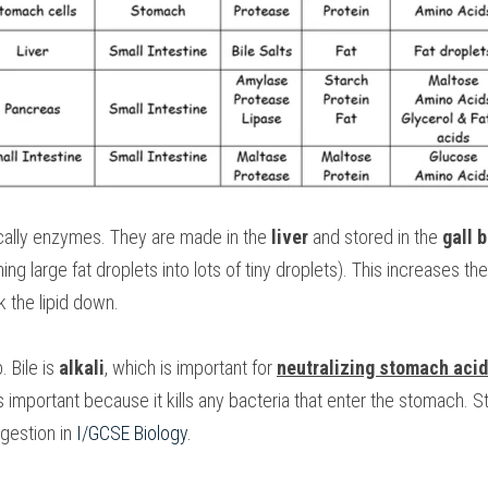
ically enzymes. They are made in the 
liver
 and stored in the 
gall 
turning large fat droplets into lots of tiny droplets). This increases t
k the lipid down.
 Bile is 
alkali
, which is important for 
neutralizing stomach acid
important because it kills any bacteria that enter the stomach. 
igestion in 
I/GCSE Biology
.