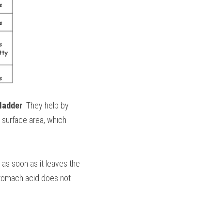
bladder
. They help by 
he surface area, which 
 as soon as it leaves the 
Stomach acid does not 