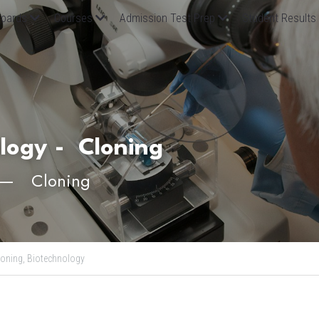
oards
Courses
Admission Test Prep
Student Results
log
y - 
 Cloning
　—　Cloning
loning,
Biotechnology