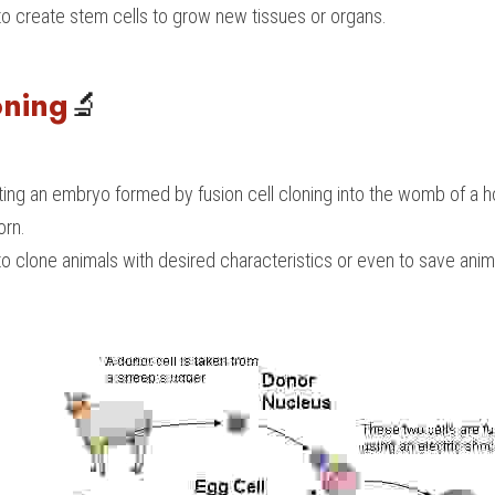
to create stem cells to grow new tissues or organs.
oning
🔬
ting an embryo formed by fusion cell cloning into the womb of a ho
orn.
o clone animals with desired characteristics or even to save anim