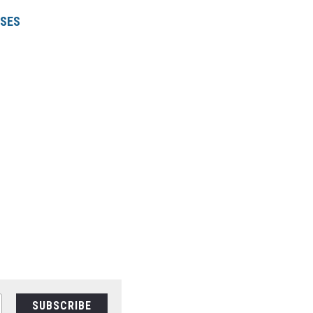
RSE
S
SUBSCRIBE