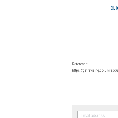
CLI
Reference:
https://getrevising.co.uk/res