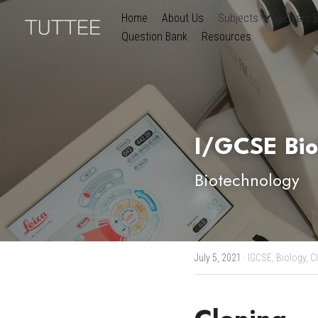
Home
About Us
Subjects
Exam B
Question Bank
Resources
I/GCSE Bio
Biotechnology
July 5, 2021
·
IGCSE,
Biology,
C