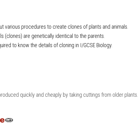
t various procedures to create clones of plants and animals.
s (clones) are genetically identical to the parents.
uired to know the details of cloning in 
I/GCSE Biology
.
roduced quickly and cheaply by taking cuttings from older plants
re
🧫