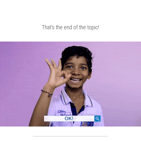
That's the end of the topic!