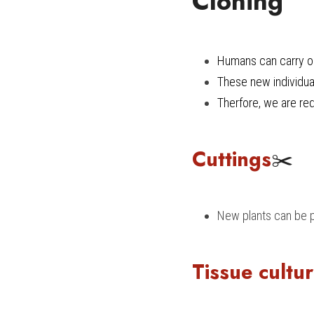
Cloning
Humans can carry ou
These new individual
Therfore, we are req
Cuttings
✂️
New plants can be p
Tissue cultu