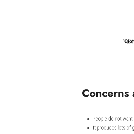
Concerns 
People do not want
It produces lots of g