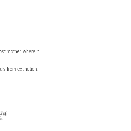
st mother, where it 
als from extinction.