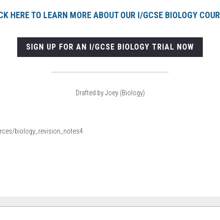
CK HERE TO LEARN MORE ABOUT OUR I/GCSE BIOLOGY COU
SIGN UP FOR AN I/GCSE BIOLOGY TRIAL NOW
Drafted by Joey (Biology)
ources/biology_revision_notes4