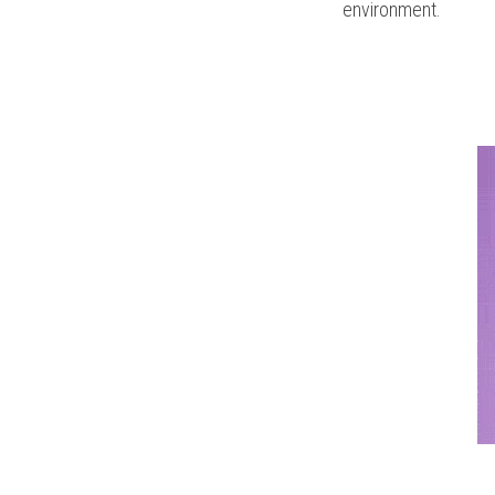
environment.