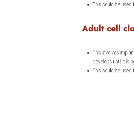
This could be used 
Adult cell cl
This involves implan
develops until it is b
This could be used t