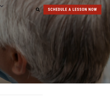
SCHEDULE A LESSON NOW