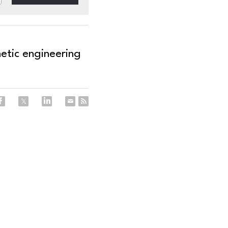
etic engineering