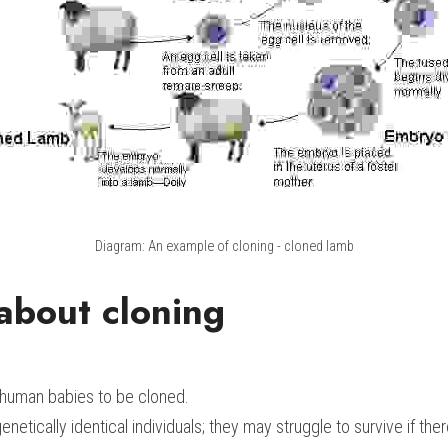
Diagram: An example of cloning - cloned lamb
about cloning
 human babies to be cloned.
enetically identical individuals; they may struggle to survive if ther