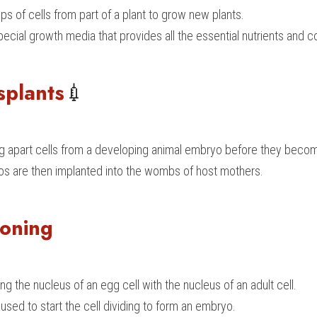
ps of cells from part of a plant to grow new plants.
ecial growth media that provides all the essential nutrients and c
splants
💉
ting apart cells from a developing animal embryo before they beco
os are then implanted into the wombs of host mothers.
loning
ng the nucleus of an egg cell with the nucleus of an adult cell.
 used to start the cell dividing to form an embryo.