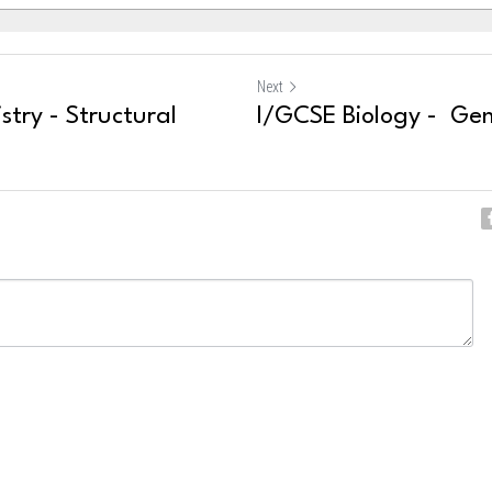
Next
try - Structural
I/GCSE Biology - Gen
ncel