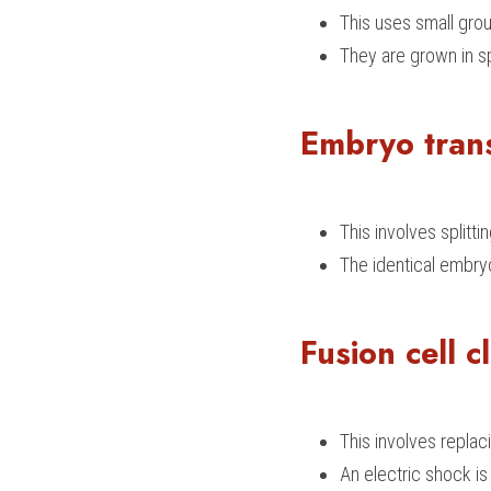
This uses small grou
They are grown in sp
Embryo tran
This involves split
The identical embry
Fusion cell c
This involves replaci
An electric shock is