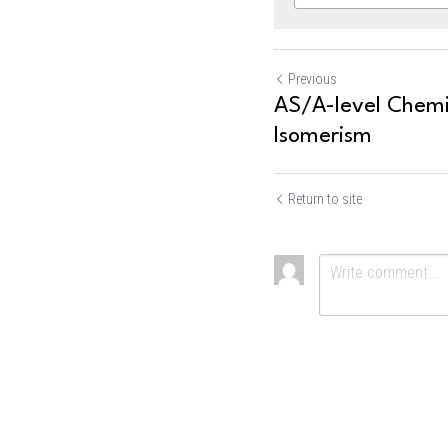
Previous
AS/A-level Chemis
Isomerism
Return to site
Submit
Ca