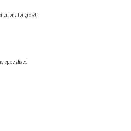
onditions for growth.
me specialised.