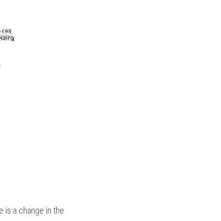
e is a change in the 