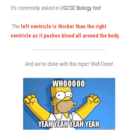
It's commonly asked in 
I/GCSE Biology too!
 The 
left ventricle is thicker than the right 
ventricle as it pushes blood all around the body.
And we're done with this topic! Well Done!