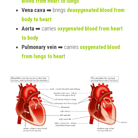
blood from heart to lungs
Vena cava
 ➡️ brings 
deoxygenated blood from 
body to heart
Aorta
 ➡️ carries 
oxygenated blood from heart 
to body
Pulmonary vein
 ➡️ carries 
oxygenated blood 
from lungs to hear
t