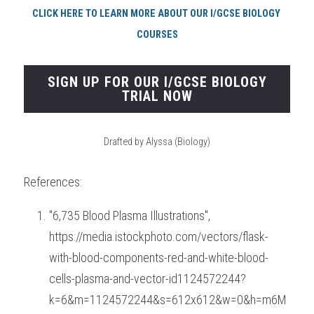
CLICK HERE TO LEARN MORE ABOUT OUR I/GCSE BIOLOGY 
COURSES
SIGN UP FOR OUR I/GCSE BIOLOGY
TRIAL NOW
Drafted by Alyssa (Biology)
References:
"6,735 Blood Plasma Illustrations", 
https://media.istockphoto.com/vectors/flask-
with-blood-components-red-and-white-blood-
cells-plasma-and-vector-id1124572244?
k=6&m=1124572244&s=612x612&w=0&h=m6M