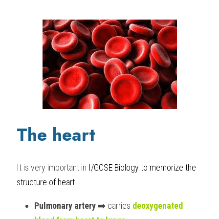
The heart
It is very important in 
I/GCSE Biology to memori
ze the 
structure of heart
Pulmonary artery
 ➡️ carries 
deoxygenated 