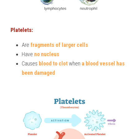
Platelets:
Are 
fragments of larger cells
Have 
no nucleus
Causes 
blood to clot
 when
 a blood vessel has 
been damaged