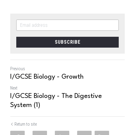
SUBSCRIBE
Previous
I/GCSE Biology - Growth
Next
I/GCSE Biology - The Digestive
System (1)
Return to site