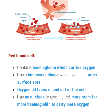
Red blood cell:
Contains
 haemoglobin which carries oxygen
Has a
 biconcave shape 
which gives it a 
larger 
surface area
Oxygen diffuses in and out of the cell
Has 
no nucleus
 to give the cell 
more room for 
more haemoglobin to carry more oxygen