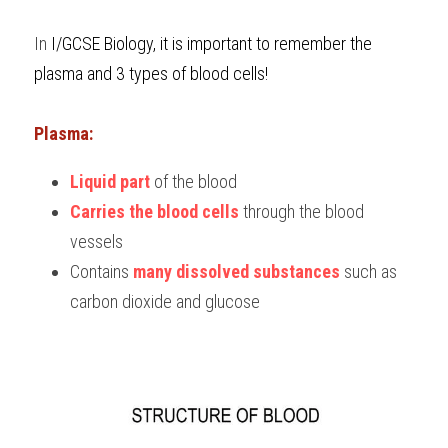
BUSINESS
HKDSE Tuition
IBDP CHINESE
GCE A-LEVEL MATHEMATICS
IBMYP ENGLISH
IGCSE & GCSE CHEMISTRY
BMAT
A-LEVEL STUDENT RESULTS
In 
I/GCSE Biology, it is important to remember the 
Search
plasma and 3 ty
pes of blood cells!
COMPUTER SCIENCE
IBDP MATHEMATICS
GCE A-LEVEL CHINESE
IBMYP CHINESE
IGCSE & GCSE BIOLOGY
HKDSE CHEMISTRY
UKCAT / UCAT
IGCSE STUDENT RESULTS
SCHEDULE A LESSON NOW
CHINESE
IBDP BIOLOGY
GCE A-LEVEL BIOLOGY
IBMYP MATHEMATICS
IGCSE & GCSE ENGLISH
HKDSE BIOLOGY
LNAT
GCSE STUDENT RESULTS (UK)
Plasma:
ENGLISH
IGCSE & GCSE CHINESE
HKDSE PHYSICS
TMUA (Cambridge)
HKDSE STUDENT RESULTS
Liquid part
 of the blood
Carries the blood cells
 through the blood 
SPANISH
IGCSE & GCSE PHYSICS
HKDSE ENGLISH
OUR STORIES
vessels
IBDP IA / EE
Contains 
many dissolved substances
 such as 
carbon dioxide and glucose
IBDP TOK
ONLINE TUTORIAL