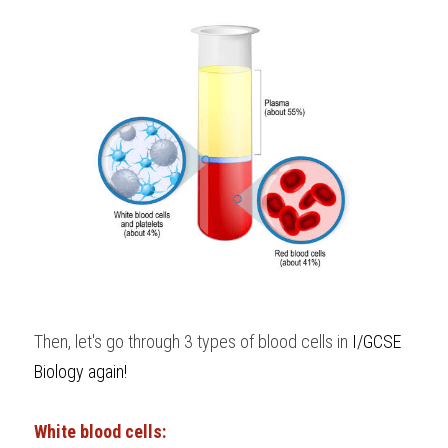
Then, let's go through 3 types of blood cells in
 I/GCSE 
Biology
 again!
White blood cells: