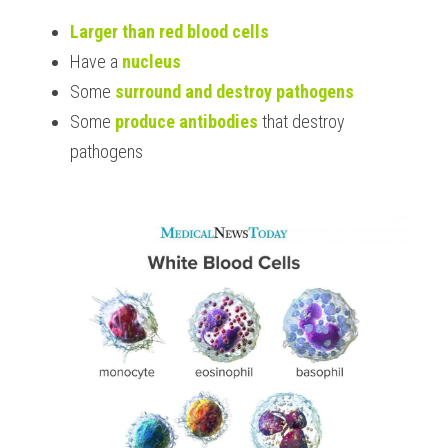
Larger than red blood cells
Have a 
nucleus
Some 
surround and destroy pathogens
Some 
produce antibodies
 that destroy 
pathogens