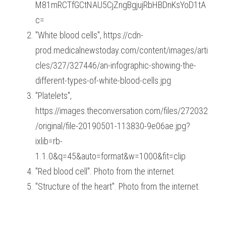
M81mRCTfGCtNAU5CjZngBgjujRbHBDnKsYoD1tA
c=
"White blood cells", https://cdn-
prod.medicalnewstoday.com/content/images/arti
cles/327/327446/an-infographic-showing-the-
different-types-of-white-blood-cells.jpg
"Platelets", 
https://images.theconversation.com/files/272032
/original/file-20190501-113830-9e06ae.jpg?
ixlib=rb-
1.1.0&q=45&auto=format&w=1000&fit=clip
"Red blood cell". Photo from the internet.
"Structure of the heart". Photo from the internet.