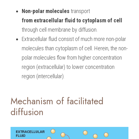
Non-polar molecules
 transport 
from extracellular fluid to cytoplasm of cell
through cell membrane by diffusion. 
Extracellular fluid consist of much more non-polar 
molecules than cytoplasm of cell. Herein, the non-
polar molecules flow from higher concentration 
region (extracellular) to lower concentration 
region (intercellular).
Mechanism of facilitated 
diffusion