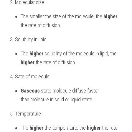
2. Molecular size
The smaller the size of the molecule, the 
higher
the rate of diffusion.
3. Solubility in lipid
The 
higher
 solubility of the molecule in lipid, the 
higher
 the rate of diffusion.
4. Sate of molecule
Gaseous
 state molecule diffuse faster 
than molecule in solid or liquid state.
5. Temperature
The 
higher
 the temperature, the 
higher
 the rate 