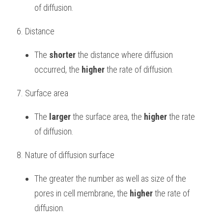
of diffusion.
6. Distance
The 
shorter
 the distance where diffusion 
occurred, the 
higher
 the rate of diffusion.
7. Surface area
The 
larger
 the surface area, the 
higher
 the rate 
of diffusion.
8. Nature of diffusion surface
The greater the number as well as size of the 
pores in cell membrane, the 
higher
 the rate of 
diffusion.