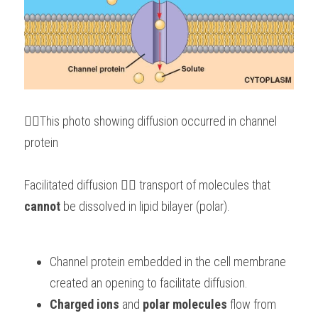
👆🏻This photo showing diffusion occurred in channel 
protein
Facilitated diffusion 👉🏻 transport of molecules that 
cannot
 be dissolved in lipid bilayer (polar).
Channel protein embedded in the cell membrane 
created an opening to facilitate diffusion.
Charged ions
 and
 polar molecules
 flow from 