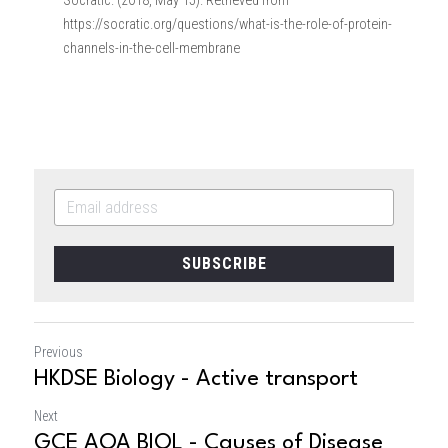
Socratic. (2018, May 15). Retrieved from 
https://socratic.org/questions/what-is-the-role-of-protein-
channels-in-the-cell-membrane
SUBSCRIBE
Previous
HKDSE Biology - Active transport
Next
GCE AQA BIOL - Causes of Disease