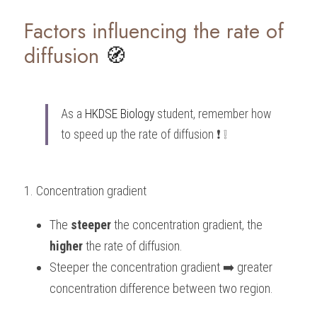
Factors influencing the rate of 
diffusion
 🧭
As a 
HKDSE Biology
 student, remember how 
to speed up the rate of diffusion ❗️ ❕
1. Concentration gradient
The 
steeper
 the concentration gradient, the 
higher
 the rate of diffusion.
Steeper the concentration gradient ➡️ greater 
concentration difference between two region.