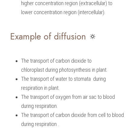
higher concentration region (extracellular) to 
lower concentration region (intercellular).
Example of diffusion
 🔅
The transport of carbon dioxide to 
chloroplast during photosynthesis in plant.
The transport of water to stomata  during 
respiration in plant.
The transport of oxygen from air sac to blood 
during respiration.
The transport of carbon dioxide from cell to blood 
during respiration .