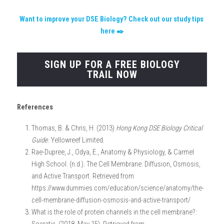
Want to improve your DSE Biology? Check out our study tips 
here ✒️
SIGN UP FOR A FREE BIOLOGY
TRAIL NOW
References
Thomas, B. & Chris, H. (2013) 
Hong Kong DSE Biology Critical 
Guide
. Yellowreef Limited.
Rae-Dupree, J., Odya, E., Anatomy & Physiology, & Carmel 
High School. (n.d.). The Cell Membrane: Diffusion, Osmosis, 
and Active Transport. Retrieved from 
https://www.dummies.com/education/science/anatomy/the-
cell-membrane-diffusion-osmosis-and-active-transport/
What is the role of protein channels in the cell membrane?: 