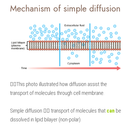
Mechanism of simple diffusion 
👆🏻This photo illustrated how diffusion assist the 
transport of molecules through cell membrane.
Simple diffusion 👉🏻 transport of molecules that 
can
 be 
dissolved in lipid bilayer (non-polar).