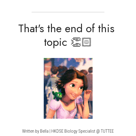
That's the end of this 
topic 👏🏻
Written by Bella | HKDSE Biology Specialist @ TUTTEE