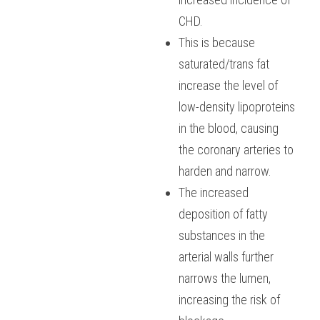
CHD. 
This is because 
saturated/trans fat 
increase the level of 
low-density lipoproteins 
in the blood, causing 
the coronary arteries to 
harden and narrow. 
The increased 
deposition of fatty 
substances in the 
arterial walls further 
narrows the lumen, 
increasing the risk of 