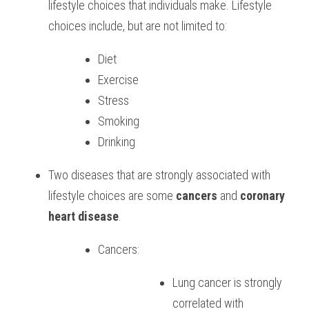
lifestyle choices that individuals make. Lifestyle 
choices include, but are not limited to: 
Diet 
Exercise 
Stress 
Smoking 
Drinking 
Two diseases that are strongly associated with 
lifestyle choices are some 
cancers
 and
 coronary 
heart disease
. 
Cancers: 
Lung cancer is strongly 
correlated with 