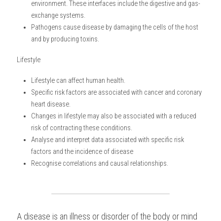
environment. These interfaces include the digestive and gas-
exchange systems.
BUSINESS
HKDSE Tuition
IBDP CHINESE
GCE A-LEVEL MATHEMATICS
IBMYP ENGLISH
IGCSE & GCSE CHEMISTRY
BMAT
A-LEVEL STUDENT RESULTS
Search
Pathogens cause disease by damaging the cells of the host 
and by producing toxins.
COMPUTER SCIENCE
IBDP MATHEMATICS
GCE A-LEVEL CHINESE
IBMYP CHINESE
IGCSE & GCSE BIOLOGY
HKDSE CHEMISTRY
UKCAT / UCAT
IGCSE STUDENT RESULTS
SCHEDULE A LESSON NOW
Lifestyle
CHINESE
IBDP BIOLOGY
GCE A-LEVEL BIOLOGY
IBMYP MATHEMATICS
IGCSE & GCSE ENGLISH
HKDSE BIOLOGY
LNAT
GCSE STUDENT RESULTS (UK)
Lifestyle can affect human health.
ENGLISH
IGCSE & GCSE CHINESE
HKDSE PHYSICS
TMUA (Cambridge)
HKDSE STUDENT RESULTS
Specific risk factors are associated with cancer and coronary 
heart disease.
SPANISH
IGCSE & GCSE PHYSICS
HKDSE ENGLISH
OUR STORIES
Changes in lifestyle may also be associated with a reduced 
risk of contracting these conditions.
IBDP IA / EE
Analyse and interpret data associated with specific risk 
factors and the incidence of disease
IBDP TOK
Recognise correlations and causal relationships.
ONLINE TUTORIAL
A disease is an illness or disorder of the body or mind 