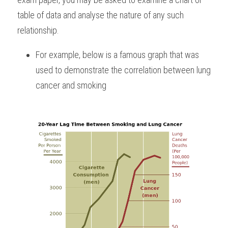
table of data and analyse the nature of any such 
relationship. 
For example, below is a famous graph that was 
used to demonstrate the correlation between lung 
cancer and smoking