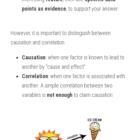
points as evidence
, to support your answer.
However, it is important to distinguish between 
causation and correlation. 
Causation
: when one factor is known to lead to 
another by “cause and effect” 
Correlation
: when one factor is associated with 
another. A simple correlation between two 
variables is 
not
enough
 to claim causation.