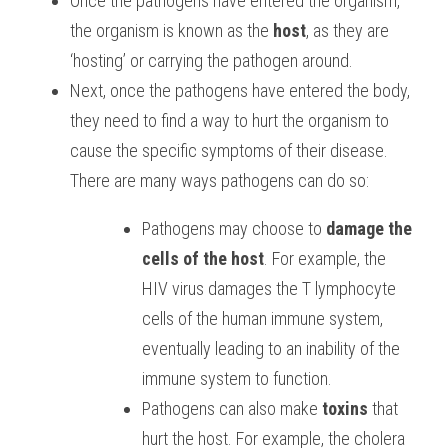
Once the pathogens have entered the organism, 
the organism is known as the 
host
, as they are 
‘hosting’ or carrying the pathogen around. 
Next, once the pathogens have entered the body, 
they need to find a way to hurt the organism to 
cause the specific symptoms of their disease. 
There are many ways pathogens can do so: 
Pathogens may choose to 
damage the 
cells of the host
. For example, the 
HIV virus damages the T lymphocyte 
cells of the human immune system, 
eventually leading to an inability of the 
immune system to function. 
Pathogens can also make 
toxins
 that 
hurt the host. For example, the cholera 