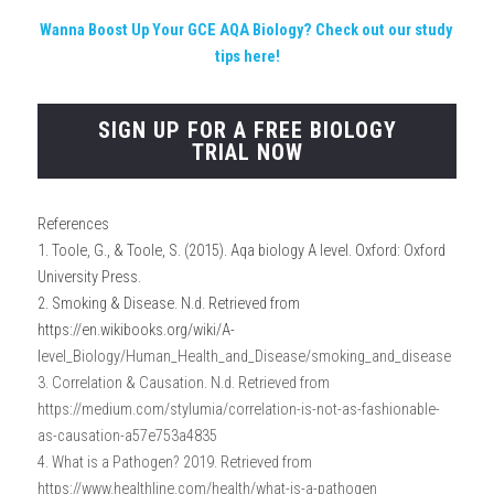
Wanna Boost Up Your GCE AQA Biology?
 Check out our study 
tips here!
SIGN UP FOR A FREE BIOLOGY
TRIAL NOW
References
1. Toole, G., & Toole, S. (2015). Aqa biology A level. Oxford: Oxford 
University Press.
2. Smoking & Disease. N.d. Retrieved from 
https://en.wikibooks.org/wiki/A-
l
evel_Biology/Human_Health_and_Disease/smoking_and_disease
3. Correlation & Causation. N.d. Retrieved from 
https://medium.com/stylumia/correlation-is-not-as-fashionable-
as-causation-a57e753a4835
4. What is a Pathogen? 2019. Retrieved from 
https://www.healthline.com/health/what-is-a-pathogen