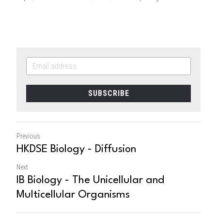
SUBSCRIBE
Previous
HKDSE Biology - Diffusion
Next
IB Biology - The Unicellular and
Multicellular Organisms