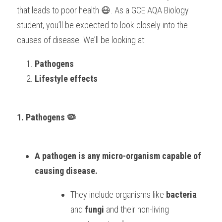
that leads to poor health 😷. As a GCE AQA Biology 
student, you’ll be expected to look closely into the 
causes of disease. We’ll be looking at:
Pathogens
Lifestyle effects
1. Pathogens 🦠
A pathogen is any micro-organism capable of 
causing disease. 
They include organisms like 
bacteria
and 
fungi
 and their non-living 