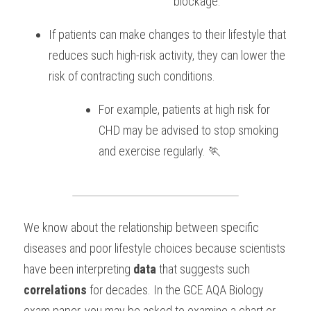
blockage. 
If patients can make changes to their lifestyle that 
reduces such high-risk activity, they can lower the 
risk of contracting such conditions. 
For example, patients at high risk for 
CHD may be advised to stop smoking 
and exercise regularly. 🏃
We know about the relationship between specific 
diseases and poor lifestyle choices because scientists 
have been interpreting 
data
 that suggests such 
correlations
 for decades. In the GCE AQA Biology 
exam paper, you may be asked to examine a chart or 