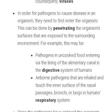
counterparts, 
viruses
. 
In order for pathogens to cause disease in an 
organism, they need to first enter the organism. 
This can be done by 
penetrating
 the organism’s 
surfaces that are exposed to the surrounding 
environment. For example, this may be: 
Pathogens in uncooked food entering 
via the lining of the alimentary canal in 
the 
digestive
 system of humans 
Airborne pathogens that are inhaled and 
touch the inner surface of the nasal 
passages, bronchi, or lungs in humans’ 
respiratory
 system 