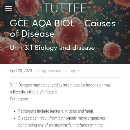
Home
GCE AQA BIOL - Causes 
of Disease
About Us
Unit 3.1 Biology and disease
Subjects
Exam Boards
CHEMISTRY
April 23, 2020
·
biology,
disease,
pathogens
BIOLOGY
Courses
IBDP
3.1.1 Disease may be caused by infectious pathogens or may 
PHYSICS
IBMYP
Admission Test Prep
IBDP Tuition
reflect the effects of lifestyle.
Pathogens
MATHEMATICS
IGCSE & GCSE
GCE A-Level Tuition
IBDP CHEMISTRY
Student Results
PREDICTED GRADE
Pathogens include bacteria, viruses and fungi.
PSYCHOLOGY
HKDSE
IBMYP Tuition
IBDP PHYSICS
GCE A-LEVEL CHEMISTRY
SAT / SSAT
Question Bank
IBDP STUDENT RESULTS
Disease can result from pathogenic microorganisms 
penetrating any of an organism’s interfaces with the 
ECONOMICS
GCE A-LEVELS
I/GCSE Tuition
IBDP ENGLISH
GCE A-LEVEL PHYSICS
IBMYP SCIENCE
UKISET (UK)
IGCSE & GCSE MATHEMATICS
Resources