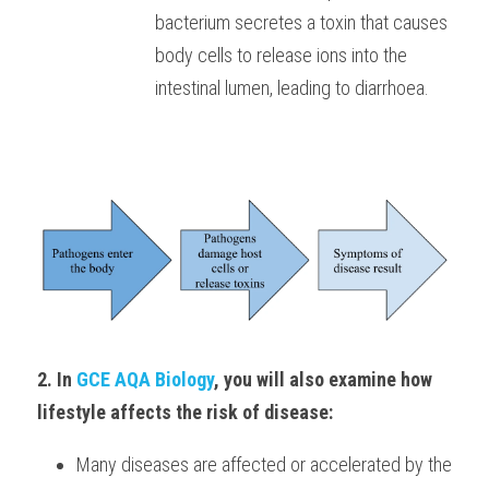
bacterium secretes a toxin that causes 
body cells to release ions into the 
intestinal lumen, leading to diarrhoea.
2. In
 GCE AQA Biology
, you will also examine how 
lifestyle affects the risk of disease: 
Many diseases are affected or accelerated by the 