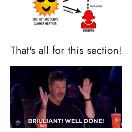
That's all for this section!