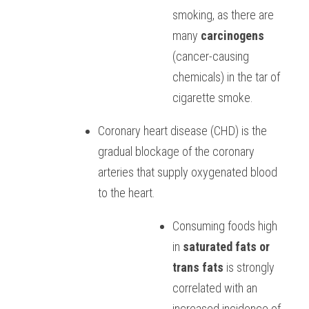
smoking, as there are 
many 
carcinogens
(cancer-causing 
chemicals) in the tar of 
cigarette smoke.  
Coronary heart disease (CHD) is the 
gradual blockage of the coronary 
arteries that supply oxygenated blood 
to the heart. 
Consuming foods high 
in 
saturated fats or 
trans fats
 is strongly 
correlated with an 
increased incidence of 