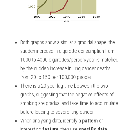
Both graphs show a similar sigmoidal shape: the 
sudden increase in cigarette consumption from 
1000 to 4000 cigarettes/person/year is matched 
by the sudden increase in lung cancer deaths 
from 20 to 150 per 100,000 people. 
There is a 20 year lag time between the two 
graphs, suggesting that the negative effects of 
smoking are gradual and take time to accumulate 
before leading to severe lung cancer 
When analysing data, identify a 
pattern
 or 
interesting 
feature
, then use 
specific data 