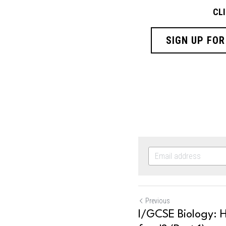
CL
SIGN UP FOR
Previous
I/GCSE Biology: 