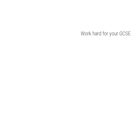
Work hard for your 
GCSE 