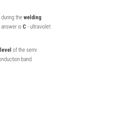
 during the 
welding 
 answer is 
C 
- ultraviolet 
level
 of the semi 
conduction band.