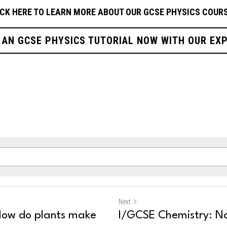
ICK HERE TO LEARN MORE ABOUT OUR GCSE PHYSICS
COURS
 AN GCSE PHYSICS TUTORIAL NOW WITH OUR EX
Next
How do plants make
I/GCSE Chemistry: N