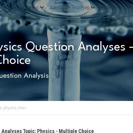
oards
Courses
Admission Test Prep
Student Results
ics Question Analyses - 
Choice
estion Analysis
s,
physics,
misc
 Analyses Topic: Physics - Multiple Choice