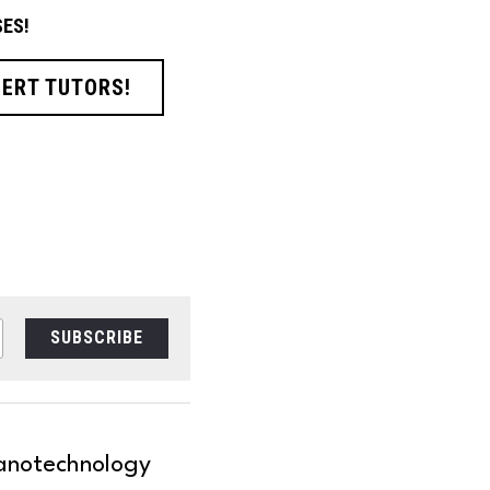
ES!
PERT TUTORS!
SUBSCRIBE
anotechnology