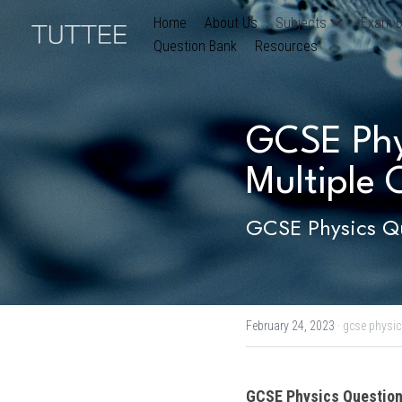
Home
About Us
Subjects
Exam B
Question Bank
Resources
GCSE Phys
Multiple 
GCSE Physics Qu
February 24, 2023
·
gcse physic
GCSE Physics
 Question