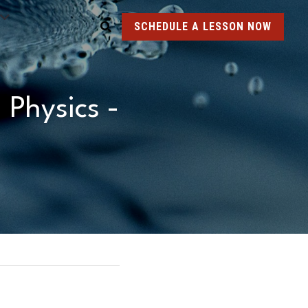
SCHEDULE A LESSON NOW
Physics - 