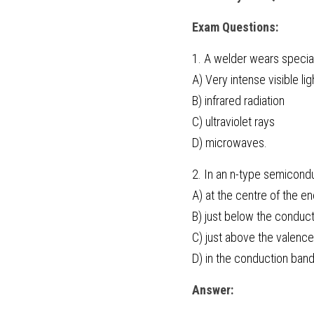
Exam Questions:
1. A welder wears special
A) Very intense visible lig
B) infrared radiation
C) ultraviolet rays
D) microwaves.
2. In an n-type semicondu
A) at the centre of the e
B) just below the conduc
C) just above the valenc
D) in the conduction band
Answer: