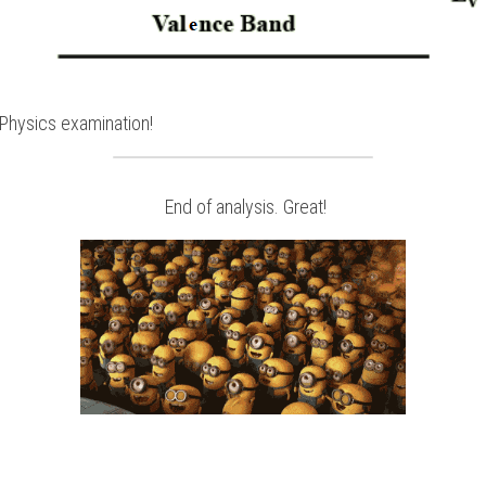
Physics
examination!
 End of analysis. Great!