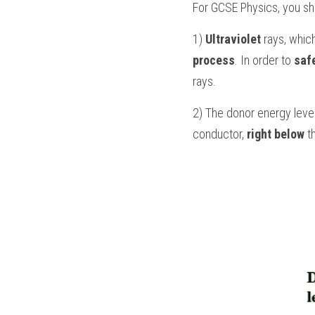
For 
GCSE Physics
, you s
1) 
Ultraviolet
 rays, whic
process
. In order to 
saf
rays.
2) The donor energy level
conductor, 
right below
 t