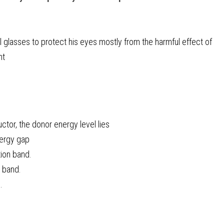
 glasses to protect his eyes mostly from the harmful effect of
ht
ctor, the donor energy level lies
nergy gap
tion band.
e band.
.