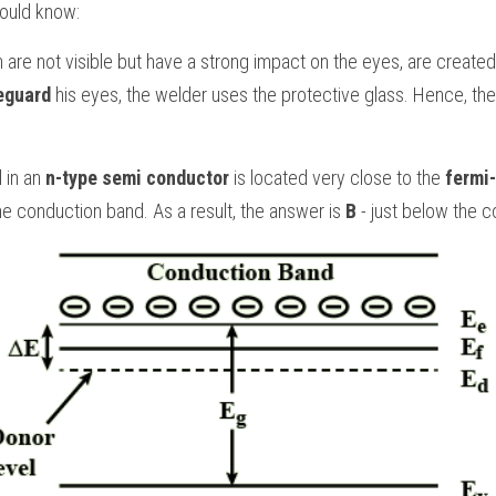
hould know:
h are not visible but have a strong impact on the eyes, are created
eguard 
his eyes, the welder uses the protective glass. Hence, the
 in an 
n-type semi conductor
 is located very close to the 
fermi-
he conduction band. As a result, the answer is 
B 
- just below the 