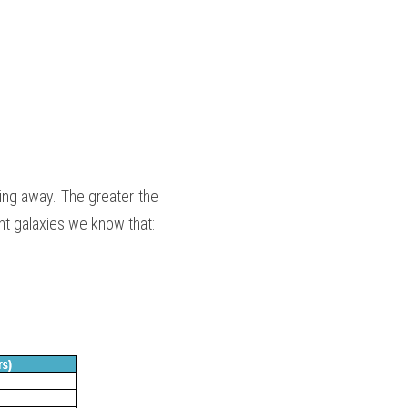
ng away. The greater the 
ent galaxies we know that: