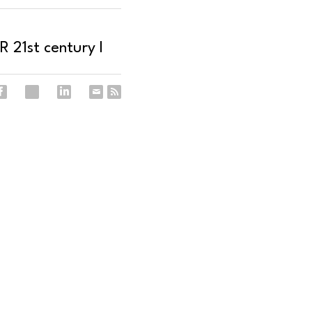
 21st century I