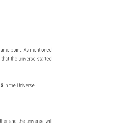
same point. As mentioned 
 that the universe started 
S 
in the Universe.
her and the universe will 