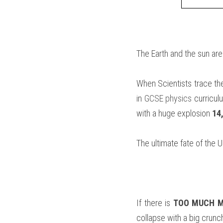
The Earth and the sun are
When Scientists trace the
in 
GCSE physics
 curricul
with a huge explosion 
14
The ultimate fate of the 
If there is 
TOO MUCH 
collapse with a big crunc