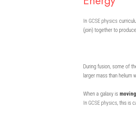
Energy
In 
GCSE physics
 curricu
(join) together to produc
During fusion, some of th
larger mass than helium w
When a galaxy is 
moving
In 
GCSE physics
, this is c