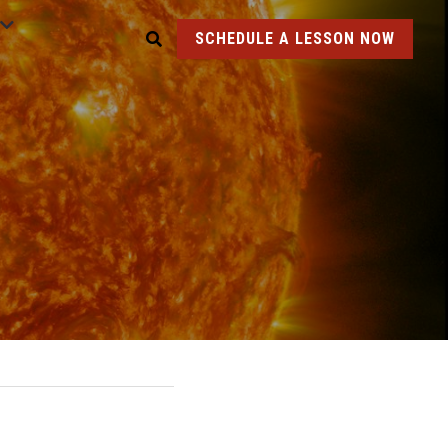
SCHEDULE A LESSON NOW