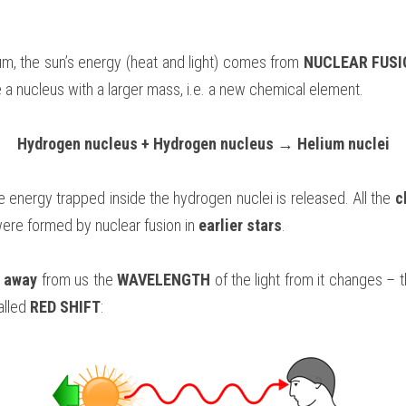
lum, the sun’s energy (heat and light) comes from 
NUCLEAR FUSI
e a nucleus with a larger mass, i.e. a new chemical element.
Hydrogen nucleus + Hydrogen nucleus → Helium nuclei
e energy trapped inside the hydrogen nuclei is released. All the 
c
ere formed by nuclear fusion in 
earlier stars
.
 away 
from us the 
WAVELENGTH 
of the light from it changes – 
alled 
RED SHIFT
: