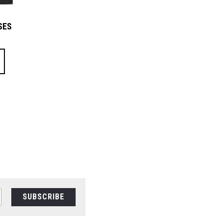
SES
SUBSCRIBE