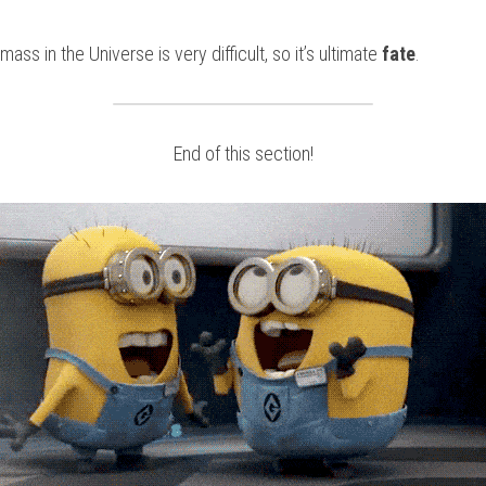
ss in the Universe is very difficult, so it’s ultimate
 fate
.
End of this section!