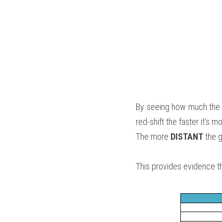
By seeing how much the l
red-shift the faster it’s 
The more
 DISTANT
 the g
This provides evidence th