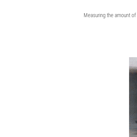
Measuring the amount of ma