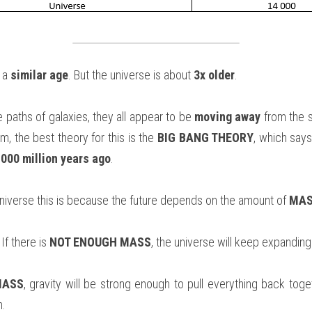
 a 
similar age
. But the universe is about 
3x older
.
 paths of galaxies, they all appear to be 
moving away
 from the 
um, the best theory for this is the 
BIG BANG THEORY
, which says
,000 million years ago
.
Universe this is because the future depends on the amount of 
MAS
If there is 
NOT ENOUGH MASS
, the universe will keep expanding
MASS
, gravity will be strong enough to pull everything back toget
h.