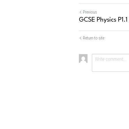
Previous
GCSE Physics P1.1
Return to site
Submit
Ca