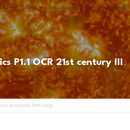
oards
Courses
Admission Test Prep
Student Results
s P1.1 OCR 21st century III
sics,
gcse physics,
Earth,
Energy