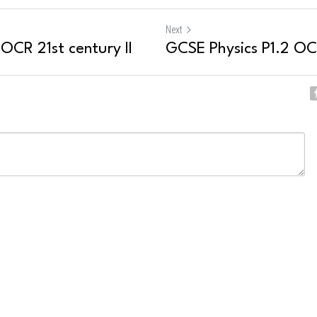
Next
 OCR 21st century II
GCSE Physics P1.2 OCR
ncel