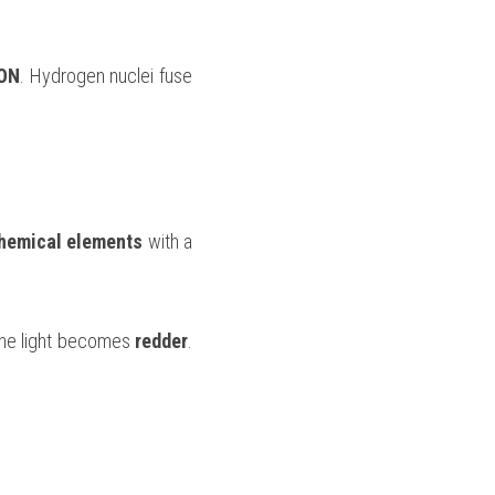
ON
. Hydrogen nuclei fuse 
hemical elements 
with a 
the light becomes 
redder
. 