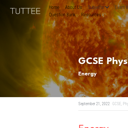
Home
About Us
Subjects
Exam B
Question Bank
Resources
GCSE Physic
Energy
September 21, 2022
·
GCSE,
Phy