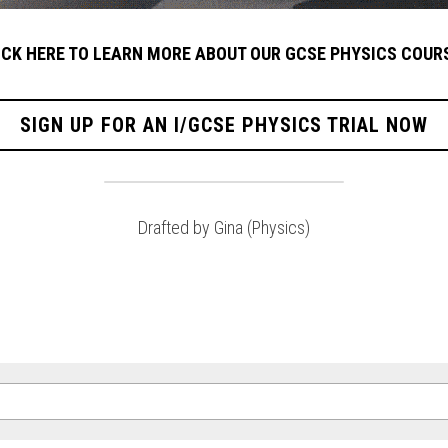
ICK HERE TO LEARN MORE ABOUT OUR GCSE PHYSICS COUR
SIGN UP FOR AN I/GCSE PHYSICS TRIAL NOW
Drafted by Gina (Physics)