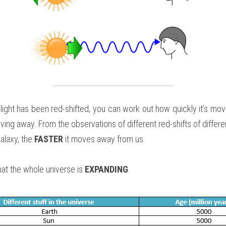
ight has been red-shifted, you can work out how quickly it’s movi
moving away. From the observations of different red-shifts of differ
alaxy, the 
FASTER
 it moves away from us
at the whole universe is 
EXPANDING
.