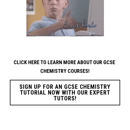
CLICK HERE TO LEARN MORE ABOUT OUR GCSE 
CHEMISTRY
COURSES!
SIGN UP FOR AN GCSE CHEMISTRY
TUTORIAL NOW WITH OUR EXPERT
TUTORS!