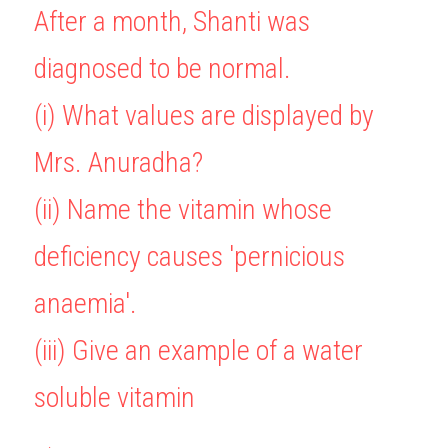
After a month, Shanti was 
diagnosed to be normal.
(i) What values are displayed by 
Mrs. Anuradha?
(ii) Name the vitamin whose 
deficiency causes 'pernicious 
anaemia'.
(iii) Give an example of a water 
soluble vitamin