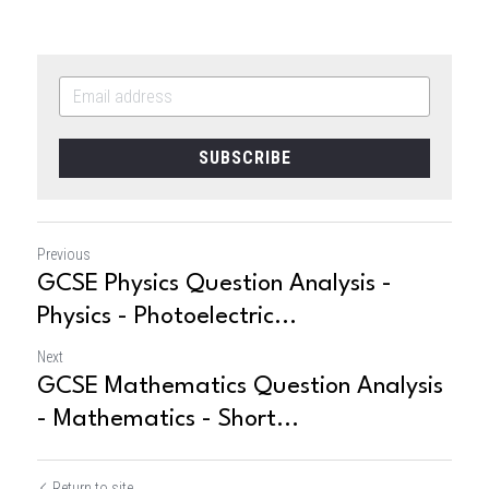
SUBSCRIBE
Previous
GCSE Physics Question Analysis -
Physics - Photoelectric...
Next
GCSE Mathematics Question Analysis
- Mathematics - Short...
Return to site