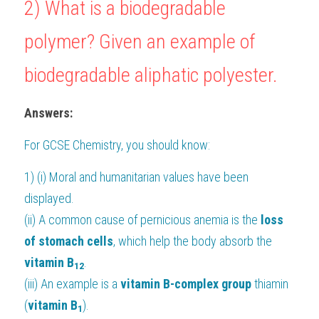
2) What is a biodegradable 
polymer? Given an example of 
biodegradable aliphatic polyester.
Answers:
For 
GCSE Chemistry
, you should know:
1) (i) Moral and humanitarian values have been 
displayed.
(ii) A common cause of pernicious anemia is the
 loss 
of stomach cells
, which help the body absorb the 
vitamin B
.
12
(iii) An example is a
 vitamin B-complex group
 thiamin 
(
vitamin B
).
1