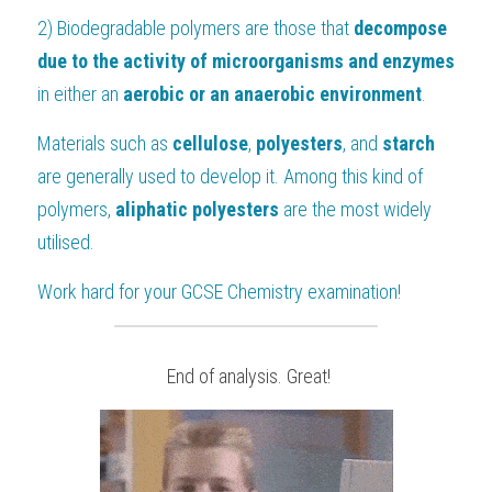
2) Biodegradable polymers are those that 
decompose 
due to the activity of microorganisms and enzymes
in either an 
aerobic or an anaerobic environment
.
Materials such as 
cellulose
, 
polyesters
, and 
starch
are generally used to develop it. Among this kind of 
polymers, 
aliphatic polyesters 
are the most widely 
utilised.
Work hard for your 
GCSE Chemistry
 examination!
 End of analysis. Great!