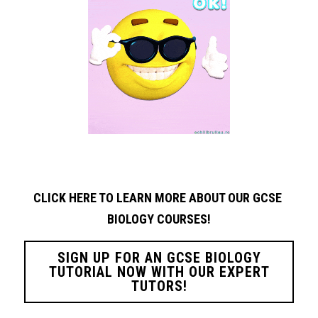
CLICK HERE TO LEARN MORE ABOUT OUR GCSE 
BIOLOGY
COURSES!
SIGN UP FOR AN GCSE BIOLOGY
TUTORIAL NOW WITH OUR EXPERT
TUTORS!