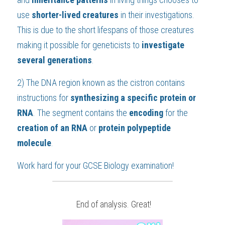
use 
shorter-lived creatures
 in their investigations. 
This is due to the short lifespans of those creatures 
making it possible for geneticists to 
investigate 
several generations
.
2) The DNA region known as the cistron contains 
instructions for 
synthesizing a specific protein or 
RNA
. The segment contains the 
encoding 
for the 
creation of an RNA
 or 
protein polypeptide 
molecule
.
Work hard for your 
GCSE Biology
 examination!
 End of analysis. Great!