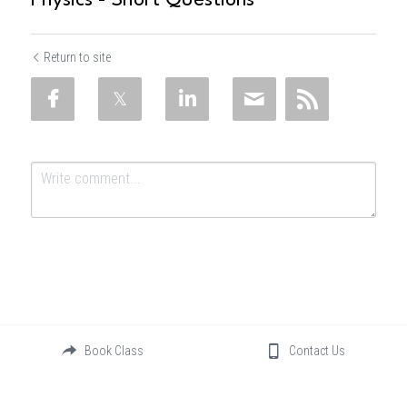
Physics - Short Questions
Return to site
Submit
Cancel
Book Class
Contact Us