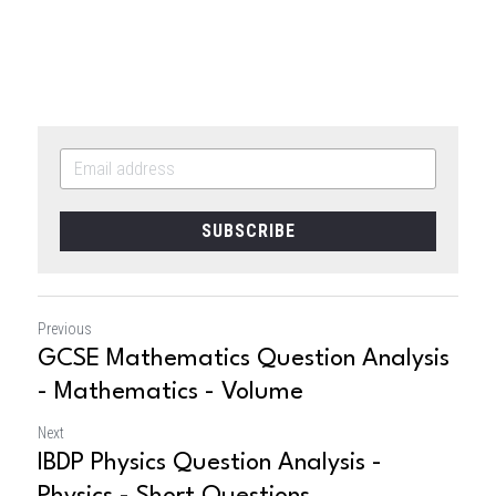
SUBSCRIBE
Previous
GCSE Mathematics Question Analysis
- Mathematics - Volume
Next
IBDP Physics Question Analysis -