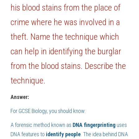
his blood stains from the place of 
BUSINESS
HKDSE Tuition
IBDP CHINESE
GCE A-LEVEL MATHEMATICS
IBMYP ENGLISH
IGCSE & GCSE CHEMISTRY
BMAT
A-LEVEL STUDENT RESULTS
Search
crime where he was involved in a 
COMPUTER SCIENCE
IBDP MATHEMATICS
GCE A-LEVEL CHINESE
IBMYP CHINESE
IGCSE & GCSE BIOLOGY
HKDSE CHEMISTRY
UKCAT / UCAT
IGCSE STUDENT RESULTS
SCHEDULE A LESSON NOW
theft. Name the technique which 
CHINESE
IBDP BIOLOGY
GCE A-LEVEL BIOLOGY
IBMYP MATHEMATICS
IGCSE & GCSE ENGLISH
HKDSE BIOLOGY
LNAT
GCSE STUDENT RESULTS (UK)
can help in identifying the burglar 
ENGLISH
IGCSE & GCSE CHINESE
HKDSE PHYSICS
TMUA (Cambridge)
HKDSE STUDENT RESULTS
from the blood stains. Describe the 
SPANISH
IGCSE & GCSE PHYSICS
HKDSE ENGLISH
OUR STORIES
technique.
IBDP IA / EE
Answer:
IBDP TOK
For 
GCSE Biology
, you should know:
ONLINE TUTORIAL
A forensic method known as 
DNA fingerprinting 
uses 
DNA features to 
identify people
. The idea behind DNA 