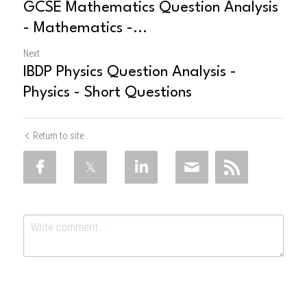
GCSE Mathematics Question Analysis
- Mathematics -...
Next
IBDP Physics Question Analysis -
Physics - Short Questions
Return to site