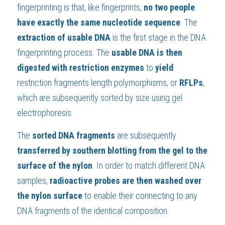
fingerprinting is that, like fingerprints, 
no two people 
have exactly the same nucleotide sequence
. The 
extraction of usable DNA
 is the first stage in the DNA 
fingerprinting process. The 
usable DNA is then 
digested with restriction enzymes
 to 
yield 
restriction fragments length polymorphisms, or 
RFLPs
, 
which are subsequently sorted by size using gel 
electrophoresis.
The 
sorted DNA fragments 
are subsequently 
transferred by southern blotting from the gel to the 
surface of the nylon
. In order to match different DNA 
samples, 
radioactive probes are then washed over 
the nylon surface
 to enable their connecting to any 
DNA fragments of the identical composition.