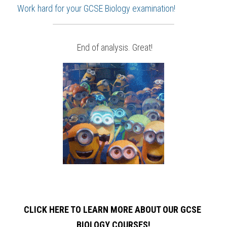
Work hard for your 
GCSE Biology
 examination!
 End of analysis. Great!
CLICK HERE TO LEARN MORE ABOUT OUR GCSE 
BIOLOGY
COURSES!