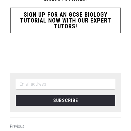
SIGN UP FOR AN GCSE BIOLOGY
TUTORIAL NOW WITH OUR EXPERT
TUTORS!
SUBSCRIBE
Previous