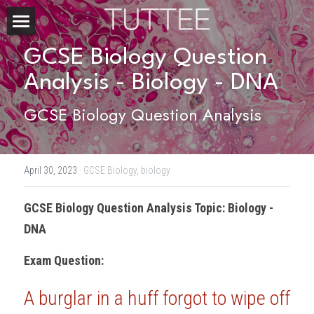
Home
GCSE Biology Question 
Analysis - Biology - DNA
About Us
GCSE Biology Question Analysis
Subjects
Exam Boards
CHEMISTRY
April 30, 2023
·
GCSE Biology,
biology
BIOLOGY
Courses
IBDP
GCSE Biology
 Question Analysis Topic: Biology - 
PHYSICS
IBMYP
Admission Test Prep
IBDP Tuition
DNA
MATHEMATICS
IGCSE & GCSE
GCE A-Level Tuition
IBDP CHEMISTRY
Student Results
PREDICTED GRADE
Exam Question:
PSYCHOLOGY
HKDSE
IBMYP Tuition
IBDP PHYSICS
GCE A-LEVEL CHEMISTRY
SAT / SSAT
Question Bank
IBDP STUDENT RESULTS
A burglar in a huff forgot to wipe off 
ECONOMICS
GCE A-LEVELS
I/GCSE Tuition
IBDP ENGLISH
GCE A-LEVEL PHYSICS
IBMYP SCIENCE
UKISET (UK)
IGCSE & GCSE MATHEMATICS
Resources