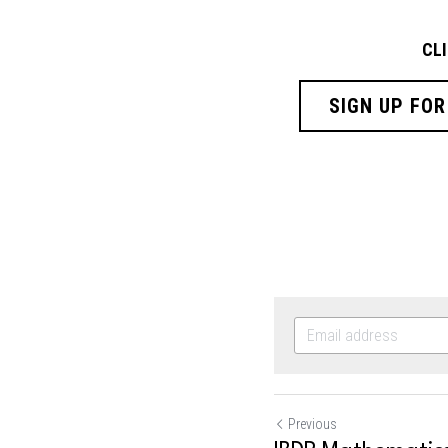
CL
SIGN UP FOR
Previous