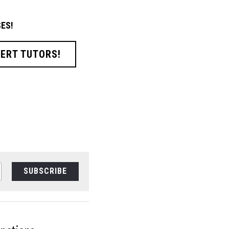
ES!
PERT TUTORS!
SUBSCRIBE