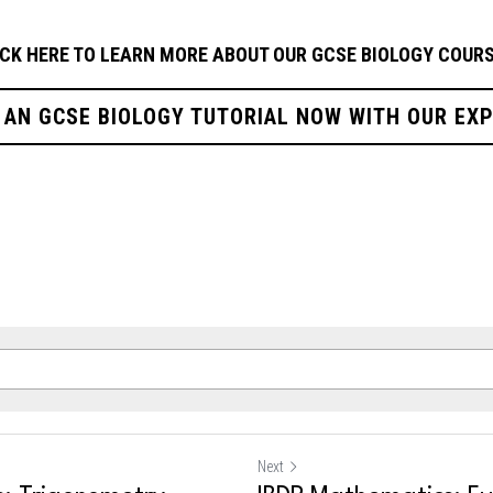
ICK HERE TO LEARN MORE ABOUT OUR GCSE BIOLOGY
COURS
 AN GCSE BIOLOGY TUTORIAL NOW WITH OUR EX
Next