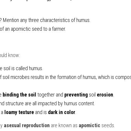
 Mention any three characteristics of humus.
f an apomictic seed to a farmer.
ould know:
he soil is called humus.
of soil microbes results in the formation of humus, which is compo
e 
binding the soil
 together and 
preventing 
soil 
erosion
.
 and structure are all impacted by humus content.
 a 
loamy texture
 and is 
dark in color
.
y 
asexual reproduction 
are known as 
apomictic 
seeds.