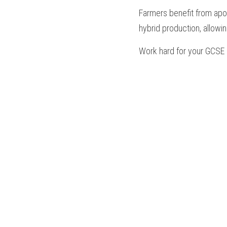
Farmers benefit from apom
hybrid production, allowi
Work hard for your 
GCSE 