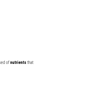
sed of 
nutrients
 that 