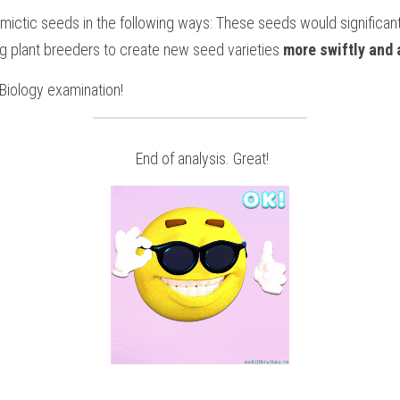
ictic seeds in the following ways: These seeds would significant
ng plant breeders to create new seed varieties 
more swiftly and 
Biology
examination!
 End of analysis. Great!