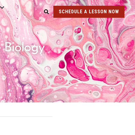
SCHEDULE A LESSON NOW
Biology 