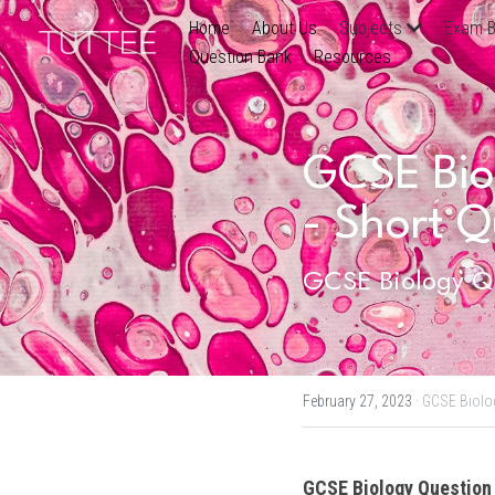
Home
About Us
Subjects
Exam B
Question Bank
Resources
GCSE Biol
- Short Q
GCSE Biology Qu
February 27, 2023
·
GCSE Biolo
GCSE Biology
 Question