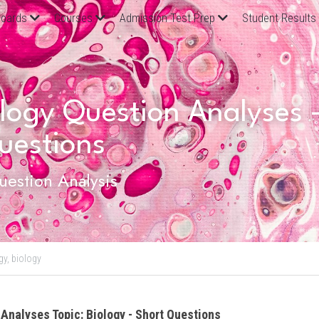
oards
Courses
Admission Test Prep
Student Results
ogy Question Analyses - 
uestions
estion Analysis
gy,
biology
 Analyses Topic: Biology - Short Questions