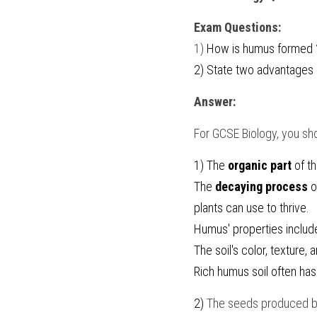
Exam Questions:
1) 
How is humus formed ?
2) 
State two advantages o
Answer:
For 
GCSE Biology
, you sh
1) The 
organic part
 of t
The 
decaying process
 
plants can use to thrive.
Humus' properties includ
The soil's color, texture,
Rich humus soil often has
2) 
The seeds produced b