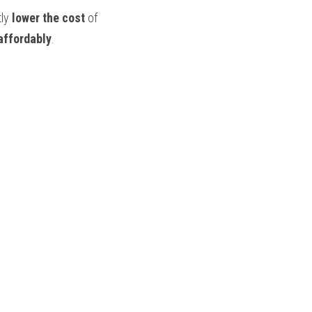
ly 
lower the cost
 of 
affordably
.