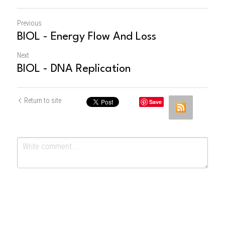
Previous
BIOL - Energy Flow And Loss
Next
BIOL - DNA Replication
Return to site
Save