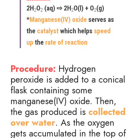
2H
O
 (aq) ⇨ 2H
O(l) + O
(g)
2
2
2
2
*
Manganese(IV) oxide
 serves as 
the 
catalyst
 which helps 
speed 
up 
the 
rate of reaction
Procedure:
 Hydrogen 
peroxide is added to a conical 
flask containing some 
manganese(IV) oxide. Then, 
the gas produced is 
collected 
over
 water
. As the oxygen 
gets accumulated in the top of 