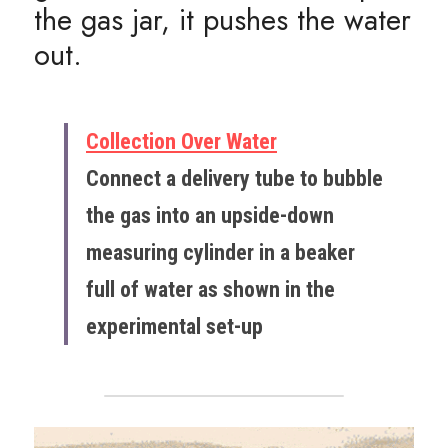
the gas jar, it pushes the water 
out.
Collection Over Water
Connect a delivery tube to bubble 
the gas into an upside-down 
measuring cylinder in a beaker 
full of water as shown in the 
experimental set-up