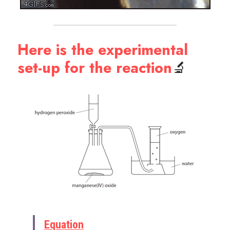
Here is the experimental 
set-up for the reaction
🔬
Equation