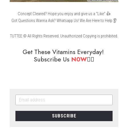
Concept Cleared? Hope you enjoy and give us a "Like" 👍
Got Questions Wanna Ask? Whatsapp Us! We Are Here to Help 👂
TUTTEE © All Rights Reserved. Unauthorized Copying is prohibited.
Get These Vitamins Everyday! 
Subscribe Us 
N0W
👇🏻
SUBSCRIBE