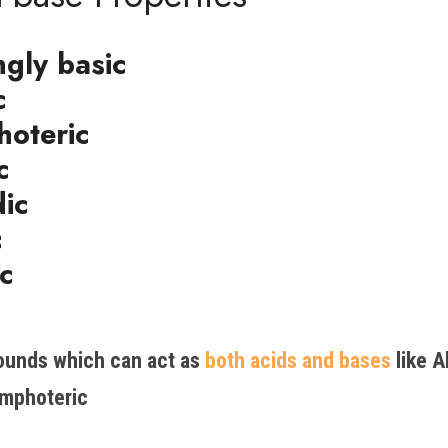
gly basic
c
oteric
c
dic
c
c
unds which can act as 
both acids and bases 
like A
mphoteric