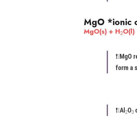
MgO 
*ionic 
MgO(s) + H
O(l)
2
❗️​❕​
MgO re
form a s
❗️​❕​
Al
O
2
3 