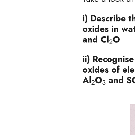
i) Describe t
oxides in wa
and Cl
O
2
ii) Recognise
oxides of el
Al
O
and
 S
2
3