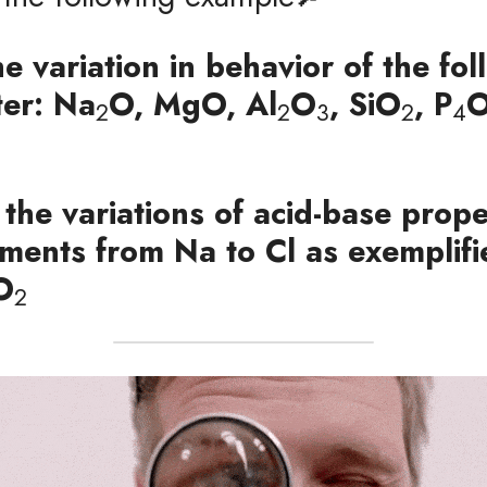
he variation in behavior of the fol
ter: Na
O, MgO, Al
O
, SiO
, P
2
2
3
2
4
 the variations of acid-base proper
ements from Na to Cl as exemplif
O
2