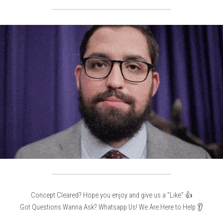
Concept Cleared? Hope you enjoy and give us a "Like" 👍
Got Questions Wanna Ask? Whatsapp Us! We Are Here to Help 👂