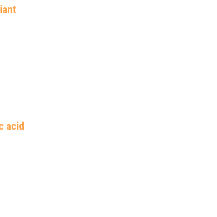
iant 
c acid