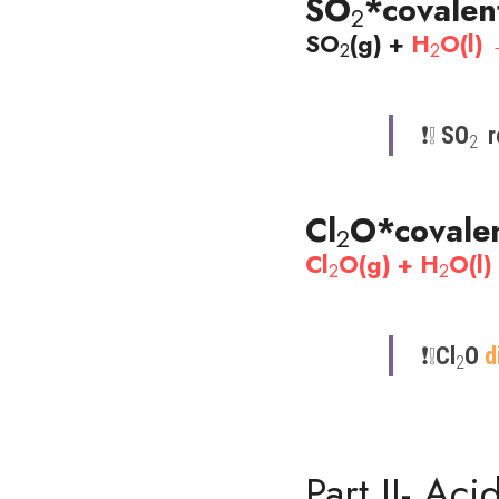
SO
*covalen
2
SO
(g) + 
H
O(l)
2
2
❗️❕​ 
SO
 
2 
Cl
O
*covale
2
Cl
O(g) + H
O(l
2
2
❗️​❕​
Cl
O 
d
2
Part II- Ac