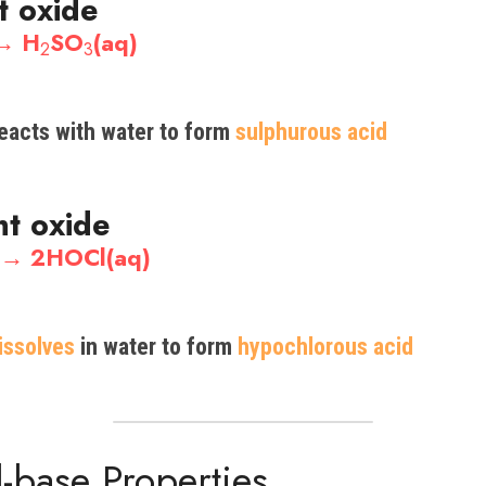
t oxide
 → H
SO
(aq)
2
3
reacts with water to form 
sulphurous
 acid
nt oxide
) → 2HOCl(aq)
issolves
 in water to form
 hypochlorous acid
id-base Properties