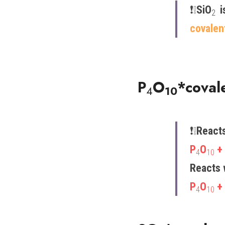
❗️​❕​
SiO
 i
2 
covalen
P
O
*coval
4
10
❗️​❕​
Reacts
P
O
 +
4
10
Reacts 
P
O
 +
4
10