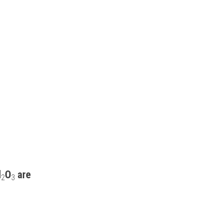
l
O
 are 
2
3