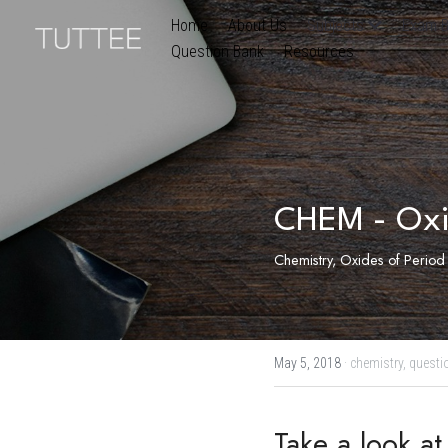
Home
About Us
Subjects
Exam B
Question Bank
Resources
CHEM - Oxi
Chemistry, Oxides of Period 
May 5, 2018
·
chemistry,
questi
Take a look a