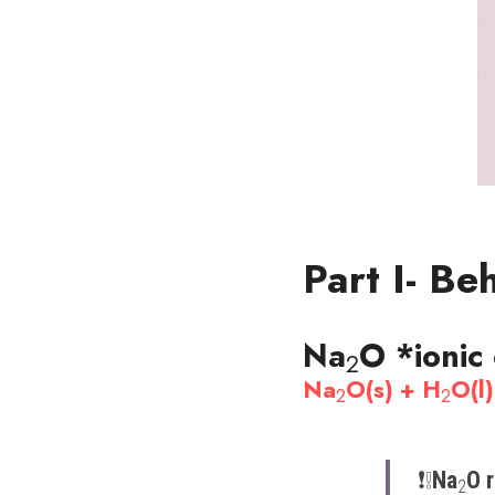
Part I- Be
Na
O 
*ionic
2
Na
O(s) + H
O(l
2
2
❗️​❕​
Na
O r
2