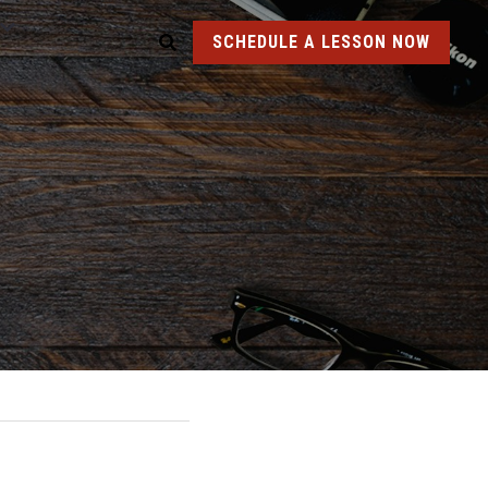
SCHEDULE A LESSON NOW