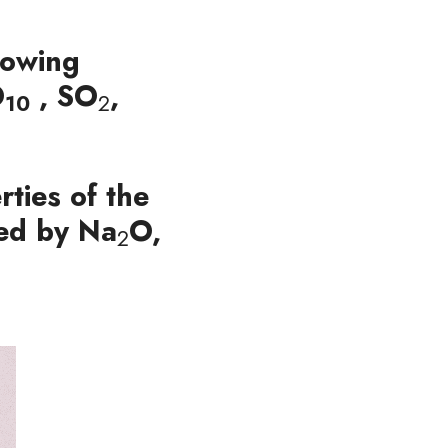
lowing 
O
 ,
 SO
, 
10
2
ties of the 
ied by Na
O, 
2