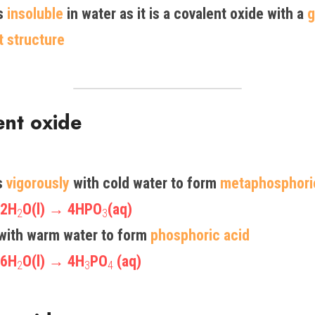
s 
insoluble
 in water as it is a covalent oxide with a 
g
t structure 
ent oxide
 
vigorously
 with cold water to form 
metaphosphori
 2H
O(l) → 4HPO
(aq)
2
3
with warm water to form 
phosphoric acid
 6H
O(l) → 4H
PO
 (aq)
2
3
4