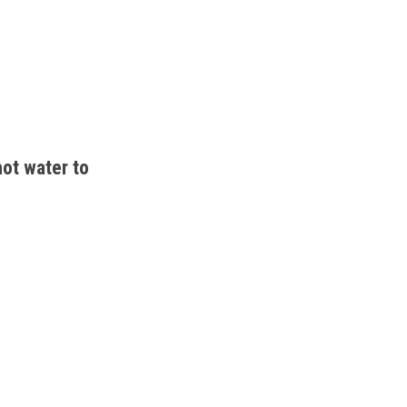
ot water to 