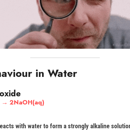
haviour in Water
 oxide
) →​ 2NaOH(aq)
eacts with water to form a strongly alkaline solutio