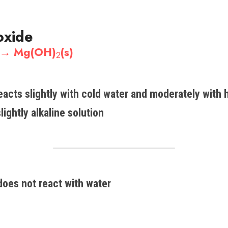
oxide
 →​ Mg(OH)
(s)​
2
acts slightly with cold water and moderately with h
lightly alkaline solution
does not react with water