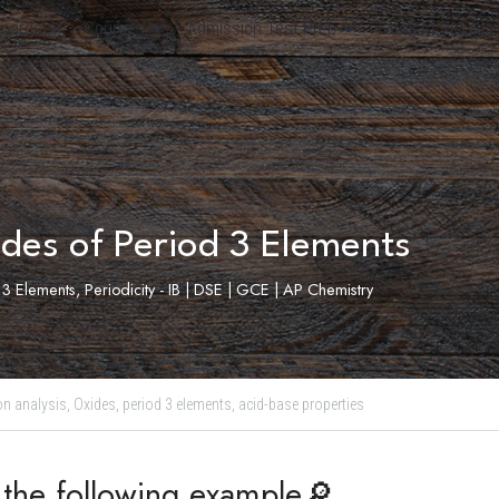
oards
Courses
Admission Test Prep
Student Results
des of Period 3 Elements
3 Elements, Periodicity - IB | DSE | GCE | AP Chemistry
on analysis,
Oxides,
period 3 elements,
acid-base properties
t the following example🔎