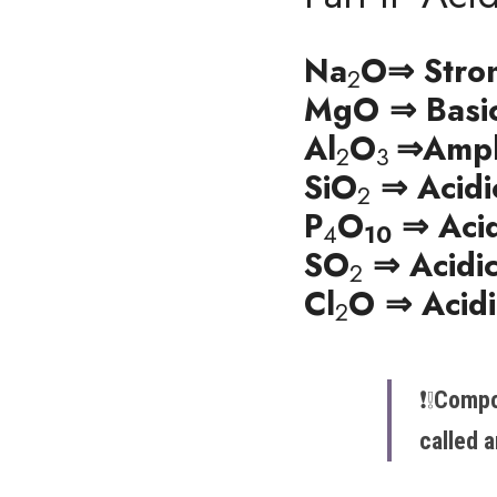
Na
O⇒ Stron
2
MgO ⇒ Basi
Al
O
⇒
Amph
2
3 
SiO
 ⇒ Acidi
2
P
O
 ⇒ Aci
4
10
SO
 ⇒ Acidi
2
Cl
O ⇒ Acidi
2
❗️​​❕​
Compo
called 
a