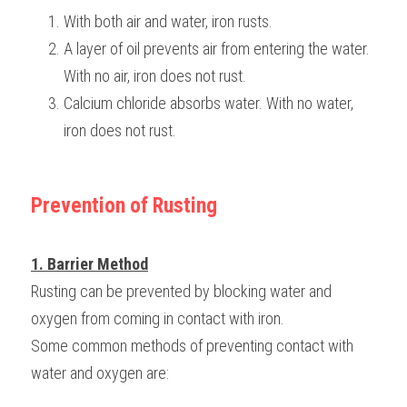
With both air and water, iron rusts.
A layer of oil prevents air from entering the water. 
With no air, iron does not rust.
Calcium chloride absorbs water. With no water, 
iron does not rust.
Prevention of Rusting
1. Barrier Method
Rusting can be prevented by blocking water and 
oxygen from coming in contact with iron.
Some common methods of preventing contact with 
water and oxygen are: