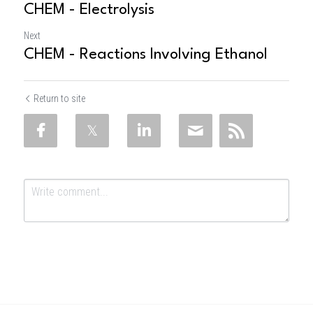
CHEM - Electrolysis
Next
CHEM - Reactions Involving Ethanol
Return to site