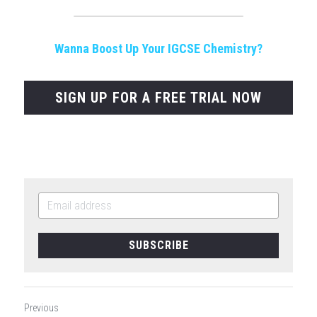
Wanna Boost Up Your IGCSE Chemistry?
SIGN UP FOR A FREE TRIAL NOW
SUBSCRIBE
Previous