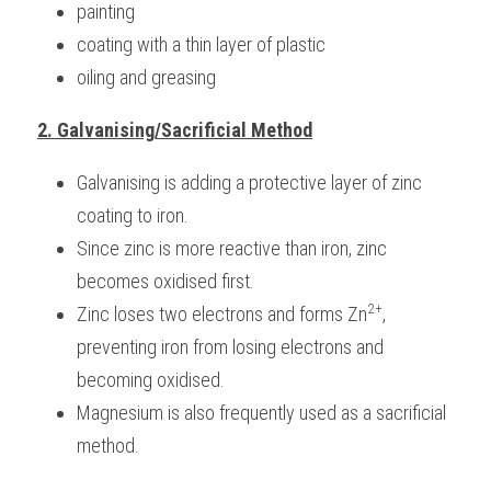
painting
coating with a thin layer of plastic
oiling and greasing
2. Galvanising/Sacrificial Method
Galvanising is adding a protective layer of zinc 
coating to iron. 
Since zinc is more reactive than iron, zinc 
becomes oxidised first. 
2+
Zinc loses two electrons and forms Zn
, 
preventing iron from losing electrons and 
becoming oxidised.
Magnesium is also frequently used as a sacrificial 
method.