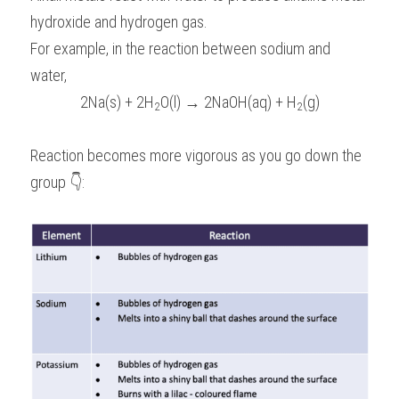
hydroxide and hydrogen gas.
For example, in the reaction between sodium and 
water,
2Na(s) + 2H
O(l) → 2NaOH(aq) + H
(g)
2
2
Reaction becomes more vigorous as you go down the 
group 👇: