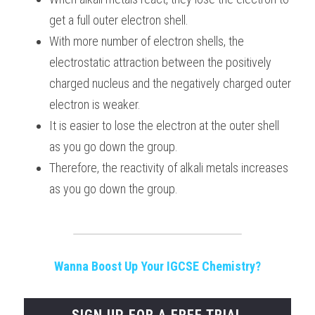
get a full outer electron shell.
With more number of electron shells, the 
electrostatic attraction between the positively 
charged nucleus and the negatively charged outer 
electron is weaker.
It is easier to lose the electron at the outer shell 
as you go down the group.
Therefore, the reactivity of alkali metals increases 
as you go down the group.
Wanna Boost Up Your IGCSE Chemistry?
SIGN UP FOR A FREE TRIAL