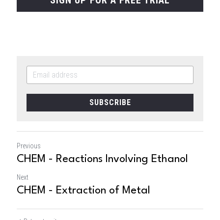
SUBSCRIBE
Previous
CHEM - Reactions Involving Ethanol
Next
CHEM - Extraction of Metal