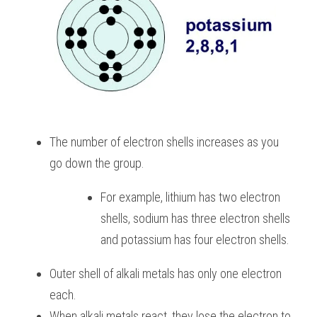
The number of electron shells increases as you 
go down the group. 
For example, lithium has two electron 
shells, sodium has three electron shells 
and potassium has four electron shells.
Outer shell of alkali metals has only one electron 
each. 
When alkali metals react, they lose the electron to 