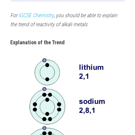
For 
IGCSE Chemistry
, you should be able to explain 
the trend of reactivity of alkali metals 
Explanation of the Trend