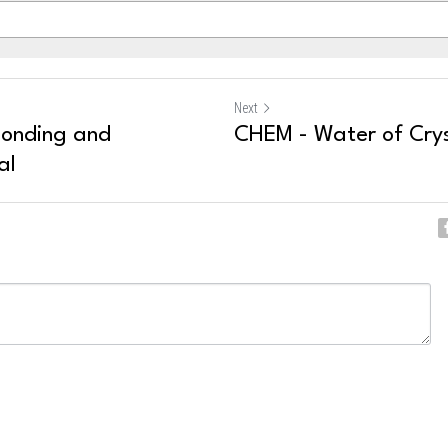
Next
Bonding and
CHEM - Water of Crys
al
ncel