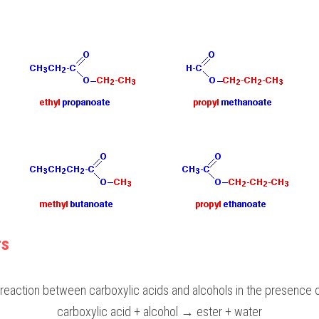
rs
reaction between carboxylic acids and alcohols in the presence of
carboxylic acid + alcohol → ester + water