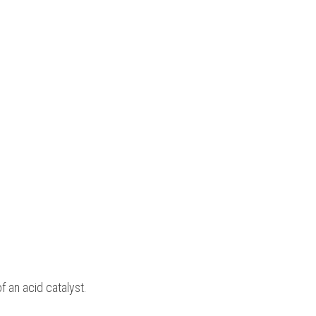
 an acid catalyst.