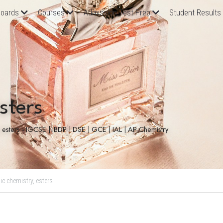
oards
Courses
Admission Test Prep
Student Results
sters
, esters - IGCSE | IBDP | DSE | GCE | IAL | AP Chemistry
ic chemistry,
esters