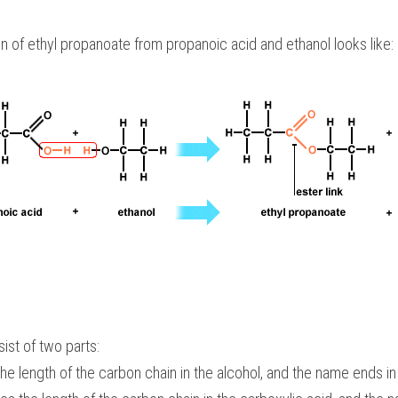
n of ethyl propanoate from propanoic acid and ethanol looks like:
ist of two parts:
 the length of the carbon chain in the alcohol, and the name ends in