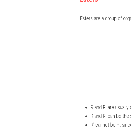
Esters are a group of or
R and R' are usually
R and R' can be the 
R' cannot be H, sin