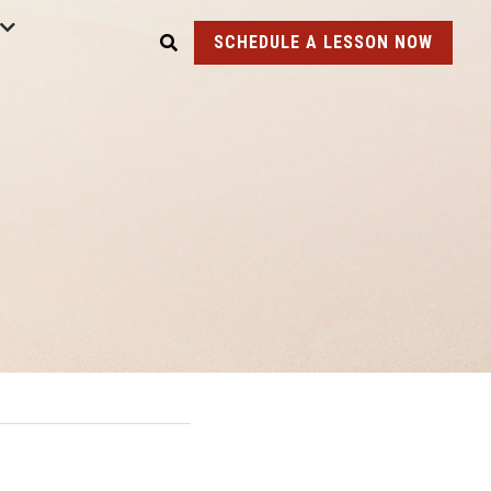
SCHEDULE A LESSON NOW