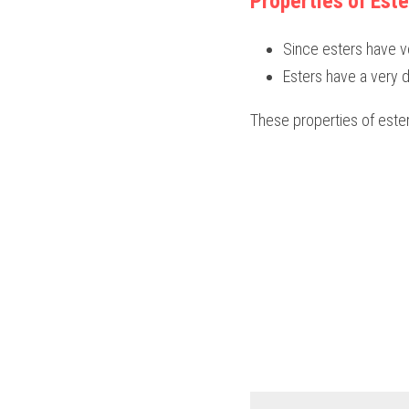
Properties of Este
Since esters have ve
Esters have a very d
These properties of este