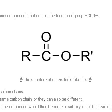
ganic compounds that contain the functional group —COO—. 
☝️ The structure of esters looks like this ☝️ 
 carbon chains.
same carbon chain, or they can also be different.
ce the compound would then become a carboxylic acid instead of 