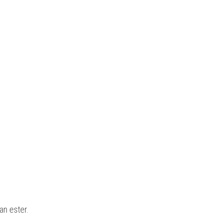
an ester.