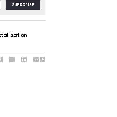
SUBSCRIBE
tallization