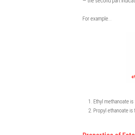
— the second part indicat
For example...
Ethyl methanoate is
Propyl ethanoate is