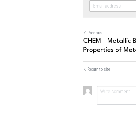
Previous
CHEM - Metallic 
Properties of Met
Return to site
Submit
Ca