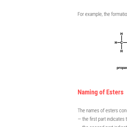
For example, the formatio
Naming of Esters
The names of esters cons
— the first part indicates