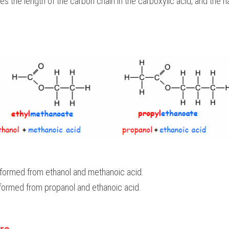
es the length of the carbon chain in the carboxylic acid, and the
 formed from ethanol and methanoic acid.
 formed from propanol and ethanoic acid.