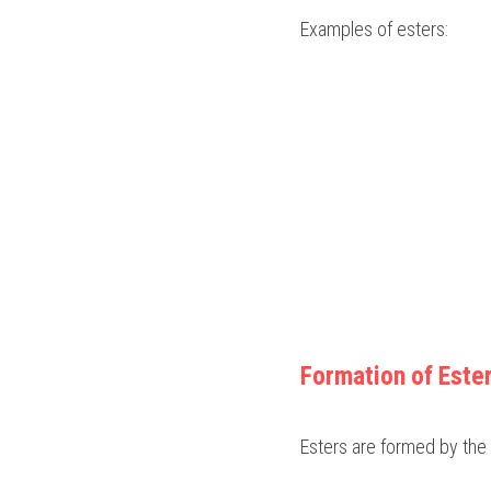
Examples of esters:
Formation of Este
Esters are formed by the 