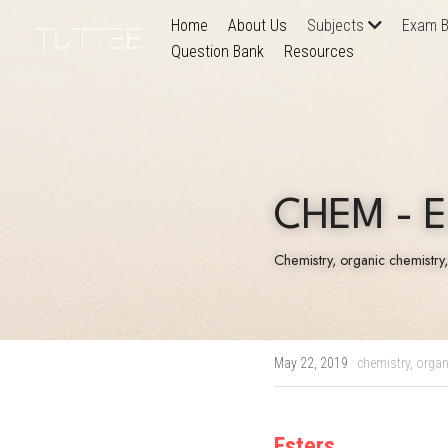
Home
About Us
Subjects
Exam B
Question Bank
Resources
CHEM - E
Chemistry, organic chemistry
May 22, 2019
·
chemistry,
organ
Esters