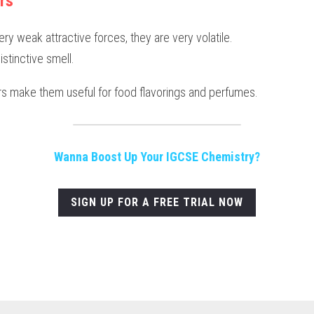
rs
ry weak attractive forces, they are very volatile.
istinctive smell.
rs make them useful for food flavorings and perfumes.
Wanna Boost Up Your IGCSE Chemistry?
SIGN UP FOR A FREE TRIAL NOW