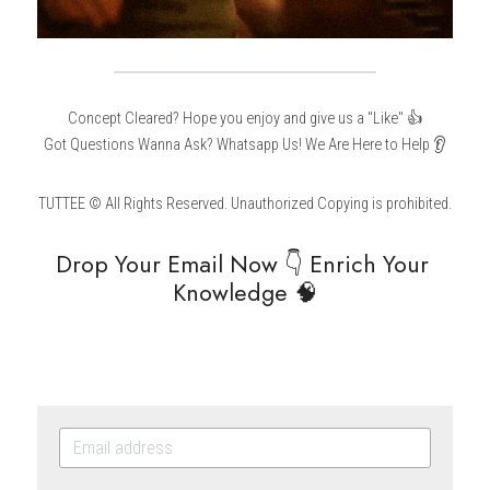
Concept Cleared? Hope you enjoy and give us a "Like" 👍
Got Questions Wanna Ask? Whatsapp Us! We Are Here to Help 👂
TUTTEE © All Rights Reserved. Unauthorized Copying is prohibited.
Drop Your Email Now 👇 Enrich Your 
Knowledge 🧠