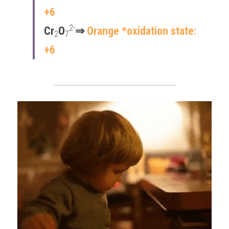
+6
2-
Cr
O
⇒​ 
Orange *oxidation state: 
2
7
+6