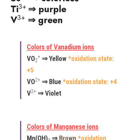
3+ 
Ti
⇒ purple
3+
V
⇒ green
Colors of Vanadium ions
+
VO
 ⇒ Yellow 
*oxidation state: 
2
+5
2
+
VO
 ⇒ 
Blue 
*oxidation state: +​4
2+
V
 ⇒ Violet 
Colors of Manganese ions
Mn(OH)
 ⇒ 
Brown
*oxidation 