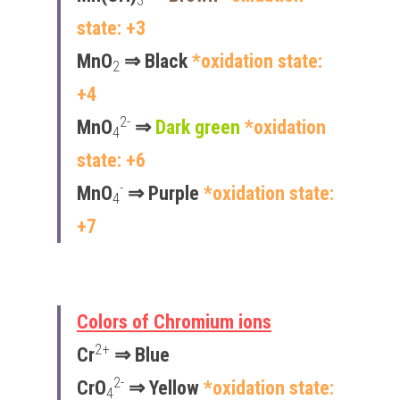
3
state: +3
MnO
 ⇒ Black 
*oxidation state: 
2
+4
2-
MnO
 ⇒ 
Dark green
*oxidation 
4
state: +6
-
MnO
 ⇒ Purple 
*oxidation state: 
4
+7
Colors of Chromium ions
2+
Cr
 ⇒ 
Blue
2-
CrO
 ⇒ Yellow 
*oxidation state: 
4