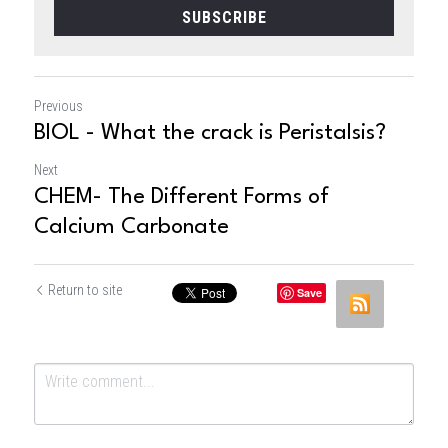
SUBSCRIBE
Previous
BIOL - What the crack is Peristalsis?
Next
CHEM- The Different Forms of
Calcium Carbonate
Return to site
Save