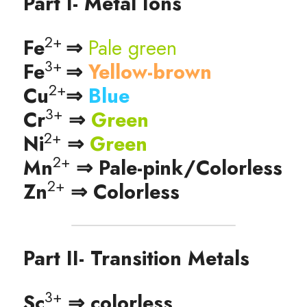
Part I- Metal Ions
2+ 
Fe
⇒ 
Pale green
3+ 
Fe
⇒ 
Yellow-brown
2+
Cu
⇒ 
Blue 
3+
Cr
 ⇒ 
Green
2+
Ni
 ⇒ 
Green
2+
Mn
 ⇒ Pale-pink/Colorless
2+
Zn
 ⇒ Colorless
Part II- Transition Metals
3+
Sc
 ⇒ colorless