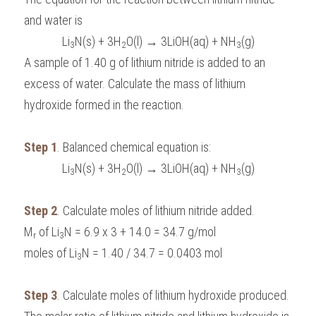
and water is 
Li
N(s) + 3H
O(l) → 3LiOH(aq) + NH
(g)
3
2
3
A sample of 1.40 g of lithium nitride is added to an 
excess of water. Calculate the mass of lithium 
hydroxide formed in the reaction.
Step 1
. Balanced chemical equation is:
Li
N(s) + 3H
O(l) → 3LiOH(aq) + NH
(g)
3
2
3
Step 2
. Calculate moles of lithium nitride added.
M
 of Li
N = 6.9 x 3 + 14.0 = 34.7 g/mol
r
3
moles of Li
N = 1.40 / 34.7 = 0.0403 mol
3
Step 3
. Calculate moles of lithium hydroxide produced.