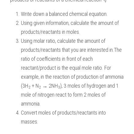
BUSINESS
HKDSE Tuition
IBDP CHINESE
GCE A-LEVEL MATHEMATICS
IBMYP ENGLISH
IGCSE & GCSE CHEMISTRY
BMAT
A-LEVEL STUDENT RESULTS
Search
Write down a balanced chemical equation.
Using given information, calculate the amount of 
COMPUTER SCIENCE
IBDP MATHEMATICS
GCE A-LEVEL CHINESE
IBMYP CHINESE
IGCSE & GCSE BIOLOGY
HKDSE CHEMISTRY
UKCAT / UCAT
IGCSE STUDENT RESULTS
SCHEDULE A LESSON NOW
products/reactants in moles.
CHINESE
IBDP BIOLOGY
GCE A-LEVEL BIOLOGY
IBMYP MATHEMATICS
IGCSE & GCSE ENGLISH
HKDSE BIOLOGY
LNAT
GCSE STUDENT RESULTS (UK)
Using molar ratio, calculate the amount of 
products/reactants that you are interested in.The 
ENGLISH
IGCSE & GCSE CHINESE
HKDSE PHYSICS
TMUA (Cambridge)
HKDSE STUDENT RESULTS
ratio of coefficients in front of each 
SPANISH
IGCSE & GCSE PHYSICS
HKDSE ENGLISH
OUR STORIES
reactant/product is the equal mole ratio. For 
example, in the reaction of production of ammonia 
IBDP IA / EE
(3H
 + N
 → 2NH
), 3 moles of hydrogen and 1 
2
2
3
IBDP TOK
mole of nitrogen react to form 2 moles of 
ammonia.
ONLINE TUTORIAL
Convert moles of products/reactants into 
masses.