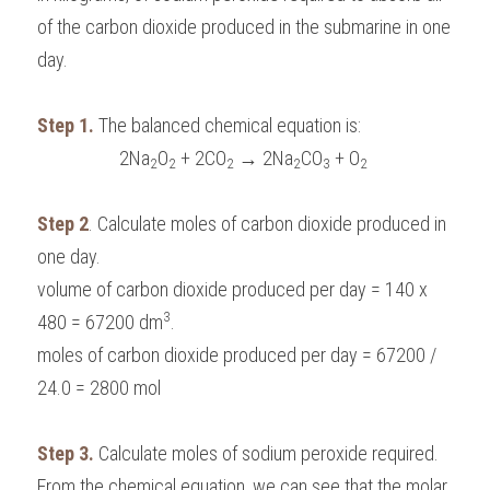
of the carbon dioxide produced in the submarine in one 
day.
Step 1.
 The balanced chemical equation is:
2Na
O
 + 2CO
 → 2Na
CO
 + O
2
2
2
2
3
2
Step 2
. Calculate moles of carbon dioxide produced in 
one day.
volume of carbon dioxide produced per day = 140 x 
3
480 = 67200 dm
.
moles of carbon dioxide produced per day = 67200 /  
24.0 = 2800 mol
Step 3.
 Calculate moles of sodium peroxide required.
From the chemical equation, we can see that the molar 