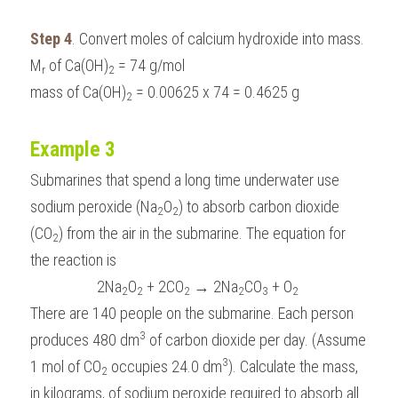
Step 4
. Convert moles of calcium hydroxide into mass.
M
 of Ca(OH)
 = 74 g/mol
r
2
mass of Ca(OH)
 = 0.00625 x 74 = 0.4625 g
2
Example 3
Submarines that spend a long time underwater use 
sodium peroxide (Na
O
) to absorb carbon dioxide 
2
2
(CO
) from the air in the submarine. The equation for 
2
the reaction is
2Na
O
 + 2CO
 → 2Na
CO
 + O
2
2
2
2
3
2
There are 140 people on the submarine. Each person 
3
produces 480 dm
 of carbon dioxide per day. (Assume 
3
1 mol of CO
 occupies 24.0 dm
). Calculate the mass, 
2
in kilograms, of sodium peroxide required to absorb all 