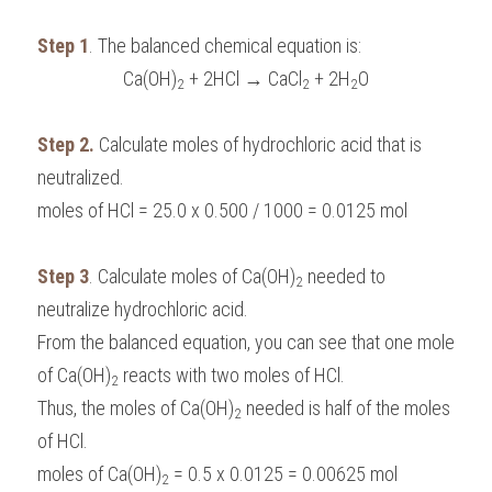
Step 1
. The balanced chemical equation is:
Ca(OH)
 + 2HCl → CaCl
 + 2H
O
2
2
2
Step 2.
 Calculate moles of hydrochloric acid that is 
neutralized.
moles of HCl = 25.0 x 0.500 / 1000 = 0.0125 mol
Step 3
. Calculate moles of Ca(OH)
 needed to 
2
neutralize hydrochloric acid.
From the balanced equation, you can see that one mole 
of Ca(OH)
 reacts with two moles of HCl. 
2
Thus, the moles of Ca(OH)
 needed is half of the moles 
2
of HCl.
moles of Ca(OH)
 = 0.5 x 0.0125 = 0.00625 mol
2