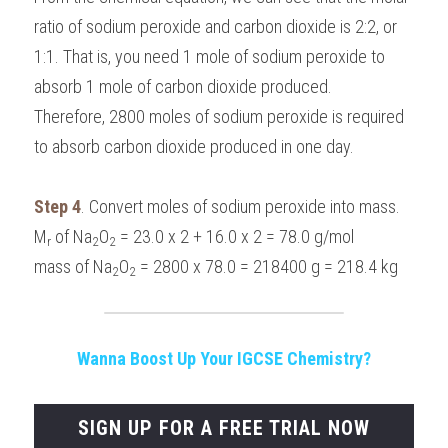
ratio of sodium peroxide and carbon dioxide is 2:2, or 
1:1. That is, you need 1 mole of sodium peroxide to 
absorb 1 mole of carbon dioxide produced.
Therefore, 2800 moles of sodium peroxide is required 
to absorb carbon dioxide produced in one day.
Step 4
. Convert moles of sodium peroxide into mass.
M
 of Na
O
 = 23.0 x 2 + 16.0 x 2 = 78.0 g/mol
r
2
2
mass of Na
O
 = 2800 x 78.0 = 218400 g = 218.4 kg
2
2
Wanna Boost Up Your IGCSE Chemistry?
SIGN UP FOR A FREE TRIAL NOW