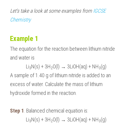
Let's take a look at some examples from 
IGCSE 
Chemistry
Example 1
The equation for the reaction between lithium nitride 
and water is 
Li
N(s) + 3H
O(l) → 3LiOH(aq) + NH
(g)
3
2
3
A sample of 1.40 g of lithium nitride is added to an 
excess of water. Calculate the mass of lithium 
hydroxide formed in the reaction.
Step 1
. Balanced chemical equation is:
Li
N(s) + 3H
O(l) → 3LiOH(aq) + NH
(g)
3
2
3