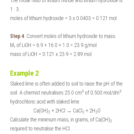
The molar ratio of lithium nitride and lithium hydroxide is 
1 : 3.
moles of lithium hydroxide = 3 x 0.0403 = 0.121 mol
Step 4
. Convert moles of lithium hydroxide to mass.
M
 of LiOH = 6.9 + 16.0 + 1.0 = 23.9 g/mol
r
mass of LiOH = 0.121 x 23.9 = 2.89 mol
Example 2
Slaked lime is often added to soil to raise the pH of the 
3
3
soil. A chemist neutralises 25.0 cm
 of 0.500 mol/dm
hydrochloric acid with slaked lime. 
Ca(OH)
 + 2HCl → CaCl
 + 2H
O
2
2
2
Calculate the minimum mass, in grams, of Ca(OH)
2
required to neutralise the HCl.