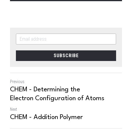
SUBSCRIBE
Previous
CHEM - Determining the
Electron Configuration of Atoms
Next
CHEM - Addition Polymer