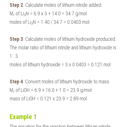
Step 2
. Calculate moles of lithium nitride added.
M
 of Li
N = 6.9 x 3 + 14.0 = 34.7 g/mol
r
3
moles of Li
N = 1.40 / 34.7 = 0.0403 mol
3
Step 3
. Calculate moles of lithium hydroxide produced.
The molar ratio of lithium nitride and lithium hydroxide is 
1 : 3.
moles of lithium hydroxide = 3 x 0.0403 = 0.121 mol
Step 4
. Convert moles of lithium hydroxide to mass.
M
 of LiOH = 6.9 + 16.0 + 1.0 = 23.9 g/mol
r
mass of LiOH = 0.121 x 23.9 = 2.89 mol
Example 1
The equation for the reaction between lithium nitride 