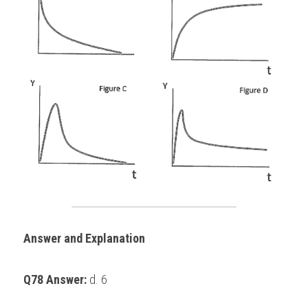
Answer and Explanation
Q78 Answer: 
d. 6