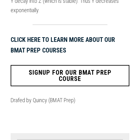
Y decay into Z (which is stable). Thus Y decreases 
exponentially.
CLICK HERE TO LEARN MORE ABOUT OUR 
BMAT PREP COURSES
SIGNUP FOR OUR BMAT PREP
COURSE
Drafed by Quincy (BMAT Prep)