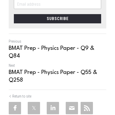
SUBSCRIBE
Previous
BMAT Prep - Physics Paper - Q9 &
Q84
Next
BMAT Prep - Physics Paper - Q55 &
Q258
Return to site