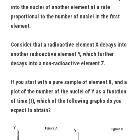
into the nuclei of another element at a rate 
proportional to the number of nuclei in the first 
element.
Consider that a radioactive element X decays into 
another radioactive element Y, which further 
decays into a non-radioactive element Z.
If you start with a pure sample of element X, and a 
plot of the number of the nuclei of Y as a function 
of time (t), which of the following graphs do you 
expect to obtain?