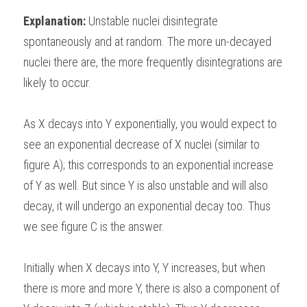
Explanation: 
Unstable nuclei disintegrate 
spontaneously and at random. The more un-decayed 
nuclei there are, the more frequently disintegrations are 
likely to occur.
As X decays into Y exponentially, you would expect to 
see an exponential decrease of X nuclei (similar to 
figure A); this corresponds to an exponential increase 
of Y as well. But since Y is also unstable and will also 
decay, it will undergo an exponential decay too. Thus 
we see figure C is the answer.
Initially when X decays into Y, Y increases, but when 
there is more and more Y, there is also a component of 