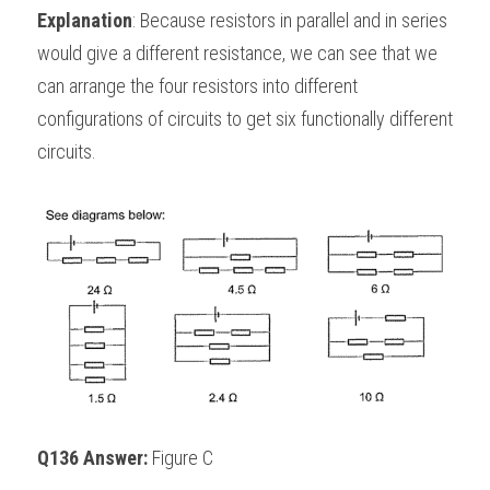
Explanation
: Because resistors in parallel and in series 
would give a different resistance, we can see that we 
can arrange the four resistors into different 
configurations of circuits to get six functionally different 
circuits.
Q136 Answer: 
Figure C