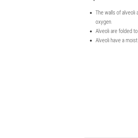
The walls of alveoli 
oxygen.
Alveoli are folded to
Alveoli have a moist