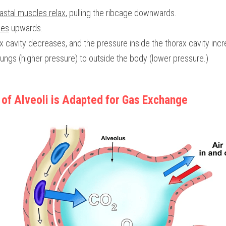
astal muscles relax
, pulling the ribcage downwards.
xes
 upwards.
x cavity decreases, and the pressure inside the thorax cavity inc
ungs (higher pressure) to outside the body (lower pressure.)
 of Alveoli is Adapted for Gas Exchange