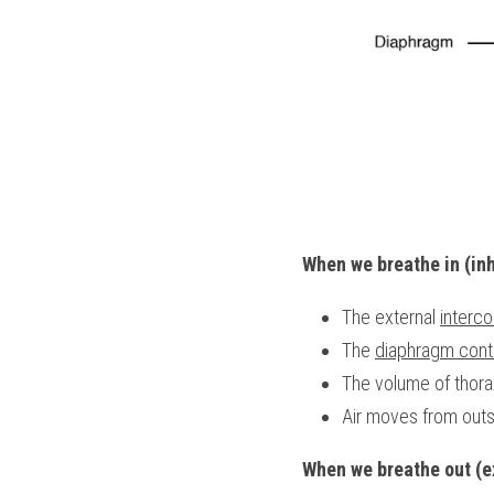
When we breathe in (inh
The external 
interc
The 
diaphragm cont
The volume of thora
Air moves from outsi
When we breathe out (e