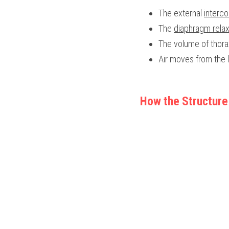
The external 
interco
The 
diaphragm rela
The volume of thora
Air moves from the l
How the Structure