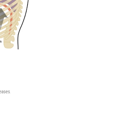
reases.