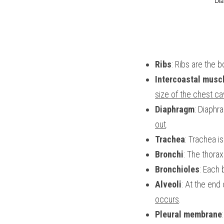
Ribs
: Ribs are the 
Intercoastal musc
size of the chest cav
Diaphragm
: Diaphr
out
.
Trachea
: Trachea is
Bronchi
: The thora
Bronchioles
: Each 
Alveoli
: At the end 
occurs
.
Pleural membrane