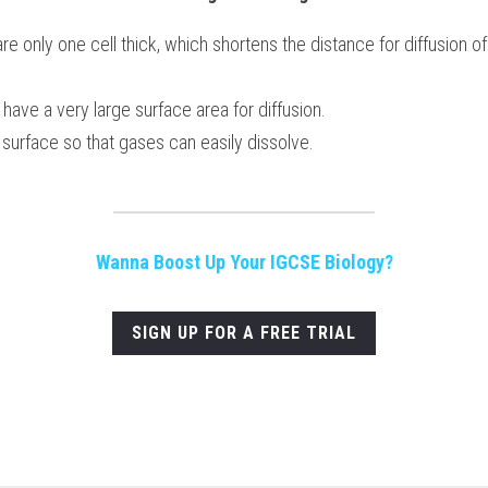
are only one cell thick, which shortens the distance for diffusion o
 have a very large surface area for diffusion.
 surface so that gases can easily dissolve. 
Wanna Boost Up Your IGCSE Biology?
SIGN UP FOR A FREE TRIAL