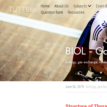
Home
About Us
Subjects
Exam B
Question Bank
Resources
BIOL - G
Biology, gas exchange, venti
June 26, 2019
·
biology,
gas ex
Structure of Thor