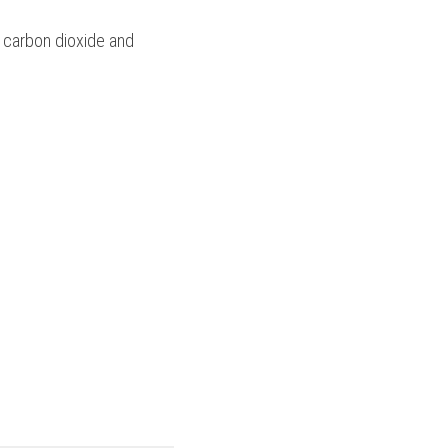
f carbon dioxide and 