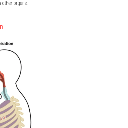
n other organs.
on