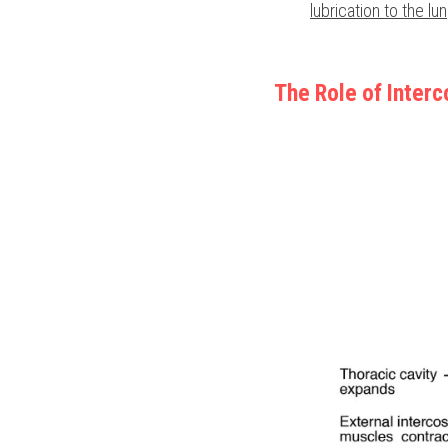
lubrication to the lu
The Role of Inter