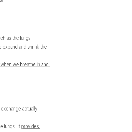
uch as the lungs.
to expand and shrink the 
s when we breathe in and 
 exchange actually 
e lungs. It 
provides 