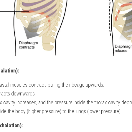
alation):
oastal muscles contract
, pulling the ribcage upwards.
racts
 downwards.
x cavity increases, and the pressure inside the thorax cavity dec
de the body (higher pressure) to the lungs (lower pressure).
xhalation):