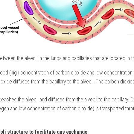
en the alveoli in the lungs and capillaries that are located in the
od (high concentration of carbon dioxide and low concentration o
ioxide diffuses from the capillary to the alveoli. The carbon dioxide
eaches the alveoli and diffuses from the alveoli to the capillary. 
ygen and low concentration of carbon dioxide) is transported thr
oli structure to facilitate gas exchange: