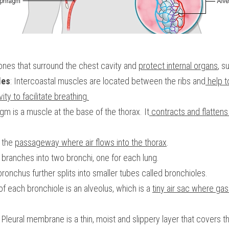
bones that surround the chest cavity and 
protect internal organs
, s
les
: Intercoastal muscles are located between the ribs and
 help 
ity to facilitate breathing.
agm is a muscle at the base of the thorax. It
 contracts and flatten
 the 
passageway where air flows into the thorax
.
x branches into two bronchi, one for each lung.
bronchus further splits into smaller tubes called bronchioles. 
of each bronchiole is an alveolus, which is a 
tiny air sac where gas
: Pleural membrane is a thin, moist and slippery layer that covers th