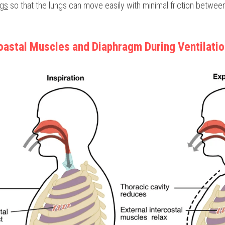
ngs
 so that the lungs can move easily with minimal friction betwee
coastal Muscles and Diaphragm During Ventilati