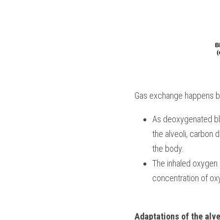
Gas exchange happens betwe
As deoxygenated blo
the alveoli, carbon d
the body.
The inhaled oxygen r
concentration of ox
Adaptations of the alve