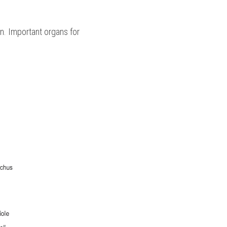
. Important organs for 