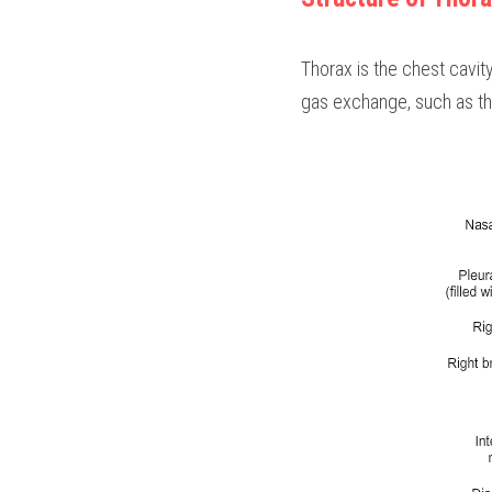
Thorax is the chest cavit
gas exchange, such as the