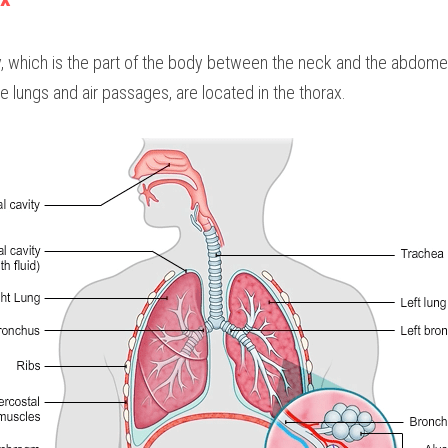
y, which is the part of the body between the neck and the abdomen
 lungs and air passages, are located in the thorax.