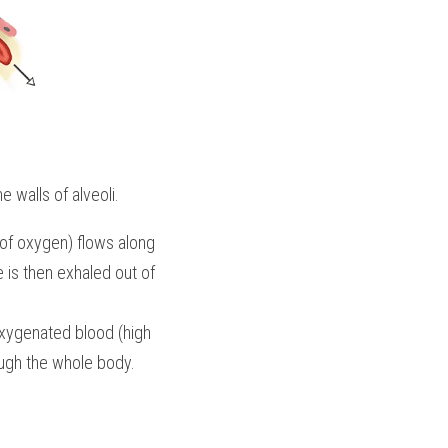
 walls of alveoli. 
f oxygen) flows along 
 is then exhaled out of 
Oxygenated blood (high 
ough the whole body.