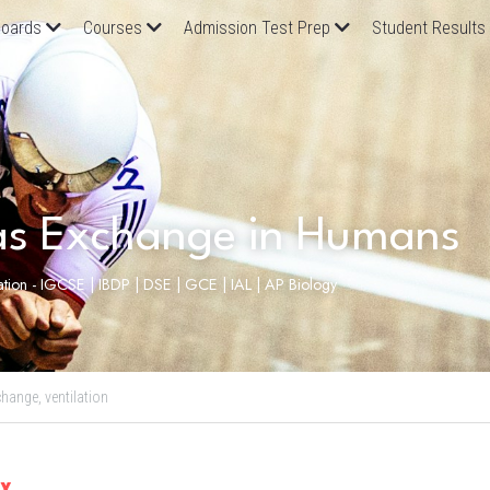
oards
Courses
Admission Test Prep
Student Results
as Exchange in Humans
lation - IGCSE | IBDP | DSE | GCE | IAL | AP Biology
change,
ventilation
ax