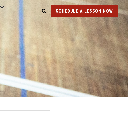
SCHEDULE A LESSON NOW