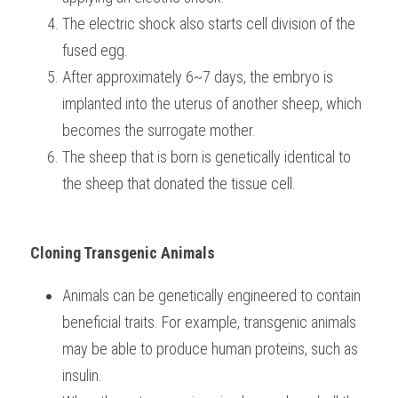
The electric shock also starts cell division of the 
fused egg.
After approximately 6~7 days, the embryo is 
implanted into the uterus of another sheep, which 
becomes the surrogate mother.
The sheep that is born is genetically identical to 
the sheep that donated the tissue cell.
Cloning Transgenic Animals
Animals can be genetically engineered to contain 
beneficial traits. For example, transgenic animals 
may be able to produce human proteins, such as 
insulin.