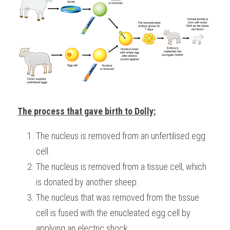
The process that gave birth to Dolly:
The nucleus is removed from an unfertilised egg 
cell.
The nucleus is removed from a tissue cell, which 
is donated by another sheep.
The nucleus that was removed from the tissue 
cell is fused with the enucleated egg cell by 
applying an electric shock.