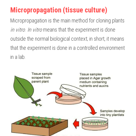
Micropropagation (tissue culture)
BUSINESS
HKDSE Tuition
IBDP CHINESE
GCE A-LEVEL MATHEMATICS
IBMYP ENGLISH
IGCSE & GCSE CHEMISTRY
BMAT
A-LEVEL STUDENT RESULTS
Search
Micropropagation is the main method for cloning plants 
COMPUTER SCIENCE
IBDP MATHEMATICS
GCE A-LEVEL CHINESE
IBMYP CHINESE
IGCSE & GCSE BIOLOGY
HKDSE CHEMISTRY
UKCAT / UCAT
IGCSE STUDENT RESULTS
in vitro
. 
In vitro
 means that the experiment is done 
SCHEDULE A LESSON NOW
outside the normal biological context; in short, it means 
CHINESE
IBDP BIOLOGY
GCE A-LEVEL BIOLOGY
IBMYP MATHEMATICS
IGCSE & GCSE ENGLISH
HKDSE BIOLOGY
LNAT
GCSE STUDENT RESULTS (UK)
that the experiment is done in a controlled environment 
ENGLISH
IGCSE & GCSE CHINESE
HKDSE PHYSICS
TMUA (Cambridge)
HKDSE STUDENT RESULTS
in a lab. 
SPANISH
IGCSE & GCSE PHYSICS
HKDSE ENGLISH
OUR STORIES
IBDP IA / EE
IBDP TOK
ONLINE TUTORIAL