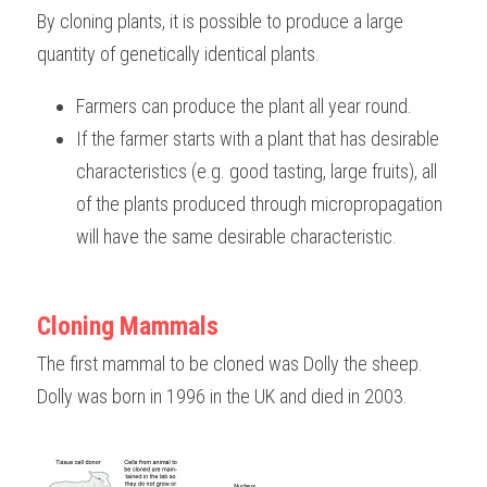
By cloning plants, it is possible to produce a large 
quantity of genetically identical plants. 
Farmers can produce the plant all year round.
If the farmer starts with a plant that has desirable 
characteristics (e.g. good tasting, large fruits), all 
of the plants produced through micropropagation 
will have the same desirable characteristic.
Cloning Mammals
The first mammal to be cloned was Dolly the sheep. 
Dolly was born in 1996 in the UK and died in 2003.