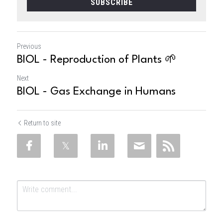
SUBSCRIBE
Previous
BIOL - Reproduction of Plants 🌱
Next
BIOL - Gas Exchange in Humans
Return to site