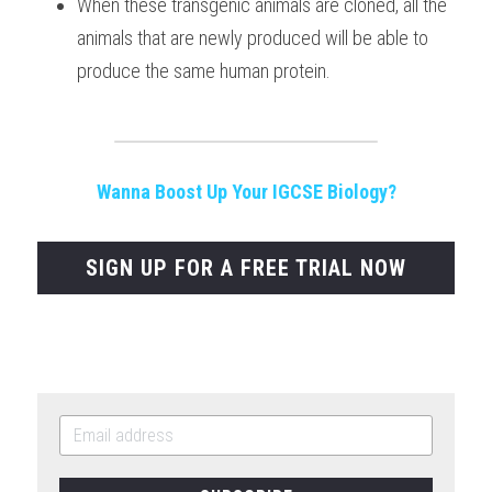
When these transgenic animals are cloned, all the 
animals that are newly produced will be able to 
produce the same human protein.
Wanna Boost Up Your IGCSE Biology?
SIGN UP FOR A FREE TRIAL NOW