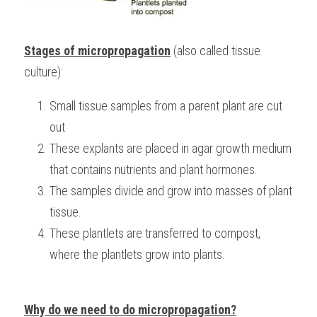
Stages of micropropagation
 (also called tissue 
culture):
Small tissue samples from a parent plant are cut 
out
These explants are placed in agar growth medium 
that contains nutrients and plant hormones.
The samples divide and grow into masses of plant 
tissue.
These plantlets are transferred to compost, 
where the plantlets grow into plants.
Why do we need to do micropropagation?