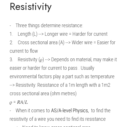
Resistivity
BUSINESS
HKDSE Tuition
IBDP CHINESE
GCE A-LEVEL MATHEMATICS
IBMYP ENGLISH
IGCSE & GCSE CHEMISTRY
BMAT
A-LEVEL STUDENT RESULTS
Search
COMPUTER SCIENCE
IBDP MATHEMATICS
GCE A-LEVEL CHINESE
IBMYP CHINESE
IGCSE & GCSE BIOLOGY
HKDSE CHEMISTRY
UKCAT / UCAT
IGCSE STUDENT RESULTS
-    Three things determine resistance:
SCHEDULE A LESSON NOW
1.    Length (L) --> Longer wire = Harder for current
CHINESE
IBDP BIOLOGY
GCE A-LEVEL BIOLOGY
IBMYP MATHEMATICS
IGCSE & GCSE ENGLISH
HKDSE BIOLOGY
LNAT
GCSE STUDENT RESULTS (UK)
2.    Cross sectional area (A) --> Wider wire = Easier for 
ENGLISH
IGCSE & GCSE CHINESE
HKDSE PHYSICS
TMUA (Cambridge)
HKDSE STUDENT RESULTS
current to flow
3.    Resistivity (𝜌) --> Depends on material, may make it 
SPANISH
IGCSE & GCSE PHYSICS
HKDSE ENGLISH
OUR STORIES
easier or harder for current to pass . Usually 
IBDP IA / EE
environmental factors play a part such as temperature
--> Resistivity: Resistance of a 1m length with a 1m2 
IBDP TOK
cross sectional area (ohm metres)
ONLINE TUTORIAL
𝜌 = 𝑅𝐴/𝐿
-    
When it comes to
AS/A-level Physics
,
to find the 
resistivity of a wire you need to find its resistance