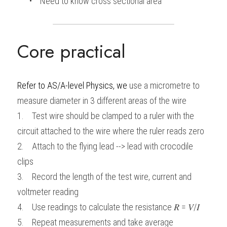
      •    Need to know cross sectional area
Core practical
Refer to
AS/A-level Physics, we 
use a micrometre to 
measure diameter in 3 different areas of the wire
1.    Test wire should be clamped to a ruler with the 
circuit attached to the wire where the ruler reads zero
2.    Attach to the flying lead --> lead with crocodile 
clips
3.    Record the length of the test wire, current and 
voltmeter reading
4.    Use readings to calculate the resistance 𝑅 = 𝑉/𝐼 
5.    Repeat measurements and take average