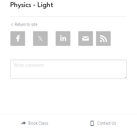
Physics - Light
Return to site
Submit
Cancel
Book Class
Contact Us