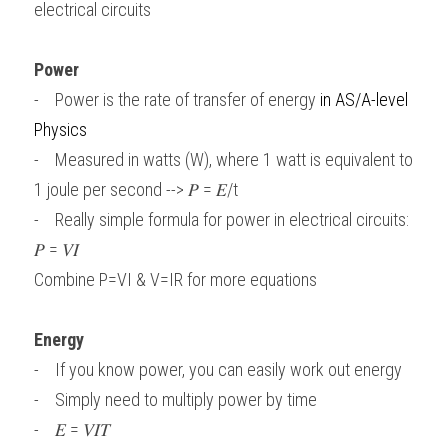
electrical circuits
Power
-    Power is the rate of transfer of energy 
in
AS/A-level 
Physics
-    Measured in watts (W), where 1 watt is equivalent to 
1 joule per second --> 𝑃 = 𝐸/t
-    Really simple formula for power in electrical circuits:
𝑃 = 𝑉𝐼
Combine P=VI & V=IR for more equations
Energy
-    If you know power, you can easily work out energy
-    Simply need to multiply power by time
-    𝐸 = 𝑉𝐼𝑇