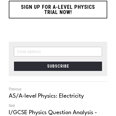
SIGN UP FOR A-LEVEL PHYSICS
TRIAL NOW!
SUBSCRIBE
Previous
AS/A-level Physics: Electricity
Next
I/GCSE Physics Question Analysis -