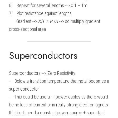
6.    Repeat for several lengths --> 0.1 – 1m
7.    Plot resistance against lengths
       Gradient --> 𝑅/𝐼  = 𝑃 /𝐴 --> so multiply gradient 
cross-sectional area
Superconductors
Superconductors --> Zero Resistivity
-    Below a transition temperature the metal becomes a 
super conductor
-    This could be useful in power cables as there would 
be no loss of current or in really strong electromagnets 
that don’t need a constant power source + super fast 