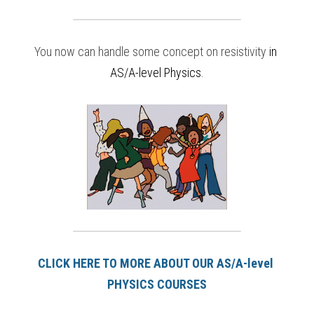
You now can handle some concept on resistivity
in
AS/A-level Physics
.
CLICK HERE TO MORE ABOUT OUR AS/A-level 
PHYSICS COURSES