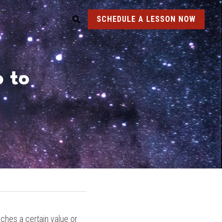
SCHEDULE A LESSON NOW
to 
ches a certain value or 