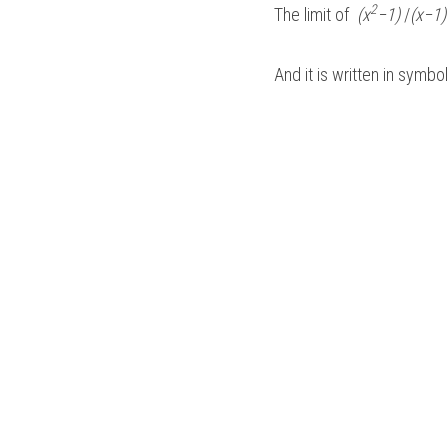
2
The limit of  
(x
−1)
 /
(x−1)
And it is written in symbol