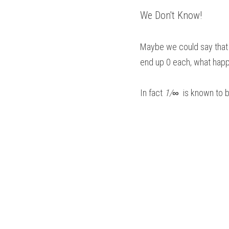
We Don't Know!
Maybe we could say that
end up 0 each, what happ
In fact 
1/
∞
  is known to 