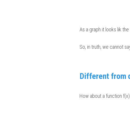
As a graph it looks lik th
So, in truth, we cannot sa
Different from 
How about a function f(x) 