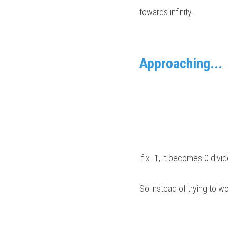
towards infinity.
Approaching...
if x=1, it becomes 0 divi
So instead of trying to wor