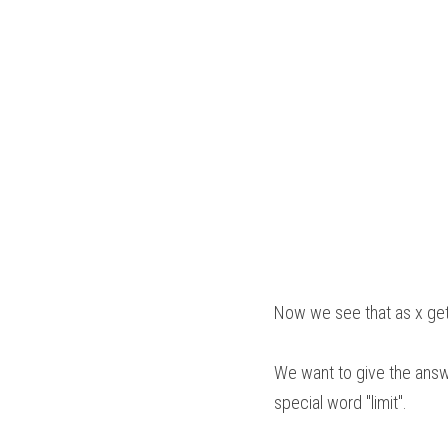
Now we see that as x gets
We want to give the answe
special word "limit". 