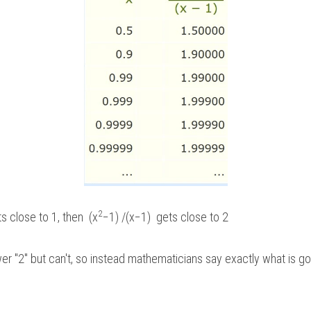
2
 close to 1, then  (x
−1) /(x−1)  gets close to 2
r "2" but can't, so instead mathematicians say exactly what is goi