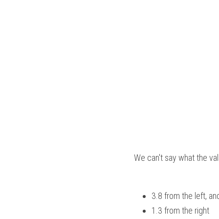
We can't say what the val
3.8 from the left, an
1.3 from the right  