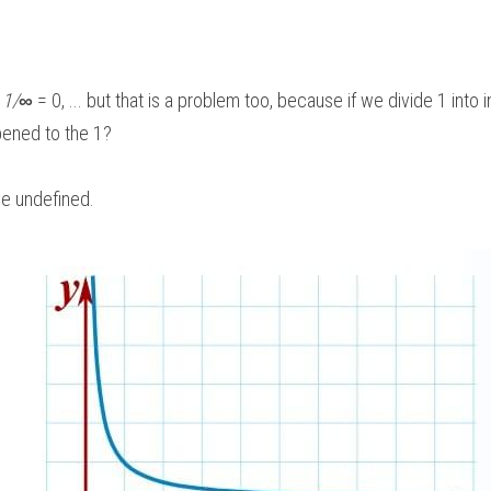
 
1/
∞
 = 0, ... but that is a problem too, because if we divide 1 into i
ened to the 1? 
be undefined.