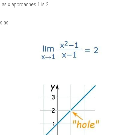
  as x approaches 1 is 2 
s as: