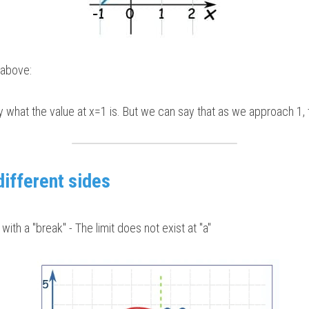
e above:
y what the value at x=1 is. But we can say that as we approach 1, th
different sides
with a "break" - The limit does not exist at "a"