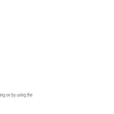
ng on by using the 