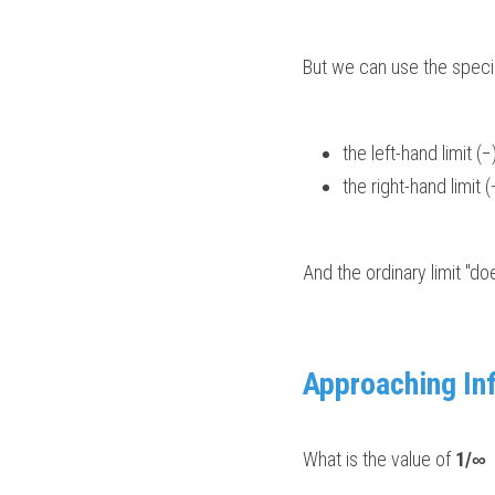
But we can use the special
the left-hand limit (−)
the right-hand limit (+
And the ordinary limit "do
Approaching Inf
What is the value of 
1/∞
 