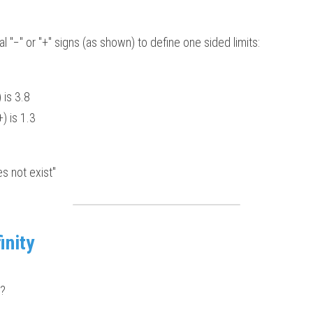
 "−" or "+" signs (as shown) to define one sided limits:  
 is 3.8 
) is 1.3  
es not exist"
inity
 ?