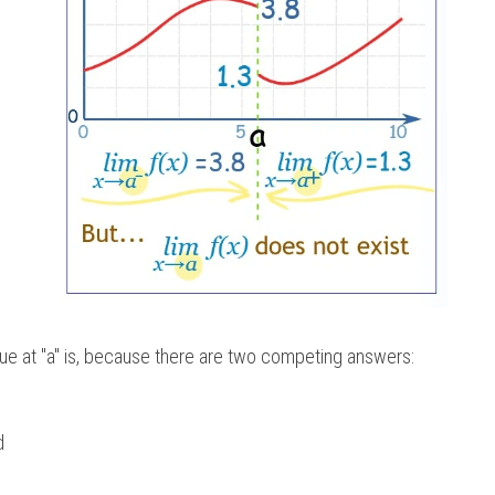
ue at "a" is, because there are two competing answers:  
d 