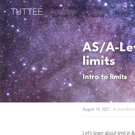
Home
About Us
Subjects
Exam B
Question Bank
Resources
AS/A-Lev
limits
Intro to limits
August 14, 2021
·
A-Level Math
Let's learn about limit in 
A