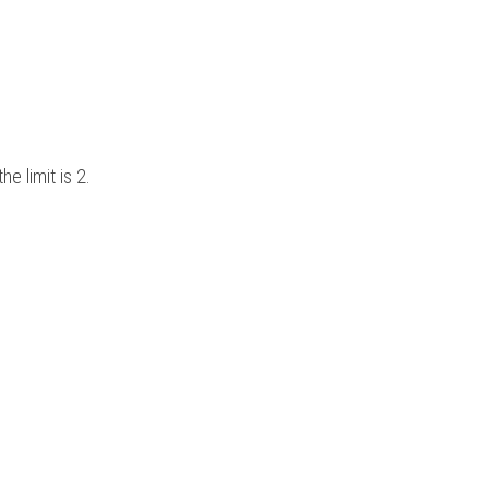
e limit is 2.