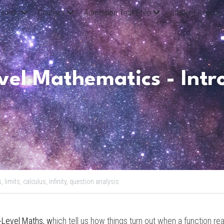
oards
Courses
Admission Test Prep
Student Results
el Mathematics - Intro 
s,
limits,
calculus,
infinity,
question analysis
-Level Maths
, w
hich tell us how things turn out when a function rea