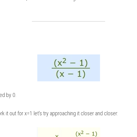
ded by 0.
k it out for x=1 let's try approaching it closer and closer: