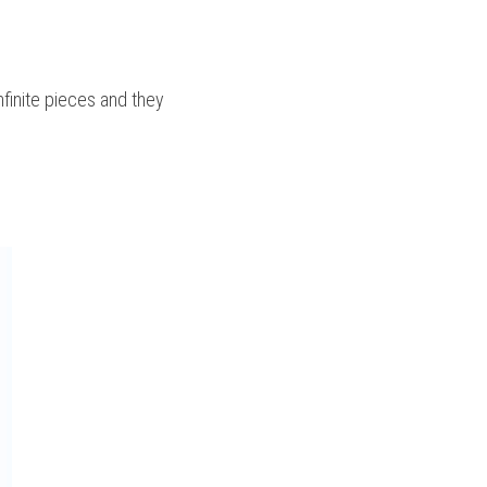
nfinite pieces and they 