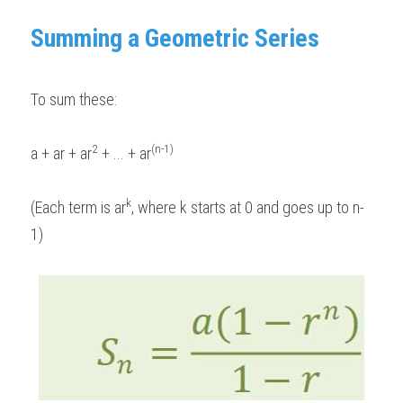
Summing a Geometric Series 
To sum these: 
2
(n-1)
a + ar + ar
 + ... + ar
k
(Each term is ar
, where k starts at 0 and goes up to n-
1)