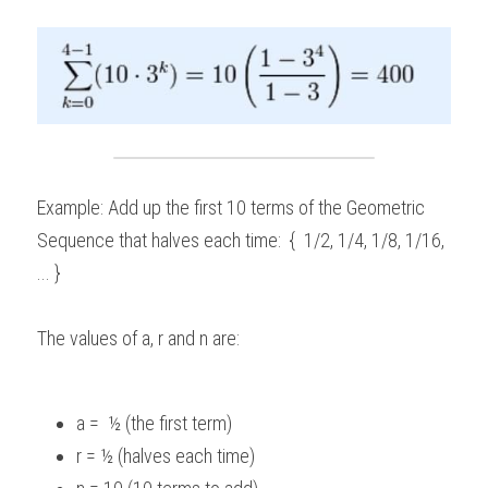
Example: Add up the first 10 terms of the Geometric 
Sequence that halves each time:  {  1/2, 1/4, 1/8, 1/16, 
... } 
The values of a, r and n are:  
a =  ½ (the first term) 
r = ½ (halves each time) 