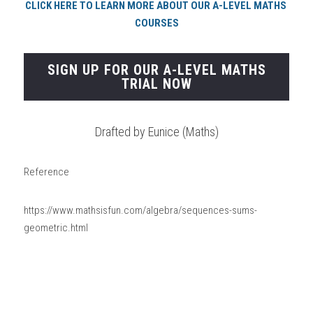
CLICK HERE TO LEARN MORE ABOUT OUR A-LEVEL MATHS 
COURSES
SIGN UP FOR OUR A-LEVEL MATHS
TRIAL NOW
Drafted by Eunice (Maths)
Reference
https://www.mathsisfun.com/algebra/sequences-sums-
geometric.html