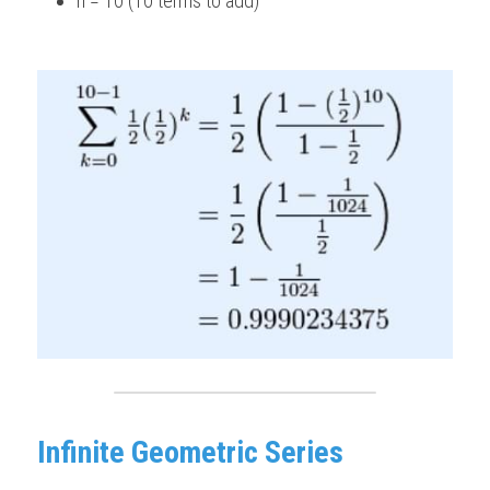
n = 10 (10 terms to add) 
Infinite Geometric Series 