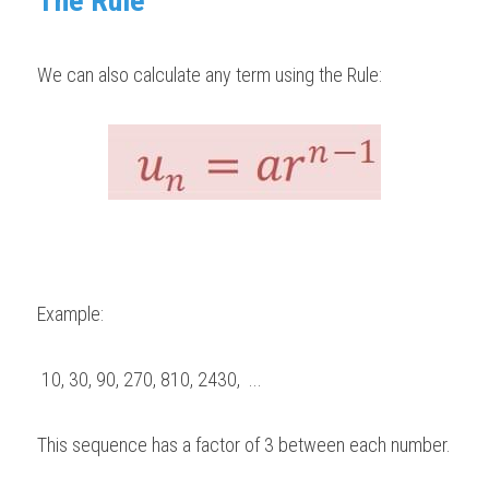
The Rule 
We can also calculate any term using the Rule:
Example:   
 10, 30, 90, 270, 810, 2430,  ...    
This sequence has a factor of 3 between each number. 