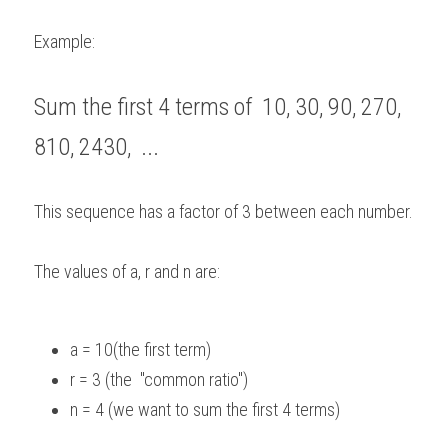
Example: 
Sum the first 4 terms of  10, 30, 90, 270, 
810, 2430,  ...    
This sequence has a factor of 3 between each number.   
The values of a, r and n are:  
a = 10(the first term)  
r = 3 (the  "common ratio") 
n = 4 (we want to sum the first 4 terms) 