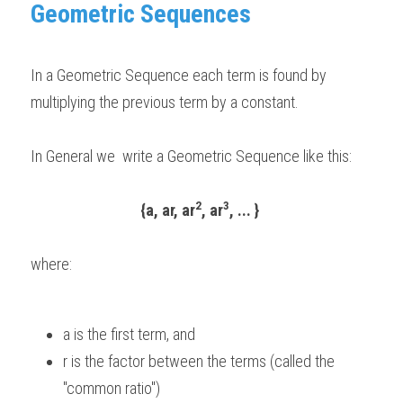
Geometric Sequences 
BUSINESS
HKDSE Tuition
IBDP CHINESE
GCE A-LEVEL MATHEMATICS
IBMYP ENGLISH
IGCSE & GCSE CHEMISTRY
BMAT
A-LEVEL STUDENT RESULTS
Search
COMPUTER SCIENCE
In a Geometric Sequence each term is found by 
IBDP MATHEMATICS
GCE A-LEVEL CHINESE
IBMYP CHINESE
IGCSE & GCSE BIOLOGY
HKDSE CHEMISTRY
UKCAT / UCAT
IGCSE STUDENT RESULTS
SCHEDULE A LESSON NOW
multiplying the previous term by a constant.
CHINESE
IBDP BIOLOGY
GCE A-LEVEL BIOLOGY
IBMYP MATHEMATICS
IGCSE & GCSE ENGLISH
HKDSE BIOLOGY
LNAT
GCSE STUDENT RESULTS (UK)
In General we  write a Geometric Sequence like this: 
ENGLISH
IGCSE & GCSE CHINESE
HKDSE PHYSICS
TMUA (Cambridge)
HKDSE STUDENT RESULTS
SPANISH
IGCSE & GCSE PHYSICS
HKDSE ENGLISH
OUR STORIES
2
3
{a, ar, ar
, ar
, ... }
IBDP IA / EE
where:  
IBDP TOK
ONLINE TUTORIAL
a is the first term, and  
r is the factor between the terms (called the 
"common ratio") 