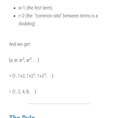
a=1 (the first term)  
r=2 (the  "common ratio" between terms is a 
doubling)  
And we get: 
2
3
{a, ar, ar
, ar
, ... } 
2
3
= {1, 1×2, 1×2
, 1×2
, ... }  
= {1, 2, 4, 8, ... } 