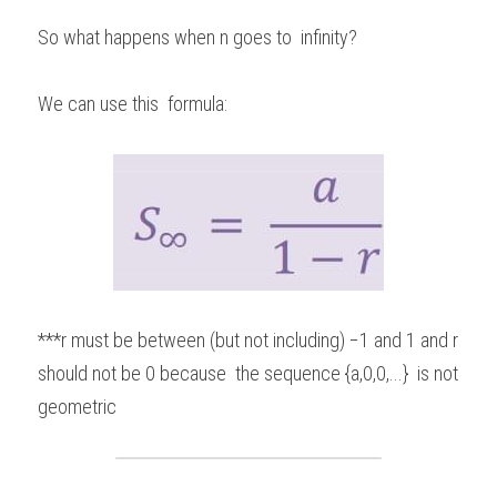
So what happens when n goes to  infinity?  
We can use this  formula: 
***r must be between (but not including) −1 and 1 and r 
should not be 0 because  the sequence {a,0,0,...}  is not 
geometric 