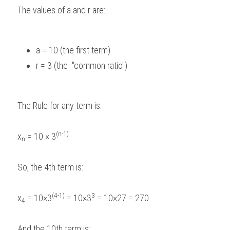
The values of a and r are:  
a = 10 (the first term)  
r = 3 (the  "common ratio")  
The Rule for any term is: 
(n-1)
x
 = 10 × 3
n
So, the 4th term is: 
(4-1)
3
x
 = 10×3
 = 10×3
 = 10×27 = 270 
4
And the 10th term is: 