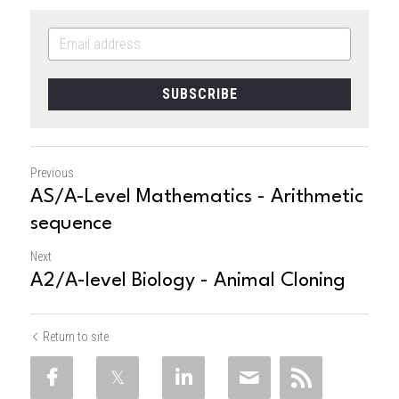
SUBSCRIBE
Previous
AS/A-Level Mathematics - Arithmetic
sequence
Next
A2/A-level Biology - Animal Cloning
Return to site