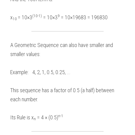
(10-1)
9
x
= 10×3
 = 10×3
 = 10×19683 = 196830 
10 
A Geometric Sequence can also have smaller and 
smaller values:  
Example:   4, 2, 1, 0.5, 0.25, ...    
This sequence has a factor of 0.5 (a half) between 
each number.
n-1
Its Rule is x
 = 4 × (0.5)
n