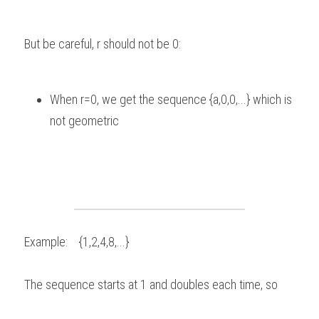
But be careful, r should not be 0:   
When r=0, we get the sequence {a,0,0,...} which is 
not geometric 
Example:    {1,2,4,8,...} 
The sequence starts at 1 and doubles each time, so  