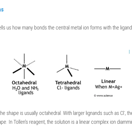
ns
ls us how many bonds the central metal ion forms with the ligand
-
the shape is usually octahedral. With larger lignands such as Cl
, t
pe. In Tollen's reagent, the solution is a linear complex ion diammi