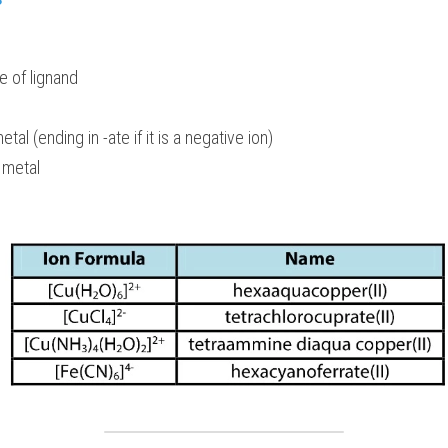
 of lignand
tal (ending in -ate if it is a negative ion)
 metal