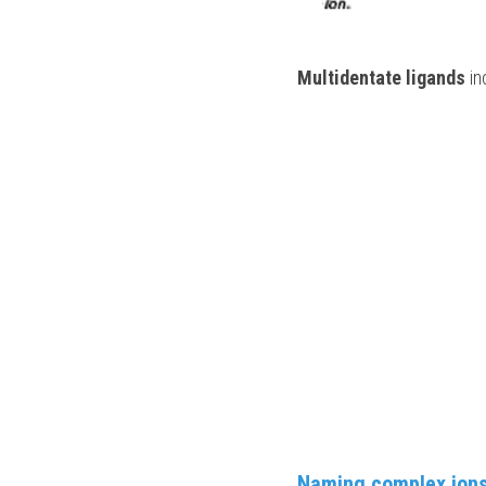
Multidentate ligands
 i
Naming complex ion