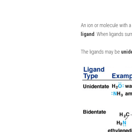
ligand
. When ligands surr
The ligands may be 
unid