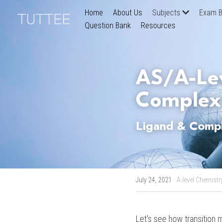
Home
About Us
Subjects
Exam B
Question Bank
Resources
AS/A-Lev
Complex
Ligand & Compl
July 24, 2021
·
A-level Chemistry
Let's see how transition m