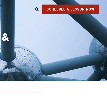
SCHEDULE A LESSON NOW
& 