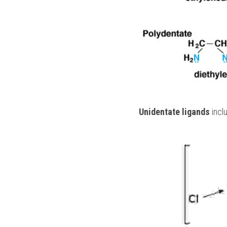
Unidentate ligands
 incl