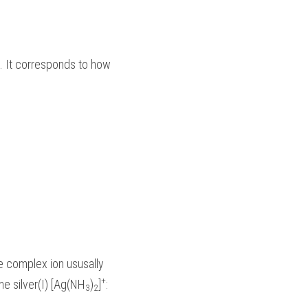
. It corresponds to how 
he complex ion ususally 
+
ne silver(I) [Ag(NH
)
]
:
3
2