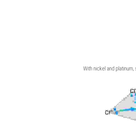
With nickel and platinum