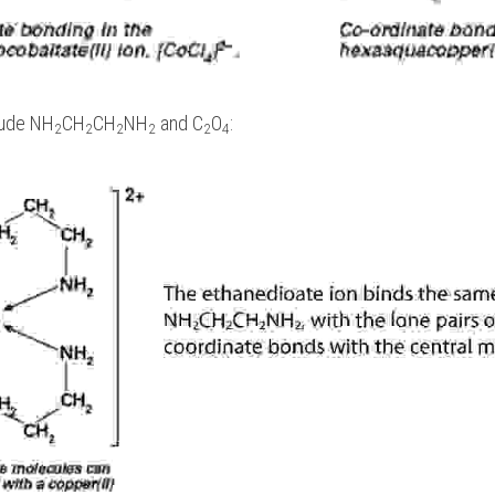
lude NH
CH
CH
NH
 and C
O
:
2
2
2
2
2
4