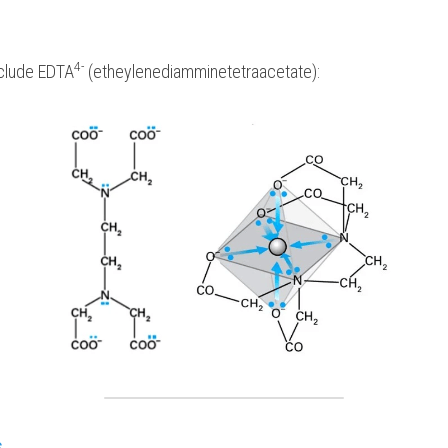
4-
nclude EDTA
 (etheylenediamminetetraacetate):
s