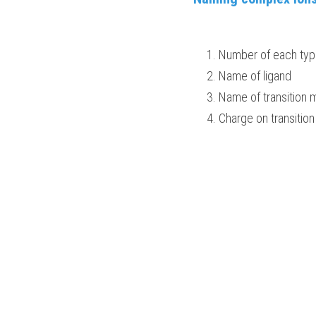
Number of each type
Name of ligand
Name of transition me
Charge on transition