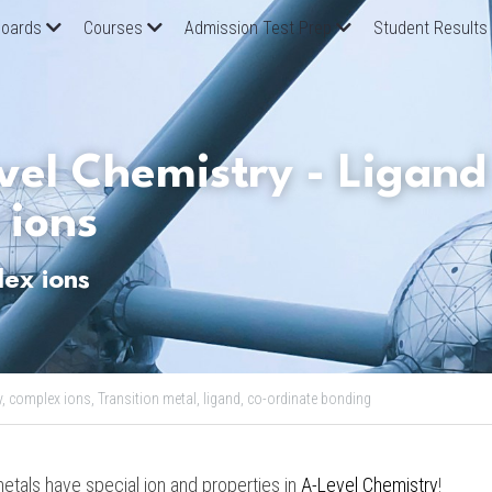
oards
Courses
Admission Test Prep
Student Results
el Chemistry - Ligand 
 ions
ex ions
,
complex ions,
Transition metal,
ligand,
co-ordinate bonding
etals have special ion and properties in 
A-Level Chemistry
!