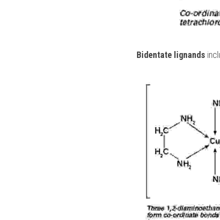
 Bidentate lignands
 inc