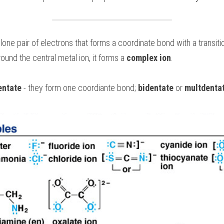
ound the central metal ion, it forms a 
complex ion
.
entate
 - they form one coordiante bond; 
bidentate
 or 
multdenta