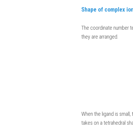
Shape of complex io
The coordinate number tel
they are arranged.
When the ligand is small, 
takes on a tetrahedral sha