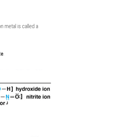
An ion or molecule with a lone pair of electrons that forms a coordinate bond with a transition metal is called a 
te
.