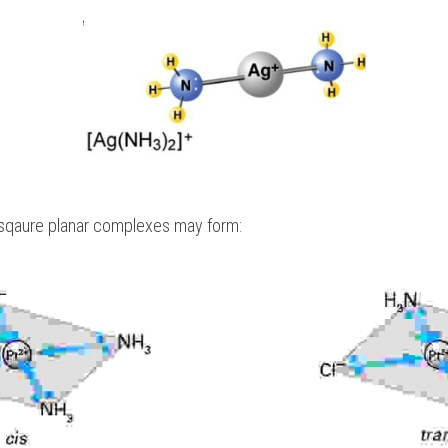
, sqaure planar complexes may form: