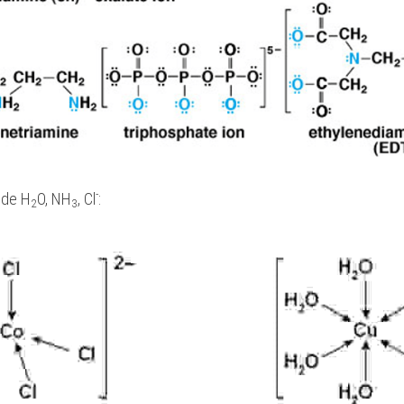
-
ude H
O, NH
, Cl
:
2
3