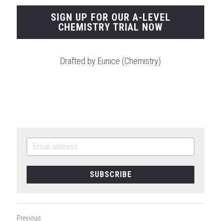
SIGN UP FOR OUR A-LEVEL
CHEMISTRY TRIAL NOW
Drafted by Eunice (Chemistry)
SUBSCRIBE
Previous