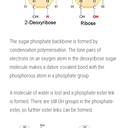
The sugar phosphate backbone is formed by 
condensation polymerisation. The lone pairs of 
electrons on an oxygen atom in the deoxyribose sugar 
molecule makes a dative covalent bond with the 
phosphorous atom in a phosphate group.
A molecule of water is lost and a phosphate-ester link 
is formed. There are still OH groups in the phosphate-
ester, so further ester links can be formed.