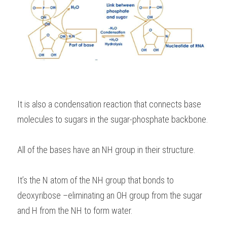
It is also a condensation reaction that connects base 
molecules to sugars in the sugar-phosphate backbone.
All of the bases have an NH group in their structure.
It’s the N atom of the NH group that bonds to 
deoxyribose –eliminating an OH group from the sugar 
and H from the NH to form water.