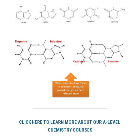
CLICK HERE TO LEARN MORE ABOUT OUR A-LEVEL 
CHEMISTRY COURSES