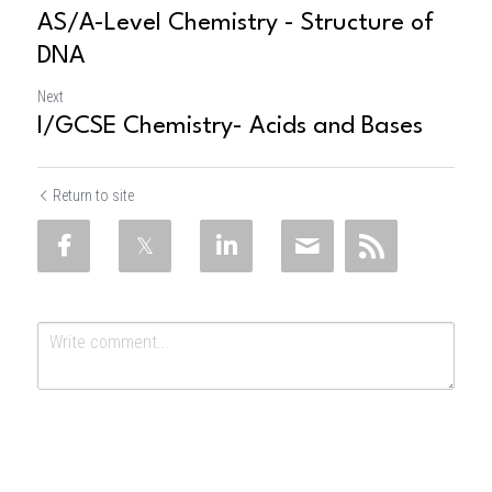
AS/A-Level Chemistry - Structure of
DNA
Next
I/GCSE Chemistry- Acids and Bases
Return to site