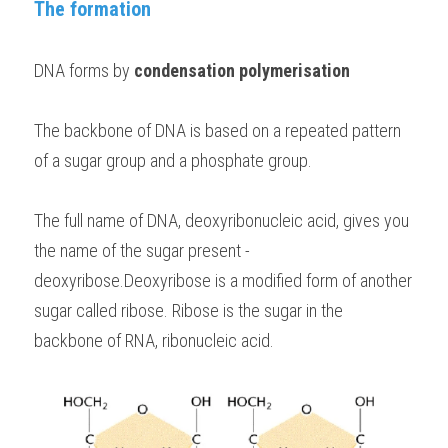
The formation
BUSINESS
HKDSE Tuition
IBDP CHINESE
GCE A-LEVEL MATHEMATICS
IBMYP ENGLISH
IGCSE & GCSE CHEMISTRY
BMAT
A-LEVEL STUDENT RESULTS
Search
DNA forms by 
condensation polymerisation
COMPUTER SCIENCE
IBDP MATHEMATICS
GCE A-LEVEL CHINESE
IBMYP CHINESE
IGCSE & GCSE BIOLOGY
HKDSE CHEMISTRY
UKCAT / UCAT
IGCSE STUDENT RESULTS
SCHEDULE A LESSON NOW
CHINESE
The backbone of DNA is based on a repeated pattern 
IBDP BIOLOGY
GCE A-LEVEL BIOLOGY
IBMYP MATHEMATICS
IGCSE & GCSE ENGLISH
HKDSE BIOLOGY
LNAT
GCSE STUDENT RESULTS (UK)
of a sugar group and a phosphate group. 
ENGLISH
IGCSE & GCSE CHINESE
HKDSE PHYSICS
TMUA (Cambridge)
HKDSE STUDENT RESULTS
The full name of DNA, deoxyribonucleic acid, gives you 
SPANISH
IGCSE & GCSE PHYSICS
HKDSE ENGLISH
OUR STORIES
the name of the sugar present - 
IBDP IA / EE
deoxyribose.Deoxyribose is a modified form of another 
sugar called ribose. Ribose is the sugar in the 
IBDP TOK
backbone of RNA, ribonucleic acid.
ONLINE TUTORIAL